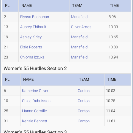
PL
NAME
TEAM
TIME
2
Elyssa Buchanan
Mansfield
8.96
13
Aubrey Thibault
Oliver Ames
10.33
19
Ashley Kirley
Mansfield
10.65
21
Elsie Roberts
Mansfield
10.80
23
Chioma Izzuka
Mansfield
10.94
Women's 55 Hurdles Section 2
PL
NAME
TEAM
TIME
6
Katherine Oliver
Canton
10.03
10
Chloe Dubuisson
Canton
10.28
25
Lianna Camille
Canton
11.04
31
Kenzie Bennett
Canton
11.61
Women's 55 Hurdles Section 3