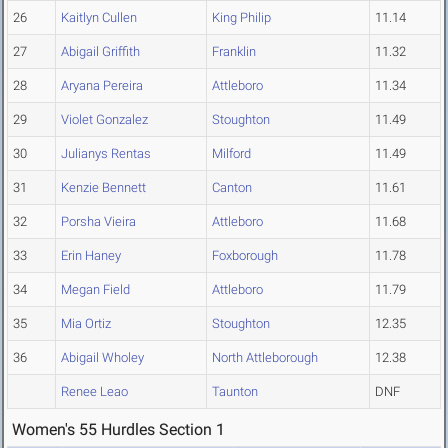
26
Kaitlyn Cullen
King Philip
11.14
27
Abigail Griffith
Franklin
11.32
28
Aryana Pereira
Attleboro
11.34
29
Violet Gonzalez
Stoughton
11.49
30
Julianys Rentas
Milford
11.49
31
Kenzie Bennett
Canton
11.61
32
Porsha Vieira
Attleboro
11.68
33
Erin Haney
Foxborough
11.78
34
Megan Field
Attleboro
11.79
35
Mia Ortiz
Stoughton
12.35
36
Abigail Wholey
North Attleborough
12.38
Renee Leao
Taunton
DNF
Women's 55 Hurdles Section 1