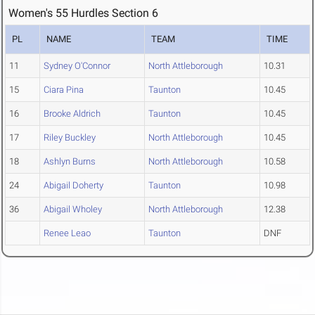
Women's 55 Hurdles Section 6
PL
NAME
TEAM
TIME
11
Sydney O'Connor
North Attleborough
10.31
15
Ciara Pina
Taunton
10.45
16
Brooke Aldrich
Taunton
10.45
17
Riley Buckley
North Attleborough
10.45
18
Ashlyn Burns
North Attleborough
10.58
24
Abigail Doherty
Taunton
10.98
36
Abigail Wholey
North Attleborough
12.38
Renee Leao
Taunton
DNF