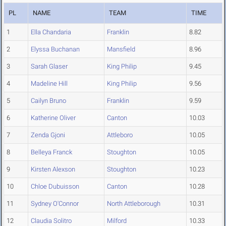
PL
NAME
TEAM
TIME
1
Ella Chandaria
Franklin
8.82
2
Elyssa Buchanan
Mansfield
8.96
3
Sarah Glaser
King Philip
9.45
4
Madeline Hill
King Philip
9.56
5
Cailyn Bruno
Franklin
9.59
6
Katherine Oliver
Canton
10.03
7
Zenda Gjoni
Attleboro
10.05
8
Belleya Franck
Stoughton
10.05
9
Kirsten Alexson
Stoughton
10.23
10
Chloe Dubuisson
Canton
10.28
11
Sydney O'Connor
North Attleborough
10.31
12
Claudia Solitro
Milford
10.33