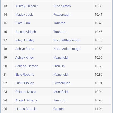
13
Aubrey Thibault
Oliver Ames
10.33
14
Maddy Luck
Foxborough
10.41
15
Ciara Pina
Taunton
10.45
16
Brooke Aldrich
Taunton
10.45
17
Riley Buckley
North Attleborough
10.45
18
Ashlyn Burns
North Attleborough
10.58
19
Ashley Kirley
Mansfield
10.65
20
Sabrina Tierney
Franklin
10.69
21
Elsie Roberts
Mansfield
10.80
22
Erin O'Malley
Foxborough
10.94
23
Chioma Izzuka
Mansfield
10.94
24
Abigail Doherty
Taunton
10.98
25
Lianna Camille
Canton
11.04