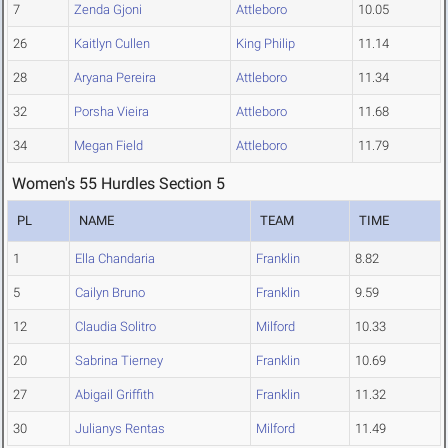
7
Zenda Gjoni
Attleboro
10.05
26
Kaitlyn Cullen
King Philip
11.14
28
Aryana Pereira
Attleboro
11.34
32
Porsha Vieira
Attleboro
11.68
34
Megan Field
Attleboro
11.79
Women's 55 Hurdles Section 5
PL
NAME
TEAM
TIME
1
Ella Chandaria
Franklin
8.82
5
Cailyn Bruno
Franklin
9.59
12
Claudia Solitro
Milford
10.33
20
Sabrina Tierney
Franklin
10.69
27
Abigail Griffith
Franklin
11.32
30
Julianys Rentas
Milford
11.49