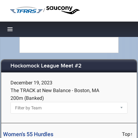
/
Toggle navigation
Hockomock League Meet #2
December 19, 2023
The TRACK at New Balance - Boston, MA
200m (Banked)
Women's 55 Hurdles
Top↑