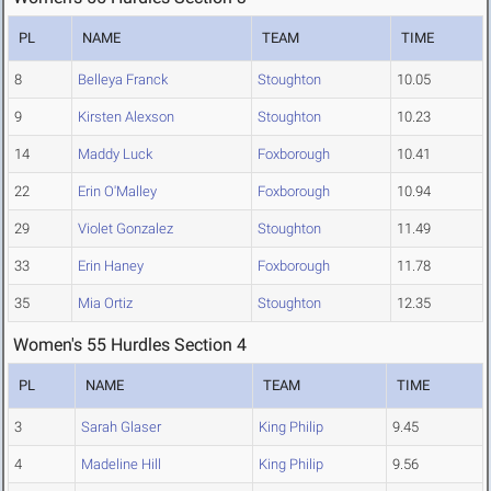
PL
NAME
TEAM
TIME
8
Belleya Franck
Stoughton
10.05
9
Kirsten Alexson
Stoughton
10.23
14
Maddy Luck
Foxborough
10.41
22
Erin O'Malley
Foxborough
10.94
29
Violet Gonzalez
Stoughton
11.49
33
Erin Haney
Foxborough
11.78
35
Mia Ortiz
Stoughton
12.35
Women's 55 Hurdles Section 4
PL
NAME
TEAM
TIME
3
Sarah Glaser
King Philip
9.45
4
Madeline Hill
King Philip
9.56