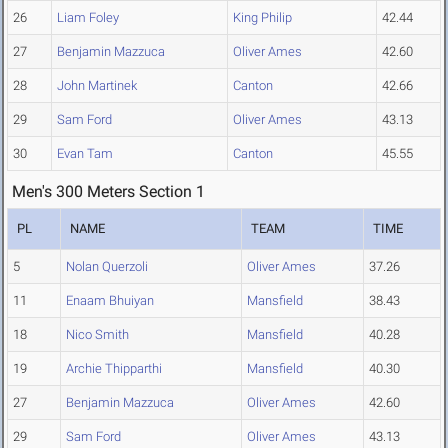
26
Liam Foley
King Philip
42.44
27
Benjamin Mazzuca
Oliver Ames
42.60
28
John Martinek
Canton
42.66
29
Sam Ford
Oliver Ames
43.13
30
Evan Tam
Canton
45.55
Men's 300 Meters Section 1
PL
NAME
TEAM
TIME
5
Nolan Querzoli
Oliver Ames
37.26
11
Enaam Bhuiyan
Mansfield
38.43
18
Nico Smith
Mansfield
40.28
19
Archie Thipparthi
Mansfield
40.30
27
Benjamin Mazzuca
Oliver Ames
42.60
29
Sam Ford
Oliver Ames
43.13