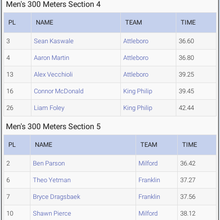
Men's 300 Meters Section 4
PL
NAME
TEAM
TIME
3
Sean Kaswale
Attleboro
36.60
4
Aaron Martin
Attleboro
36.80
13
Alex Vecchioli
Attleboro
39.25
16
Connor McDonald
King Philip
39.45
26
Liam Foley
King Philip
42.44
Men's 300 Meters Section 5
PL
NAME
TEAM
TIME
2
Ben Parson
Milford
36.42
6
Theo Yetman
Franklin
37.27
7
Bryce Dragsbaek
Franklin
37.56
10
Shawn Pierce
Milford
38.12