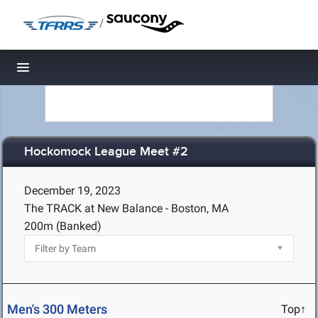
/
Toggle navigation
Hockomock League Meet #2
December 19, 2023
The TRACK at New Balance - Boston, MA
200m (Banked)
Men's 300 Meters
Top↑