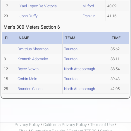
17
Yael Lopez De Victoria
Milford
40.09
23
John Duffy
Franklin
41.16
Men's 300 Meters Section 6
PL
NAME
TEAM
TIME
1
Dmitrius Shearrion
Taunton
35.62
9
Kenneth Adomako
Taunton
38.11
12
Bryce Newth
North Attleborough
38.54
15
Corbin Melo
Taunton
39.43
25
Branden Cullen
North Attleborough
42.05
Privacy Policy
/
California Privacy Policy
/
Terms of Use
/
Sites
/
Submitting Results
/
Contact TFRRS
/
Cookie