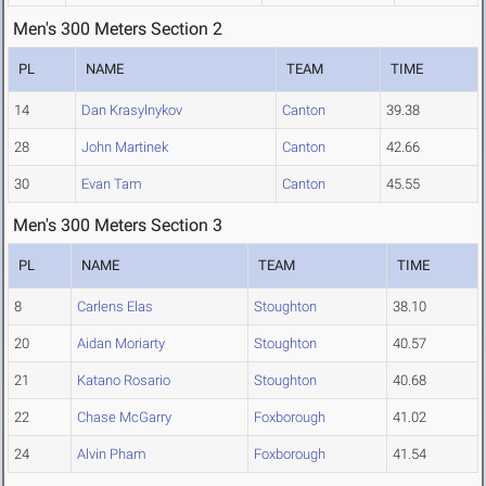
Men's 300 Meters Section 2
PL
NAME
TEAM
TIME
14
Dan Krasylnykov
Canton
39.38
28
John Martinek
Canton
42.66
30
Evan Tam
Canton
45.55
Men's 300 Meters Section 3
PL
NAME
TEAM
TIME
8
Carlens Elas
Stoughton
38.10
20
Aidan Moriarty
Stoughton
40.57
21
Katano Rosario
Stoughton
40.68
22
Chase McGarry
Foxborough
41.02
24
Alvin Pham
Foxborough
41.54