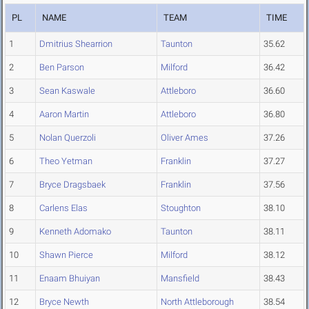
PL
NAME
TEAM
TIME
1
Dmitrius Shearrion
Taunton
35.62
2
Ben Parson
Milford
36.42
3
Sean Kaswale
Attleboro
36.60
4
Aaron Martin
Attleboro
36.80
5
Nolan Querzoli
Oliver Ames
37.26
6
Theo Yetman
Franklin
37.27
7
Bryce Dragsbaek
Franklin
37.56
8
Carlens Elas
Stoughton
38.10
9
Kenneth Adomako
Taunton
38.11
10
Shawn Pierce
Milford
38.12
11
Enaam Bhuiyan
Mansfield
38.43
12
Bryce Newth
North Attleborough
38.54