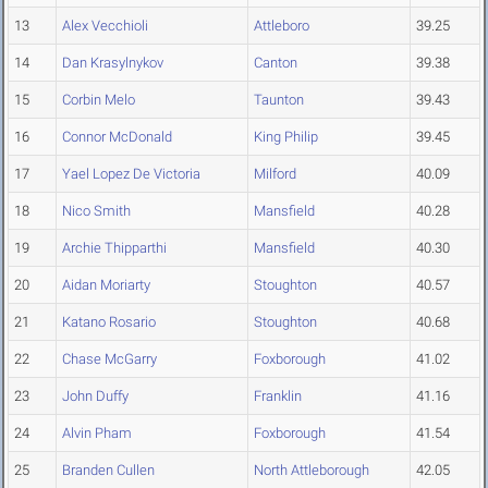
13
Alex Vecchioli
Attleboro
39.25
14
Dan Krasylnykov
Canton
39.38
15
Corbin Melo
Taunton
39.43
16
Connor McDonald
King Philip
39.45
17
Yael Lopez De Victoria
Milford
40.09
18
Nico Smith
Mansfield
40.28
19
Archie Thipparthi
Mansfield
40.30
20
Aidan Moriarty
Stoughton
40.57
21
Katano Rosario
Stoughton
40.68
22
Chase McGarry
Foxborough
41.02
23
John Duffy
Franklin
41.16
24
Alvin Pham
Foxborough
41.54
25
Branden Cullen
North Attleborough
42.05