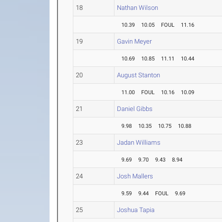
18
Nathan Wilson
10.39
10.05
FOUL
11.16
19
Gavin Meyer
10.69
10.85
11.11
10.44
20
August Stanton
11.00
FOUL
10.16
10.09
21
Daniel Gibbs
9.98
10.35
10.75
10.88
23
Jadan Williams
9.69
9.70
9.43
8.94
24
Josh Mallers
9.59
9.44
FOUL
9.69
25
Joshua Tapia