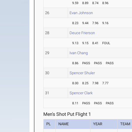
9.59
8.89
8.74
8.96
26
Evan Johnson
8.23
9.44
7.96
9.16
28
Deuce Frierson
9.13
9.15
8.41
FOUL
29
Ivan Chang
8.86
PASS
PASS
PASS
30
Spencer Shuler
8.00
8.25
7.98
7.77
31
Spencer Clark
8.11
PASS
PASS
PASS
Men's Shot Put Flight 1
PL
NAME
YEAR
TEAM