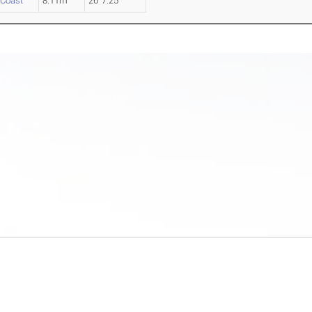
 Coast
8.11m
26' 7.25"