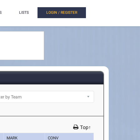
S
LISTS
LOGIN / REGISTER
Top↑
MARK
CONV