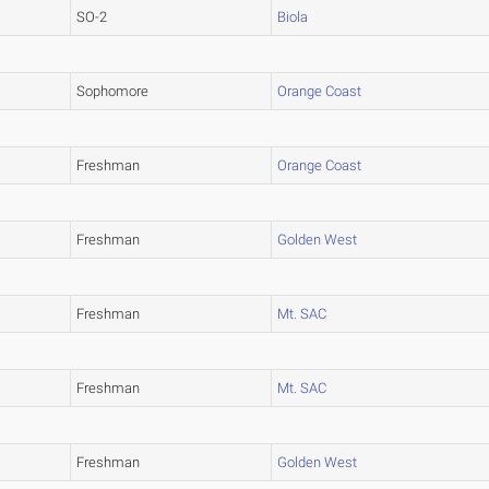
SO-2
Biola
Sophomore
Orange Coast
Freshman
Orange Coast
Freshman
Golden West
Freshman
Mt. SAC
Freshman
Mt. SAC
Freshman
Golden West