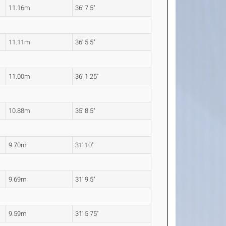
11.16m
36' 7.5"
11.11m
36' 5.5"
11.00m
36' 1.25"
10.88m
35' 8.5"
9.70m
31' 10"
9.69m
31' 9.5"
9.59m
31' 5.75"