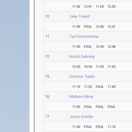
11.96
12.91
11.69
12.55
10
Jake Troxell
11.09
FOUL
12.56
12.41
11
Tad Desembrana
11.90
FOUL
12.09
12.08
12
Austin Salinsky
12.05
10.94
11.03
11.02
15
Dominic Tubbs
11.19
11.52
FOUL
11.85
16
Mathew Mena
11.83
FOUL
FOUL
FOUL
17
Jesus Isiordia
11.69
FOUL
FOUL
11.74