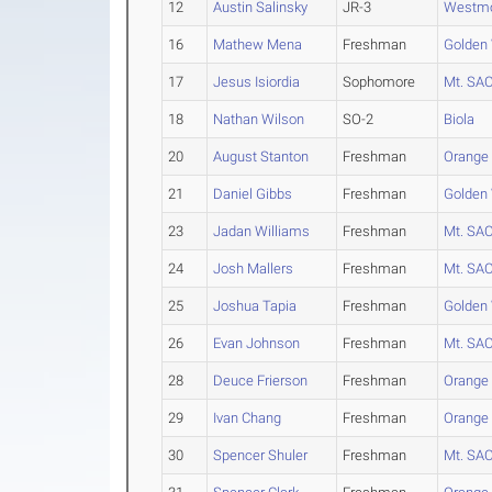
12
Austin Salinsky
JR-3
Westm
16
Mathew Mena
Freshman
Golden
17
Jesus Isiordia
Sophomore
Mt. SA
18
Nathan Wilson
SO-2
Biola
20
August Stanton
Freshman
Orange
21
Daniel Gibbs
Freshman
Golden
23
Jadan Williams
Freshman
Mt. SA
24
Josh Mallers
Freshman
Mt. SA
25
Joshua Tapia
Freshman
Golden
26
Evan Johnson
Freshman
Mt. SA
28
Deuce Frierson
Freshman
Orange
29
Ivan Chang
Freshman
Orange
30
Spencer Shuler
Freshman
Mt. SA