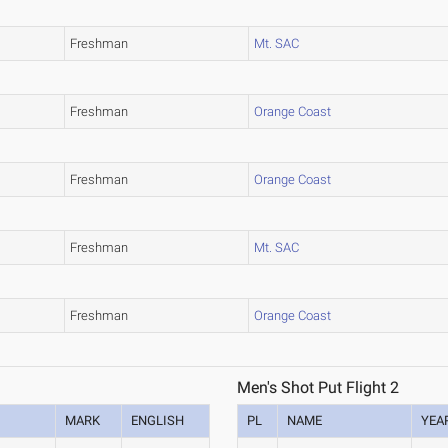
Freshman
Mt. SAC
Freshman
Orange Coast
Freshman
Orange Coast
Freshman
Mt. SAC
Freshman
Orange Coast
Men's Shot Put Flight 2
MARK
ENGLISH
PL
NAME
YEA