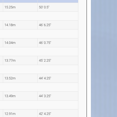
15.25m
50' 0.5"
14.18m
46' 6.25"
14.04m
46' 0.75"
13.77m
45' 2.25"
13.52m
44' 4.25"
13.49m
44' 3.25"
12.91m
42' 4.25"