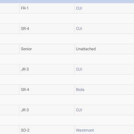
FR-1
CUI
SR-4
CUI
Senior
Unattached
JR-3
CUI
SR-4
Biola
JR-3
CUI
SO-2
Westmont