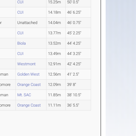
CUI
15.25m
50' 0.5"
CUI
14.18m
46' 6.25"
r
Unattached
14.04m
46' 0.75"
CUI
13.77m
45' 2.25"
Biola
13.52m
44' 4.25"
CUI
13.49m
44' 3.25"
Westmont
12.91m
42' 4.25"
hman
Golden West
12.56m
41' 2.5"
omore
Orange Coast
12.09m
39' 8"
hman
Mt. SAC
11.85m
38' 10.5"
omore
Orange Coast
11.11m
36' 5.5"