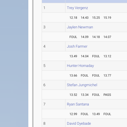
1
Trey Vergenz
12.18
14.43
15.25
15.19
3
Jaylen Newman
FOUL
14.09
14.18
14.07
4
Josh Farmer
13.49
14.04
FOUL
13.12
5
Hunter Hornaday
13.66
FOUL
FOUL
13.77
6
Stefan Jungmichel
13.52
13.34
FOUL
PASS
7
Ryan Santana
12.99
FOUL
13.49
FOUL
8
David Oyebade