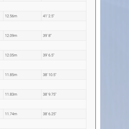
12.56m
41' 2.5"
12.09m
39' 8"
12.05m
39' 6.5"
11.85m
38' 10.5"
11.83m
38' 9.75"
11.74m
38' 6.25"