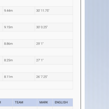
9.44m
30' 11.75"
9.15m
30' 0.25"
8.86m
29' 1"
8.25m
27' 1"
8.11m
26' 7.25"
R
TEAM
MARK
ENGLISH