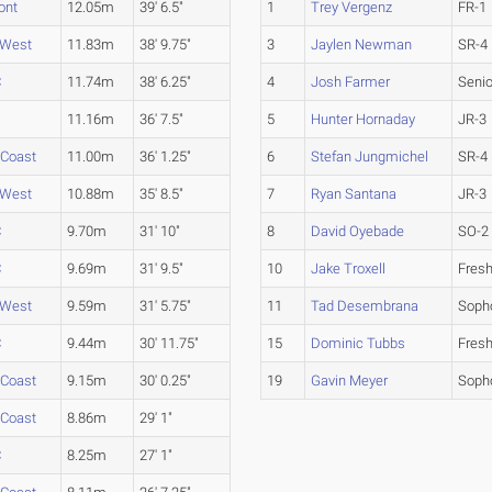
ont
12.05m
39' 6.5"
1
Trey Vergenz
FR-1
 West
11.83m
38' 9.75"
3
Jaylen Newman
SR-4
C
11.74m
38' 6.25"
4
Josh Farmer
Senio
11.16m
36' 7.5"
5
Hunter Hornaday
JR-3
 Coast
11.00m
36' 1.25"
6
Stefan Jungmichel
SR-4
 West
10.88m
35' 8.5"
7
Ryan Santana
JR-3
C
9.70m
31' 10"
8
David Oyebade
SO-2
C
9.69m
31' 9.5"
10
Jake Troxell
Fres
 West
9.59m
31' 5.75"
11
Tad Desembrana
Soph
C
9.44m
30' 11.75"
15
Dominic Tubbs
Fres
 Coast
9.15m
30' 0.25"
19
Gavin Meyer
Soph
 Coast
8.86m
29' 1"
C
8.25m
27' 1"