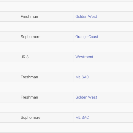
Freshman
Golden West
Sophomore
Orange Coast
JR-3
Westmont
Freshman
Mt. SAC
Freshman
Golden West
Sophomore
Mt. SAC