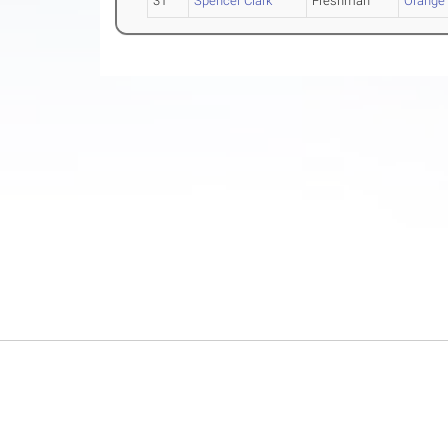
31
Spencer Clark
Freshman
Orange