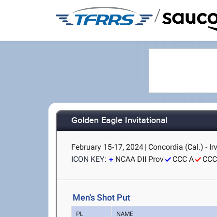
/
Golden Eagle Invitational
February 15-17, 2024
|
Concordia (Cal.) - Ir
ICON KEY:
NCAA DII Prov
CCC A
CCC
Men's Shot Put
PL
NAME