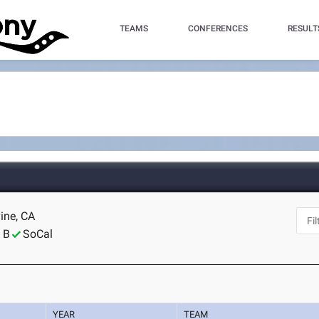
TEAMS
CONFERENCES
RESULT
vine, CA
 B
SoCal
YEAR
TEAM