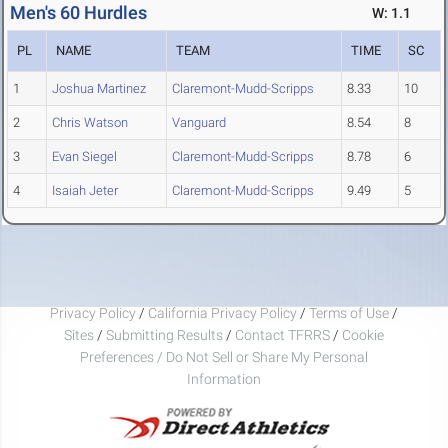
Men's 60 Hurdles
W: 1.1
PL
NAME
TEAM
TIME
SC
1
Joshua Martinez
Claremont-Mudd-Scripps
8.33
10
2
Chris Watson
Vanguard
8.54
8
3
Evan Siegel
Claremont-Mudd-Scripps
8.78
6
4
Isaiah Jeter
Claremont-Mudd-Scripps
9.49
5
Privacy Policy
/
California Privacy Policy
/
Terms of Use
/
Sites
/
Submitting Results
/
Contact TFRRS
/
Cookie
Preferences / Do Not Sell or Share My Personal
Information