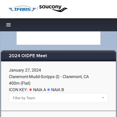
/
Toggle navigation
2024 OIDFE Meet
January 27, 2024
Claremont-Mudd-Scripps (I) - Claremont, CA
400m (Flat)
ICON KEY:
NAIA A
NAIA B