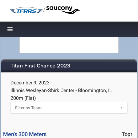
/
Toggle navigation
Titan First Chance 2023
December 9, 2023
Illinois Wesleyan-Shirk Center - Bloomington, IL
200m (Flat)
Men's 300 Meters
Top↑