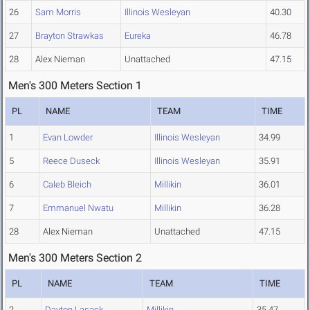
26
Sam Morris
Illinois Wesleyan
40.30
27
Brayton Strawkas
Eureka
46.78
28
Alex Nieman
Unattached
47.15
Men's 300 Meters Section 1
PL
NAME
TEAM
TIME
1
Evan Lowder
Illinois Wesleyan
34.99
5
Reece Duseck
Illinois Wesleyan
35.91
6
Caleb Bleich
Millikin
36.01
7
Emmanuel Nwatu
Millikin
36.28
28
Alex Nieman
Unattached
47.15
Men's 300 Meters Section 2
PL
NAME
TEAM
TIME
2
Dayton Lasack
Millikin
35.47