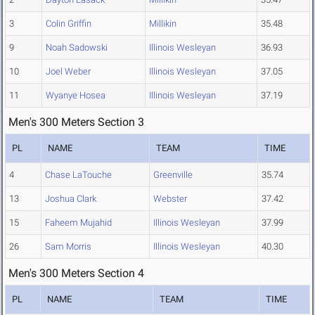
3
Colin Griffin
Millikin
35.48
9
Noah Sadowski
Illinois Wesleyan
36.93
10
Joel Weber
Illinois Wesleyan
37.05
11
Wyanye Hosea
Illinois Wesleyan
37.19
Men's 300 Meters Section 3
PL
NAME
TEAM
TIME
4
Chase LaTouche
Greenville
35.74
13
Joshua Clark
Webster
37.42
15
Faheem Mujahid
Illinois Wesleyan
37.99
26
Sam Morris
Illinois Wesleyan
40.30
Men's 300 Meters Section 4
PL
NAME
TEAM
TIME