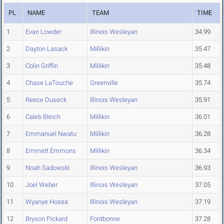
PL
NAME
TEAM
TIME
1
Evan Lowder
Illinois Wesleyan
34.99
2
Dayton Lasack
Millikin
35.47
3
Colin Griffin
Millikin
35.48
4
Chase LaTouche
Greenville
35.74
5
Reece Duseck
Illinois Wesleyan
35.91
6
Caleb Bleich
Millikin
36.01
7
Emmanuel Nwatu
Millikin
36.28
8
Emmett Emmons
Millikin
36.34
9
Noah Sadowski
Illinois Wesleyan
36.93
10
Joel Weber
Illinois Wesleyan
37.05
11
Wyanye Hosea
Illinois Wesleyan
37.19
12
Bryson Pickard
Fontbonne
37.28