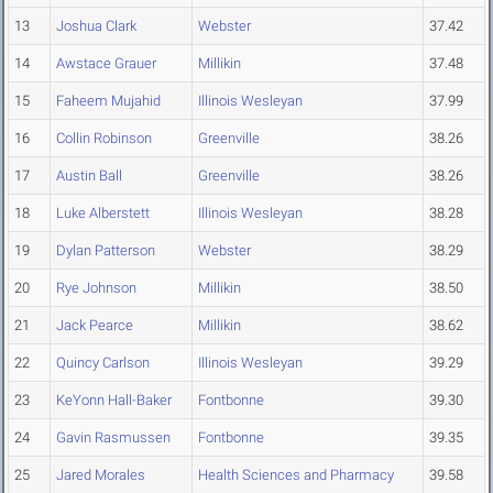
13
Joshua Clark
Webster
37.42
14
Awstace Grauer
Millikin
37.48
15
Faheem Mujahid
Illinois Wesleyan
37.99
16
Collin Robinson
Greenville
38.26
17
Austin Ball
Greenville
38.26
18
Luke Alberstett
Illinois Wesleyan
38.28
19
Dylan Patterson
Webster
38.29
20
Rye Johnson
Millikin
38.50
21
Jack Pearce
Millikin
38.62
22
Quincy Carlson
Illinois Wesleyan
39.29
23
KeYonn Hall-Baker
Fontbonne
39.30
24
Gavin Rasmussen
Fontbonne
39.35
25
Jared Morales
Health Sciences and Pharmacy
39.58