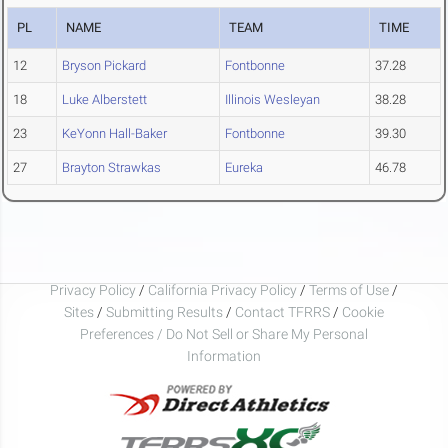
PL
NAME
TEAM
TIME
12
Bryson Pickard
Fontbonne
37.28
18
Luke Alberstett
Illinois Wesleyan
38.28
23
KeYonn Hall-Baker
Fontbonne
39.30
27
Brayton Strawkas
Eureka
46.78
Privacy Policy
/
California Privacy Policy
/
Terms of Use
/
Sites
/
Submitting Results
/
Contact TFRRS
/
Cookie
Preferences / Do Not Sell or Share My Personal
Information