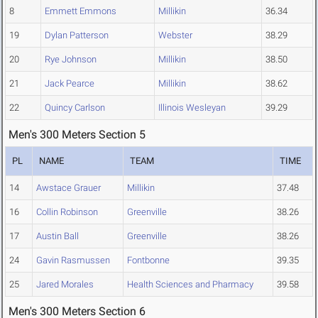
8
Emmett Emmons
Millikin
36.34
19
Dylan Patterson
Webster
38.29
20
Rye Johnson
Millikin
38.50
21
Jack Pearce
Millikin
38.62
22
Quincy Carlson
Illinois Wesleyan
39.29
Men's 300 Meters Section 5
PL
NAME
TEAM
TIME
14
Awstace Grauer
Millikin
37.48
16
Collin Robinson
Greenville
38.26
17
Austin Ball
Greenville
38.26
24
Gavin Rasmussen
Fontbonne
39.35
25
Jared Morales
Health Sciences and Pharmacy
39.58
Men's 300 Meters Section 6