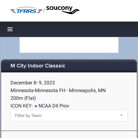
/
Toggle navigation
M City Indoor Classsic
December 8- 9, 2023
Minnesota-Minnesota FH - Minneapolis, MN
200m (Flat)
ICON KEY:
NCAA DII Prov