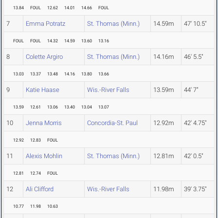
13.84
FOUL
12.62
14.01
14.66
FOUL
7
Emma Potratz
St. Thomas (Minn.)
14.59m
47' 10.5"
FOUL
FOUL
14.32
14.59
13.60
13.16
8
Colette Argiro
St. Thomas (Minn.)
14.16m
46' 5.5"
13.03
13.37
13.48
14.16
13.80
13.66
9
Katie Haase
Wis.-River Falls
13.59m
44' 7"
13.59
12.61
13.06
13.40
13.04
13.07
10
Jenna Morris
Concordia-St. Paul
12.92m
42' 4.75"
12.92
12.83
FOUL
11
Alexis Mohlin
St. Thomas (Minn.)
12.81m
42' 0.5"
12.81
12.74
FOUL
12
Ali Clifford
Wis.-River Falls
11.98m
39' 3.75"
10.77
11.98
10.63