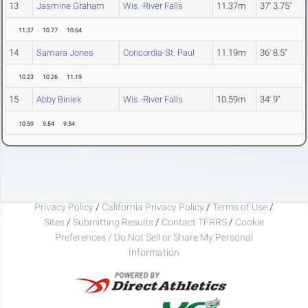
13
Jasmine Graham
Wis.-River Falls
11.37m
37' 3.75"
11.37
10.77
10.64
14
Samara Jones
Concordia-St. Paul
11.19m
36' 8.5"
10.23
10.26
11.19
15
Abby Biniek
Wis.-River Falls
10.59m
34' 9"
10.59
9.54
9.54
Privacy Policy
/
California Privacy Policy
/
Terms of Use
/
Sites
/
Submitting Results
/
Contact TFRRS
/
Cookie
Preferences / Do Not Sell or Share My Personal
Information