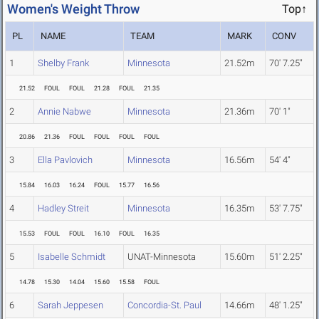
Women's Weight Throw
Top↑
PL
NAME
TEAM
MARK
CONV
1
Shelby Frank
Minnesota
21.52m
70' 7.25"
21.52
FOUL
FOUL
21.28
FOUL
21.35
2
Annie Nabwe
Minnesota
21.36m
70' 1"
20.86
21.36
FOUL
FOUL
FOUL
FOUL
3
Ella Pavlovich
Minnesota
16.56m
54' 4"
15.84
16.03
16.24
FOUL
15.77
16.56
4
Hadley Streit
Minnesota
16.35m
53' 7.75"
15.53
FOUL
FOUL
16.10
FOUL
16.35
5
Isabelle Schmidt
UNAT-Minnesota
15.60m
51' 2.25"
14.78
15.30
14.04
15.60
15.58
FOUL
6
Sarah Jeppesen
Concordia-St. Paul
14.66m
48' 1.25"