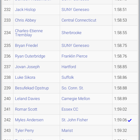
232
Jack Hislop
SUNY Geneseo
1:58.51
233
Chris Abbey
Central Connecticut
1:58.53
Charles-Etienne
234
Sherbrooke
1:58.55
Tremblay
235
Bryan Friedel
SUNY Geneseo
1:58.75
236
Ryan Outerbridge
Franklin Pierce
1:58.76
237
Jovan Joseph
Hartford
1:58.85
238
Luke Sikora
Suffolk
1:58.86
239
Besufekad Opstrup
So. Conn. St.
1:58.88
240
Leland Davies
Carnegie Mellon
1:58.89
241
Romar Scott
Essex CC
1:59.02
242
Myles Andersen
St. John Fisher
1:59.06
243
Tyler Perry
Marist
1:59.32