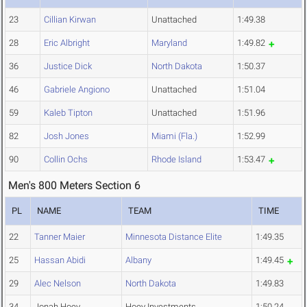
23
Cillian Kirwan
Unattached
1:49.38
28
Eric Albright
Maryland
1:49.82
36
Justice Dick
North Dakota
1:50.37
46
Gabriele Angiono
Unattached
1:51.04
59
Kaleb Tipton
Unattached
1:51.96
82
Josh Jones
Miami (Fla.)
1:52.99
90
Collin Ochs
Rhode Island
1:53.47
Men's 800 Meters Section 6
PL
NAME
TEAM
TIME
22
Tanner Maier
Minnesota Distance Elite
1:49.35
25
Hassan Abidi
Albany
1:49.45
29
Alec Nelson
North Dakota
1:49.83
34
Jonah Hoey
Hoey Investments
1:50.24