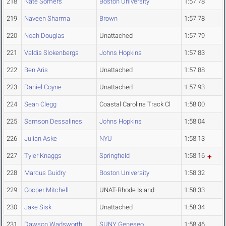
218
Nate Somers
Boston University
1:57.78
219
Naveen Sharma
Brown
1:57.78
220
Noah Douglas
Unattached
1:57.79
221
Valdis Slokenbergs
Johns Hopkins
1:57.83
222
Ben Aris
Unattached
1:57.88
223
Daniel Coyne
Unattached
1:57.93
224
Sean Clegg
Coastal Carolina Track Cl
1:58.00
225
Samson Dessalines
Johns Hopkins
1:58.04
226
Julian Aske
NYU
1:58.13
227
Tyler Knaggs
Springfield
1:58.16
228
Marcus Guidry
Boston University
1:58.32
229
Cooper Mitchell
UNAT-Rhode Island
1:58.33
230
Jake Sisk
Unattached
1:58.34
231
Dawson Wadsworth
SUNY Geneseo
1:58.46