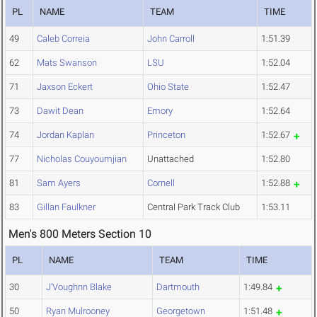
PL
NAME
TEAM
TIME
49
Caleb Correia
John Carroll
1:51.39
62
Mats Swanson
LSU
1:52.04
71
Jaxson Eckert
Ohio State
1:52.47
73
Dawit Dean
Emory
1:52.64
74
Jordan Kaplan
Princeton
1:52.67
77
Nicholas Couyoumjian
Unattached
1:52.80
81
Sam Ayers
Cornell
1:52.88
83
Gillan Faulkner
Central Park Track Club
1:53.11
Men's 800 Meters Section 10
PL
NAME
TEAM
TIME
30
J'Voughnn Blake
Dartmouth
1:49.84
50
Ryan Mulrooney
Georgetown
1:51.48