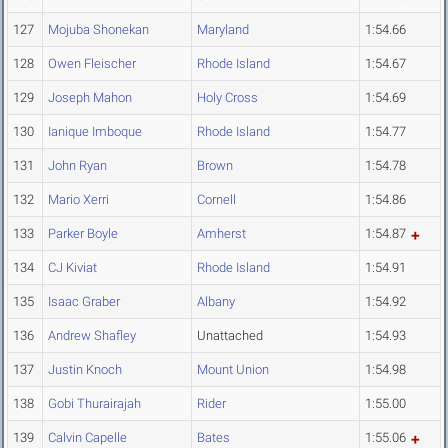
127
Mojuba Shonekan
Maryland
1:54.66
128
Owen Fleischer
Rhode Island
1:54.67
129
Joseph Mahon
Holy Cross
1:54.69
130
Ianique Imboque
Rhode Island
1:54.77
131
John Ryan
Brown
1:54.78
132
Mario Xerri
Cornell
1:54.86
133
Parker Boyle
Amherst
1:54.87
134
CJ Kiviat
Rhode Island
1:54.91
135
Isaac Graber
Albany
1:54.92
136
Andrew Shafley
Unattached
1:54.93
137
Justin Knoch
Mount Union
1:54.98
138
Gobi Thurairajah
Rider
1:55.00
139
Calvin Capelle
Bates
1:55.06