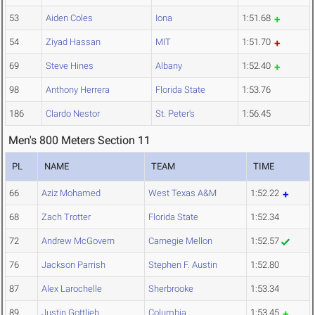
53
Aiden Coles
Iona
1:51.68
54
Ziyad Hassan
MIT
1:51.70
69
Steve Hines
Albany
1:52.40
98
Anthony Herrera
Florida State
1:53.76
186
Clardo Nestor
St. Peter's
1:56.45
Men's 800 Meters Section 11
PL
NAME
TEAM
TIME
66
Aziz Mohamed
West Texas A&M
1:52.22
68
Zach Trotter
Florida State
1:52.34
72
Andrew McGovern
Carnegie Mellon
1:52.57
76
Jackson Parrish
Stephen F. Austin
1:52.80
87
Alex Larochelle
Sherbrooke
1:53.34
89
Justin Gottlieb
Columbia
1:53.45