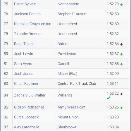
75
Pierre Sylvain
Northeastern
1:52.79
76
Jackson Parrish
Stephen F. Austin
1:52.80
77
Nicholas Couyoumjian
Unattached
1:52.80
78
Timothy Brennan
Unattached
1:52.82
79
Ross Tejeda
Bates
1:52.84
80
Josh Lewin
Providence
1:52.87
81
Sam Ayers
Cornell
1:52.88
82
Josh Jones
Miami (Fla.)
1:52.99
83
Gillan Faulkner
Central Park Track Club
1:53.11
1:53.22
84
Zachary Liu-Walter
Williams
85
Gideon Rothschild
Army West Point
1:53.26
86
Curtis Joppeck
Mount Union
1:53.28
87
Alex Larochelle
Sherbrooke
1:53.34