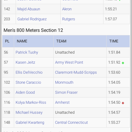
142
Majid Abuaun
Akron
1:55.21
203
Gabriel Rodriguez
Rutgers
1:57.07
Men's 800 Meters Section 12
PL
NAME
TEAM
TIME
56
Patrick Tuohy
Unattached
1:51.84
57
Kasen Jeitz
Army West Point
1:51.92
95
Ellis DelVecchio
Claremont-Mudd-Scripps
1:53.60
102
Stone Caraccio
Monmouth
1:54.05
106
Aiden Good
Simon Fraser
1:54.19
116
Kolya Markov-Riss
Amherst
1:54.50
118
Michael Hussey
Unattached
1:54.57
148
Gabriel Kwarteng
Central Connecticut
1:55.27