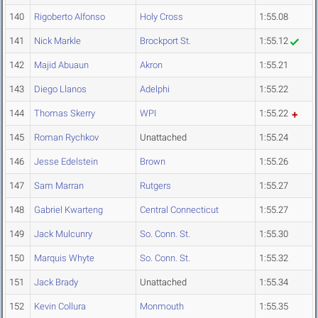
140
Rigoberto Alfonso
Holy Cross
1:55.08
141
Nick Markle
Brockport St.
1:55.12
142
Majid Abuaun
Akron
1:55.21
143
Diego Llanos
Adelphi
1:55.22
144
Thomas Skerry
WPI
1:55.22
145
Roman Rychkov
Unattached
1:55.24
146
Jesse Edelstein
Brown
1:55.26
147
Sam Marran
Rutgers
1:55.27
148
Gabriel Kwarteng
Central Connecticut
1:55.27
149
Jack Mulcunry
So. Conn. St.
1:55.30
150
Marquis Whyte
So. Conn. St.
1:55.32
151
Jack Brady
Unattached
1:55.34
152
Kevin Collura
Monmouth
1:55.35