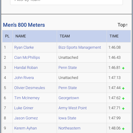
Men's 800 Meters
Top↑
PL
NAME
TEAM
TIME
1
Ryan Clarke
Bizz-Sports Management
1:46.08
2
Cian McPhillips
Unattached
1:46.43
3
Handal Roban
Penn State
1:46.81
4
John Rivera
Unattached
1:47.13
5
Olivier Desmeules
Penn State
1:47.44
6
Tim McInerney
Georgetown
1:47.62
7
Luke Griner
Army West Point
1:47.71
8
Jason Gomez
Iowa State
1:47.99
9
Kerem Ayhan
Northeastern
1:48.06