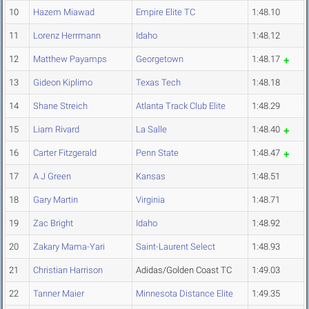
10
Hazem Miawad
Empire Elite TC
1:48.10
11
Lorenz Herrmann
Idaho
1:48.12
12
Matthew Payamps
Georgetown
1:48.17
13
Gideon Kiplimo
Texas Tech
1:48.18
14
Shane Streich
Atlanta Track Club Elite
1:48.29
15
Liam Rivard
La Salle
1:48.40
16
Carter Fitzgerald
Penn State
1:48.47
17
A J Green
Kansas
1:48.51
18
Gary Martin
Virginia
1:48.71
19
Zac Bright
Idaho
1:48.92
20
Zakary Mama-Yari
Saint-Laurent Select
1:48.93
21
Christian Harrison
Adidas/Golden Coast TC
1:49.03
22
Tanner Maier
Minnesota Distance Elite
1:49.35