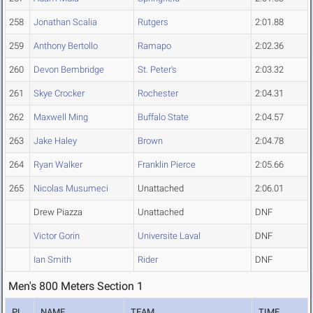
258
Jonathan Scalia
Rutgers
2:01.88
259
Anthony Bertollo
Ramapo
2:02.36
260
Devon Bembridge
St. Peter's
2:03.32
261
Skye Crocker
Rochester
2:04.31
262
Maxwell Ming
Buffalo State
2:04.57
263
Jake Haley
Brown
2:04.78
264
Ryan Walker
Franklin Pierce
2:05.66
265
Nicolas Musumeci
Unattached
2:06.01
Drew Piazza
Unattached
DNF
Victor Gorin
Universite Laval
DNF
Ian Smith
Rider
DNF
Men's 800 Meters Section 1
PL
NAME
TEAM
TIME