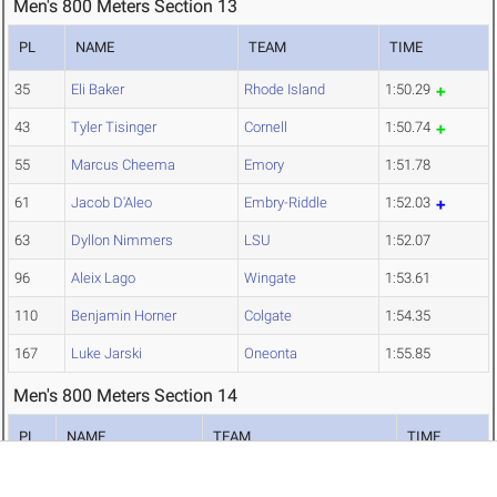
Men's 800 Meters Section 13
PL
NAME
TEAM
TIME
35
Eli Baker
Rhode Island
1:50.29
43
Tyler Tisinger
Cornell
1:50.74
55
Marcus Cheema
Emory
1:51.78
61
Jacob D'Aleo
Embry-Riddle
1:52.03
63
Dyllon Nimmers
LSU
1:52.07
96
Aleix Lago
Wingate
1:53.61
110
Benjamin Horner
Colgate
1:54.35
167
Luke Jarski
Oneonta
1:55.85
Men's 800 Meters Section 14
PL
NAME
TEAM
TIME
75
Pierre Sylvain
Northeastern
1:52.79