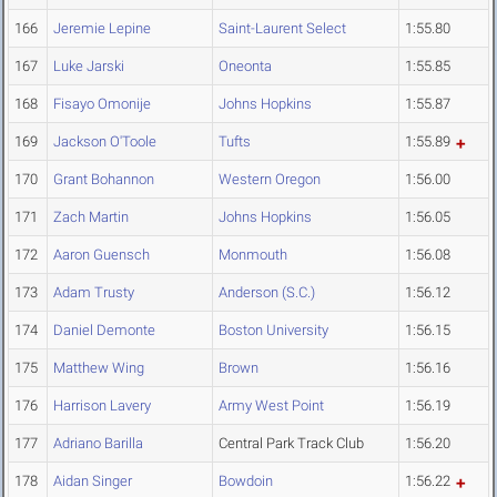
166
Jeremie Lepine
Saint-Laurent Select
1:55.80
167
Luke Jarski
Oneonta
1:55.85
168
Fisayo Omonije
Johns Hopkins
1:55.87
169
Jackson O'Toole
Tufts
1:55.89
170
Grant Bohannon
Western Oregon
1:56.00
171
Zach Martin
Johns Hopkins
1:56.05
172
Aaron Guensch
Monmouth
1:56.08
173
Adam Trusty
Anderson (S.C.)
1:56.12
174
Daniel Demonte
Boston University
1:56.15
175
Matthew Wing
Brown
1:56.16
176
Harrison Lavery
Army West Point
1:56.19
177
Adriano Barilla
Central Park Track Club
1:56.20
178
Aidan Singer
Bowdoin
1:56.22