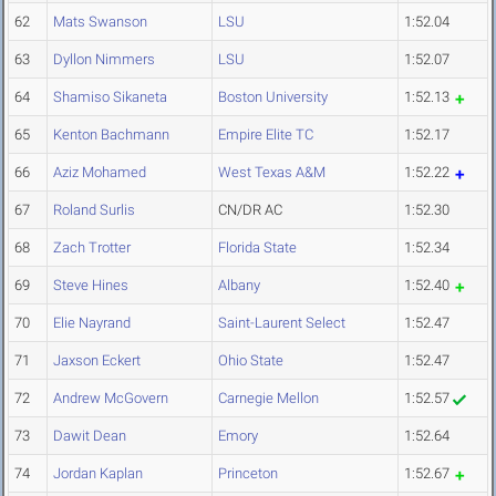
62
Mats Swanson
LSU
1:52.04
63
Dyllon Nimmers
LSU
1:52.07
64
Shamiso Sikaneta
Boston University
1:52.13
65
Kenton Bachmann
Empire Elite TC
1:52.17
66
Aziz Mohamed
West Texas A&M
1:52.22
67
Roland Surlis
CN/DR AC
1:52.30
68
Zach Trotter
Florida State
1:52.34
69
Steve Hines
Albany
1:52.40
70
Elie Nayrand
Saint-Laurent Select
1:52.47
71
Jaxson Eckert
Ohio State
1:52.47
72
Andrew McGovern
Carnegie Mellon
1:52.57
73
Dawit Dean
Emory
1:52.64
74
Jordan Kaplan
Princeton
1:52.67