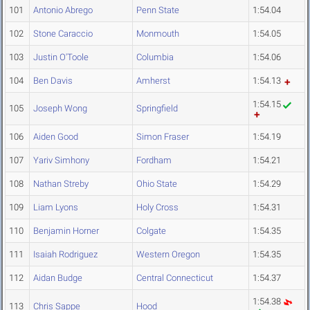
101
Antonio Abrego
Penn State
1:54.04
102
Stone Caraccio
Monmouth
1:54.05
103
Justin O'Toole
Columbia
1:54.06
104
Ben Davis
Amherst
1:54.13
1:54.15
105
Joseph Wong
Springfield
106
Aiden Good
Simon Fraser
1:54.19
107
Yariv Simhony
Fordham
1:54.21
108
Nathan Streby
Ohio State
1:54.29
109
Liam Lyons
Holy Cross
1:54.31
110
Benjamin Horner
Colgate
1:54.35
111
Isaiah Rodriguez
Western Oregon
1:54.35
112
Aidan Budge
Central Connecticut
1:54.37
1:54.38
113
Chris Sappe
Hood