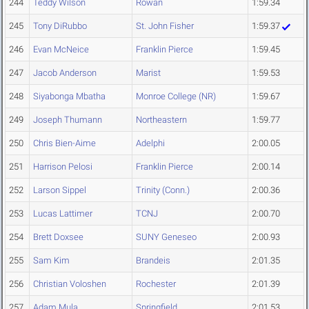
244
Teddy Wilson
Rowan
1:59.34
245
Tony DiRubbo
St. John Fisher
1:59.37
246
Evan McNeice
Franklin Pierce
1:59.45
247
Jacob Anderson
Marist
1:59.53
248
Siyabonga Mbatha
Monroe College (NR)
1:59.67
249
Joseph Thumann
Northeastern
1:59.77
250
Chris Bien-Aime
Adelphi
2:00.05
251
Harrison Pelosi
Franklin Pierce
2:00.14
252
Larson Sippel
Trinity (Conn.)
2:00.36
253
Lucas Lattimer
TCNJ
2:00.70
254
Brett Doxsee
SUNY Geneseo
2:00.93
255
Sam Kim
Brandeis
2:01.35
256
Christian Voloshen
Rochester
2:01.39
257
Adam Mula
Springfield
2:01.53