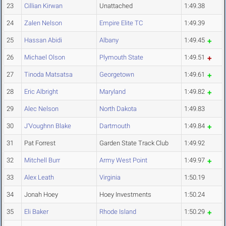
23
Cillian Kirwan
Unattached
1:49.38
24
Zalen Nelson
Empire Elite TC
1:49.39
25
Hassan Abidi
Albany
1:49.45
26
Michael Olson
Plymouth State
1:49.51
27
Tinoda Matsatsa
Georgetown
1:49.61
28
Eric Albright
Maryland
1:49.82
29
Alec Nelson
North Dakota
1:49.83
30
J'Voughnn Blake
Dartmouth
1:49.84
31
Pat Forrest
Garden State Track Club
1:49.92
32
Mitchell Burr
Army West Point
1:49.97
33
Alex Leath
Virginia
1:50.19
34
Jonah Hoey
Hoey Investments
1:50.24
35
Eli Baker
Rhode Island
1:50.29