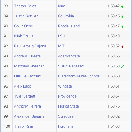
88
Tristan Coles
Iona
1:53.42
89
Justin Gottlieb
Columbia
1:53.45
90
Collin Ochs
Rhode Island
1:53.47
91
Isiah Travis
LSU
1:53.48
92
Pau Ilerbaig-Bajona
MIT
1:53.52
93
Andrew O'Keefe
Adams State
1:53.56
94
Matthew Sheehan
SUNY Geneseo
1:53.58
95
Ellis DelVecchio
Claremont-Mudd-Scripps
1:53.60
96
Aleix Lago
Wingate
1:53.61
97
Tyler Bartlett
Providence
1:53.67
98
Anthony Herrera
Florida State
1:53.76
99
Alexander Segarra
Syracuse
1:53.82
100
Trevor Rinn
Fordham
1:54.03