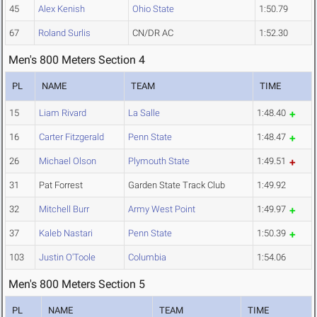
45
Alex Kenish
Ohio State
1:50.79
67
Roland Surlis
CN/DR AC
1:52.30
Men's 800 Meters Section 4
PL
NAME
TEAM
TIME
15
Liam Rivard
La Salle
1:48.40
16
Carter Fitzgerald
Penn State
1:48.47
26
Michael Olson
Plymouth State
1:49.51
31
Pat Forrest
Garden State Track Club
1:49.92
32
Mitchell Burr
Army West Point
1:49.97
37
Kaleb Nastari
Penn State
1:50.39
103
Justin O'Toole
Columbia
1:54.06
Men's 800 Meters Section 5
PL
NAME
TEAM
TIME