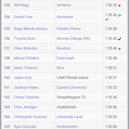
153
Will Nagy
Amherst
1:55.35
1:55.36
154
Daniel Ford
Rochester
155
Angel Mendo Alonso
Franklin Pierce
1:55.36
156
Tinashe Bure
Monroe College (NR)
1:55.42
157
Oliver Brandes
Bowdoin
1:55.46
158
Mason Childers
Dartmouth
1:55.48
159
Davis Thames
Rice
1:55.51
160
Jaden Enis
UNAT-Rhode Island
1:55.51
161
Jackson Hayes
Queen's University
1:55.52
162
Chase Osborne
Chasethepace TC
1:55.56
163
Chris Jernigan
Unattached
1:55.56
164
Christopher Quesnel
Universite Laval
1:55.65
165
Ryan Gruczka
Northeastern
1:55.80