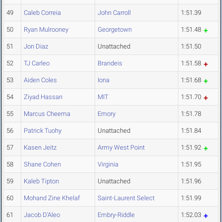
49
Caleb Correia
John Carroll
1:51.39
50
Ryan Mulrooney
Georgetown
1:51.48
51
Jon Diaz
Unattached
1:51.50
52
TJ Carleo
Brandeis
1:51.58
53
Aiden Coles
Iona
1:51.68
54
Ziyad Hassan
MIT
1:51.70
55
Marcus Cheema
Emory
1:51.78
56
Patrick Tuohy
Unattached
1:51.84
57
Kasen Jeitz
Army West Point
1:51.92
58
Shane Cohen
Virginia
1:51.95
59
Kaleb Tipton
Unattached
1:51.96
60
Mohand Zine Khelaf
Saint-Laurent Select
1:51.99
61
Jacob D'Aleo
Embry-Riddle
1:52.03