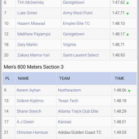
6
Tim McInerney
Georgetown
1:47.62
7
Luke Griner
Army West Point
1:47.71
10
Hazem Miawad
Empire Elite TC
1:48.10
12
Matthew Payamps
Georgetown
1:48.17
18
Gary Martin
Virginia
1:48.71
20
Zakary Mama-Yari
Saint-Laurent Select
1:48.93
Men's 800 Meters Section 3
PL
NAME
TEAM
TIME
9
Kerem Ayhan
Northeastern
1:48.06
13
Gideon Kiplimo
Texas Tech
1:48.18
14
Shane Streich
Atlanta Track Club Elite
1:48.29
17
A J Green
Kansas
1:48.51
21
Christian Harrison
Adidas/Golden Coast TC
1:49.03