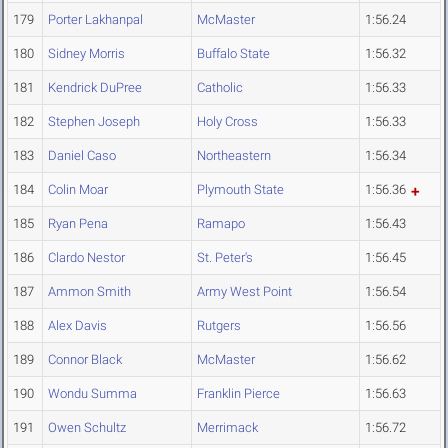
179
Porter Lakhanpal
McMaster
1:56.24
180
Sidney Morris
Buffalo State
1:56.32
181
Kendrick DuPree
Catholic
1:56.33
182
Stephen Joseph
Holy Cross
1:56.33
183
Daniel Caso
Northeastern
1:56.34
184
Colin Moar
Plymouth State
1:56.36
185
Ryan Pena
Ramapo
1:56.43
186
Clardo Nestor
St. Peter's
1:56.45
187
Ammon Smith
Army West Point
1:56.54
188
Alex Davis
Rutgers
1:56.56
189
Connor Black
McMaster
1:56.62
190
Wondu Summa
Franklin Pierce
1:56.63
191
Owen Schultz
Merrimack
1:56.72