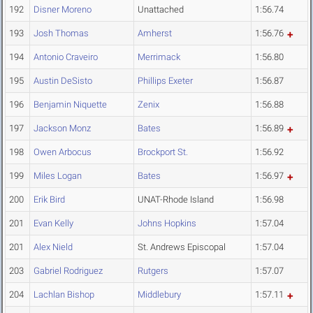
192
Disner Moreno
Unattached
1:56.74
193
Josh Thomas
Amherst
1:56.76
194
Antonio Craveiro
Merrimack
1:56.80
195
Austin DeSisto
Phillips Exeter
1:56.87
196
Benjamin Niquette
Zenix
1:56.88
197
Jackson Monz
Bates
1:56.89
198
Owen Arbocus
Brockport St.
1:56.92
199
Miles Logan
Bates
1:56.97
200
Erik Bird
UNAT-Rhode Island
1:56.98
201
Evan Kelly
Johns Hopkins
1:57.04
201
Alex Nield
St. Andrews Episcopal
1:57.04
203
Gabriel Rodriguez
Rutgers
1:57.07
204
Lachlan Bishop
Middlebury
1:57.11