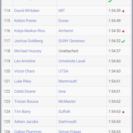
114
David Whitaker
MIT
1:54.39
115
Kelton Poirier
Essex
1:54.49
116
Kolya Markov-Riss
Amherst
1:54.50
117
Joshua Goldberg
SUNY Geneseo
1:54.52
118
Michael Hussey
Unattached
1:54.57
119
Leo Ameline
Universite Laval
1:54.60
120
Victor Charo
UTSA
1:54.60
121
Luke Riley
Monmouth
1:54.61
122
Caleb Deane
Iona
1:54.61
123
Tristan Bouius
McMaster
1:54.62
124
Tim Barry
Suffolk
1:54.63
125
Adrien Jacobs
Dartmouth
1:54.63
126
Colton Plummer
Simon Fraser
1:54.63