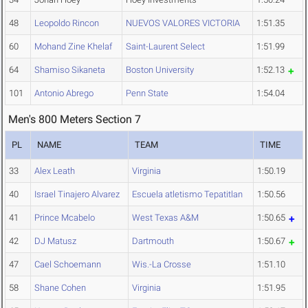
48
Leopoldo Rincon
NUEVOS VALORES VICTORIA
1:51.35
60
Mohand Zine Khelaf
Saint-Laurent Select
1:51.99
64
Shamiso Sikaneta
Boston University
1:52.13
101
Antonio Abrego
Penn State
1:54.04
Men's 800 Meters Section 7
PL
NAME
TEAM
TIME
33
Alex Leath
Virginia
1:50.19
40
Israel Tinajero Alvarez
Escuela atletismo Tepatitlan
1:50.56
41
Prince Mcabelo
West Texas A&M
1:50.65
42
DJ Matusz
Dartmouth
1:50.67
47
Cael Schoemann
Wis.-La Crosse
1:51.10
58
Shane Cohen
Virginia
1:51.95