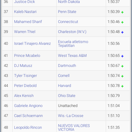
36
Justice Dick
North Dakota
1:50.37
37
Kaleb Nastari
Penn State
1:50.39
38
Mahamed Sharif
Connecticut
1:50.46
39
Warren Thiel
Charleston (W.V.)
1:50.48
Escuela atletismo
40
Israel Tinajero Alvarez
1:50.56
Tepatitlan
41
Prince Mcabelo
West Texas A&M
1:50.65
42
DJ Matusz
Dartmouth
1:50.67
43
Tyler Tisinger
Cornell
1:50.74
44
Peter Diebold
Harvard
1:50.78
45
Alex Kenish
Ohio State
1:50.79
46
Gabriele Angiono
Unattached
1:51.04
47
Cael Schoemann
Wis.-La Crosse
1:51.10
NUEVOS VALORES
48
Leopoldo Rincon
1:51.35
VICTORIA