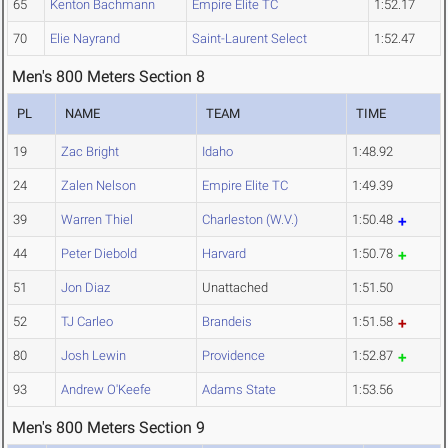
65
Kenton Bachmann
Empire Elite TC
1:52.17
70
Elie Nayrand
Saint-Laurent Select
1:52.47
Men's 800 Meters Section 8
PL
NAME
TEAM
TIME
19
Zac Bright
Idaho
1:48.92
24
Zalen Nelson
Empire Elite TC
1:49.39
39
Warren Thiel
Charleston (W.V.)
1:50.48
44
Peter Diebold
Harvard
1:50.78
51
Jon Diaz
Unattached
1:51.50
52
TJ Carleo
Brandeis
1:51.58
80
Josh Lewin
Providence
1:52.87
93
Andrew O'Keefe
Adams State
1:53.56
Men's 800 Meters Section 9