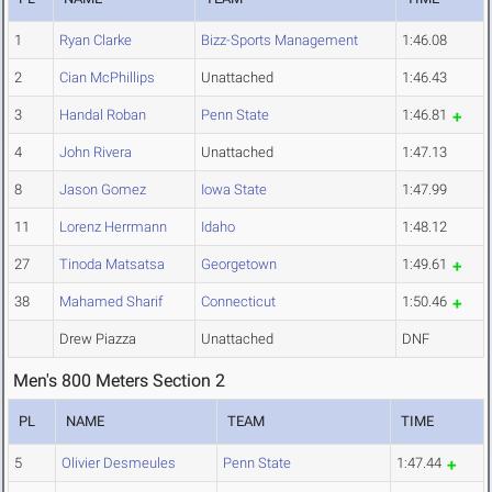
1
Ryan Clarke
Bizz-Sports Management
1:46.08
2
Cian McPhillips
Unattached
1:46.43
3
Handal Roban
Penn State
1:46.81
4
John Rivera
Unattached
1:47.13
8
Jason Gomez
Iowa State
1:47.99
11
Lorenz Herrmann
Idaho
1:48.12
27
Tinoda Matsatsa
Georgetown
1:49.61
38
Mahamed Sharif
Connecticut
1:50.46
Drew Piazza
Unattached
DNF
Men's 800 Meters Section 2
PL
NAME
TEAM
TIME
5
Olivier Desmeules
Penn State
1:47.44