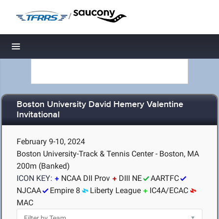
/
Toggle navigation
Boston University David Hemery Valentine
Invitational
February 9-10, 2024
Boston University-Track & Tennis Center - Boston, MA
200m (Banked)
ICON KEY:
NCAA DII Prov
DIII NE
AARTFC
NJCAA
Empire 8
Liberty League
IC4A/ECAC
MAC