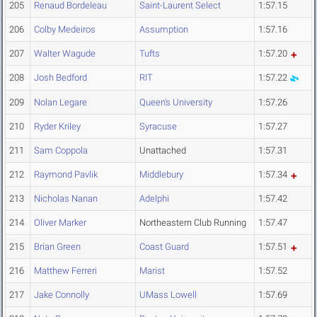
205
Renaud Bordeleau
Saint-Laurent Select
1:57.15
206
Colby Medeiros
Assumption
1:57.16
207
Walter Wagude
Tufts
1:57.20
208
Josh Bedford
RIT
1:57.22
209
Nolan Legare
Queen's University
1:57.26
210
Ryder Kriley
Syracuse
1:57.27
211
Sam Coppola
Unattached
1:57.31
212
Raymond Pavlik
Middlebury
1:57.34
213
Nicholas Nanan
Adelphi
1:57.42
214
Oliver Marker
Northeastern Club Running
1:57.47
215
Brian Green
Coast Guard
1:57.51
216
Matthew Ferreri
Marist
1:57.52
217
Jake Connolly
UMass Lowell
1:57.69