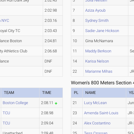
ion Run Dark Sky
2:02.43
5
Julia Nielsen
JR
2:02.98
7
Aziza Ayoub
a NYC
2:03.16
8
Sydney Smith
oyal City TC
2:03.43
9
Sadie-Jane Hickson
lance Boston
2:04.81
10
Gina McNamara
ty Athletics Club
2:06.68
11
Maddy Berkson
Se
lance
DNF
14
Karisa Nelson
DNF
22
Marianne Mihas
JR
Women's 800 Meters Section 
TEAM
TIME
PL
NAME
YE
Boston College
2:08.11
21
Lucy McLean
Jun
TCU
2:08.98
23
Amenda Saint-Louis
JR-
TCU
2:09.04
24
Alex Costantino
JR-
Unattached
2:09.48
25
Tess Crossan
SO