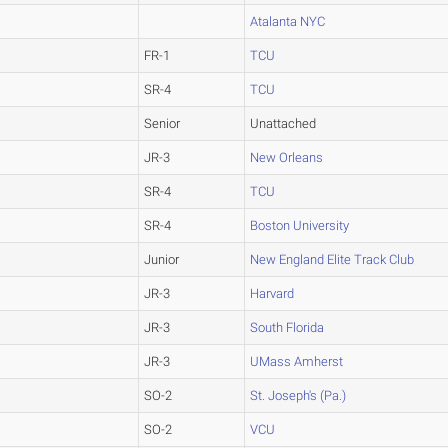
Atalanta NYC
FR-1
TCU
SR-4
TCU
Senior
Unattached
JR-3
New Orleans
SR-4
TCU
SR-4
Boston University
Junior
New England Elite Track Club
JR-3
Harvard
JR-3
South Florida
JR-3
UMass Amherst
SO-2
St. Joseph's (Pa.)
SO-2
VCU