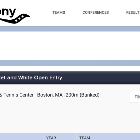
TEAMS
CONFERENCES
RESULT
let and White Open Entry
& Tennis Center - Boston, MA
|
200m (Banked)
YEAR
TEAM