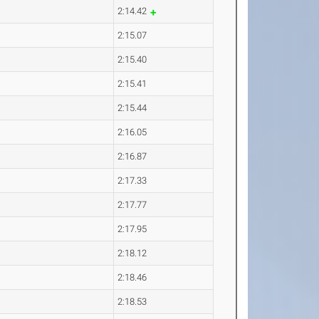
2:14.42
2:15.07
2:15.40
2:15.41
2:15.44
2:16.05
2:16.87
2:17.33
2:17.77
2:17.95
2:18.12
2:18.46
2:18.53