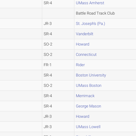
SR-4
UMass Amherst
Battle Road Track Club
JR-3
St. Joseph's (Pa.)
SR-4
Vanderbilt
SO-2
Howard
SO-2
Connecticut
FR-1
Rider
SR-4
Boston University
SO-2
UMass Boston
SR-4
Merrimack
SR-4
George Mason
JR-3
Howard
JR-3
UMass Lowell