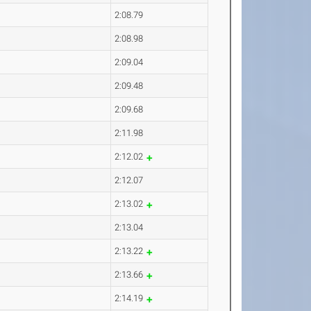
2:08.79
2:08.98
2:09.04
2:09.48
2:09.68
2:11.98
2:12.02
2:12.07
2:13.02
2:13.04
2:13.22
2:13.66
2:14.19