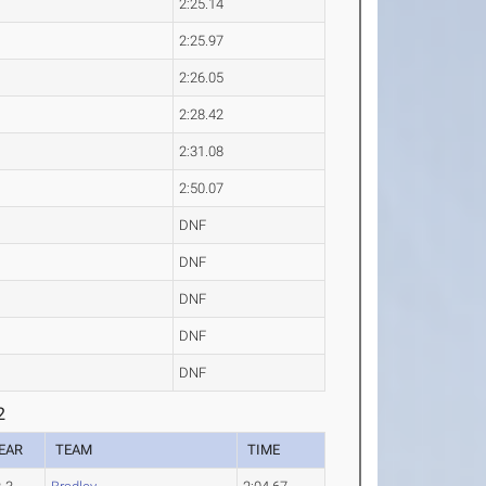
2:25.14
2:25.97
2:26.05
2:28.42
2:31.08
2:50.07
DNF
DNF
DNF
DNF
DNF
2
EAR
TEAM
TIME