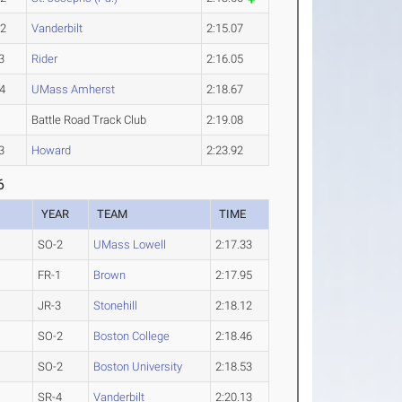
-2
Vanderbilt
2:15.07
3
Rider
2:16.05
4
UMass Amherst
2:18.67
Battle Road Track Club
2:19.08
3
Howard
2:23.92
6
YEAR
TEAM
TIME
SO-2
UMass Lowell
2:17.33
FR-1
Brown
2:17.95
JR-3
Stonehill
2:18.12
SO-2
Boston College
2:18.46
SO-2
Boston University
2:18.53
SR-4
Vanderbilt
2:20.13