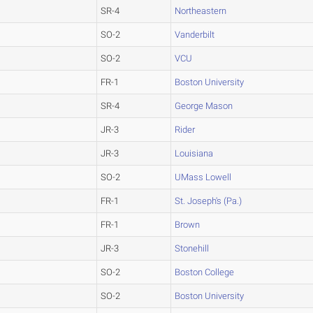
SR-4
Northeastern
SO-2
Vanderbilt
SO-2
VCU
FR-1
Boston University
SR-4
George Mason
JR-3
Rider
JR-3
Louisiana
SO-2
UMass Lowell
FR-1
St. Joseph's (Pa.)
FR-1
Brown
JR-3
Stonehill
SO-2
Boston College
SO-2
Boston University