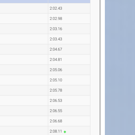
2:02.43
2:02.98
2:03.16
2:03.43
2:04.67
2:04.81
2:05.06
2:05.10
2:05.78
2:06.53
2:06.55
2:06.68
2:08.11