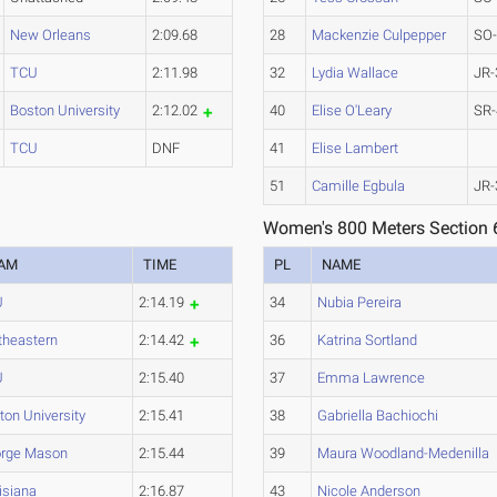
New Orleans
2:09.68
28
Mackenzie Culpepper
SO
TCU
2:11.98
32
Lydia Wallace
JR-
Boston University
2:12.02
40
Elise O'Leary
SR-
TCU
DNF
41
Elise Lambert
51
Camille Egbula
JR-
Women's 800 Meters Section 
AM
TIME
PL
NAME
U
2:14.19
34
Nubia Pereira
theastern
2:14.42
36
Katrina Sortland
U
2:15.40
37
Emma Lawrence
ton University
2:15.41
38
Gabriella Bachiochi
rge Mason
2:15.44
39
Maura Woodland-Medenilla
isiana
2:16.87
43
Nicole Anderson