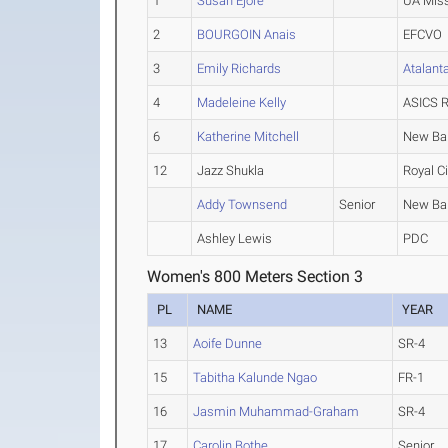
1
Susan Ejore
UA Miss
2
BOURGOIN Anais
EFCVO
3
Emily Richards
Atalant
4
Madeleine Kelly
ASICS R
6
Katherine Mitchell
New Ba
12
Jazz Shukla
Royal Ci
Addy Townsend
Senior
New Ba
Ashley Lewis
PDC
Women's 800 Meters Section 3
PL
NAME
YEAR
13
Aoife Dunne
SR-4
15
Tabitha Kalunde Ngao
FR-1
16
Jasmin Muhammad-Graham
SR-4
17
Carolin Bothe
Senior