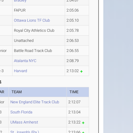
-3
Bradley
2:04.67
FAPUR
2:05.06
Ottawa Lions TF Club
2:05.10
Royal City Athletics Club
2:05.78
Unattached
2:06.53
nior
Battle Road Track Club
2:06.55
Atalanta NYC
2:08.79
-3
Harvard
2:13.02
4
AR
TEAM
TIME
ior
New England Elite Track Club
2:12.07
3
South Florida
2:13.04
3
UMass Amherst
2:13.22
-2
St. Joseph's (Pa.)
2:13.66