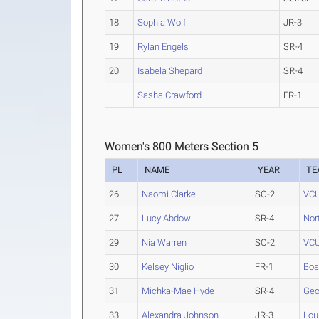
18
Sophia Wolf
JR-3
19
Rylan Engels
SR-4
20
Isabela Shepard
SR-4
Sasha Crawford
FR-1
Women's 800 Meters Section 5
PL
NAME
YEAR
TE
26
Naomi Clarke
SO-2
VC
27
Lucy Abdow
SR-4
Nor
29
Nia Warren
SO-2
VC
30
Kelsey Niglio
FR-1
Bos
31
Michka-Mae Hyde
SR-4
Geo
33
Alexandra Johnson
JR-3
Lou