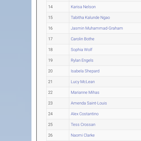
14
Karisa Nelson
15
Tabitha Kalunde Ngao
16
Jasmin Muhammad-Graham
17
Carolin Bothe
18
Sophia Wolf
19
Rylan Engels
20
Isabela Shepard
21
Lucy McLean
22
Marianne Mihas
23
Amenda Saint-Louis
24
Alex Costantino
25
Tess Crossan
26
Naomi Clarke