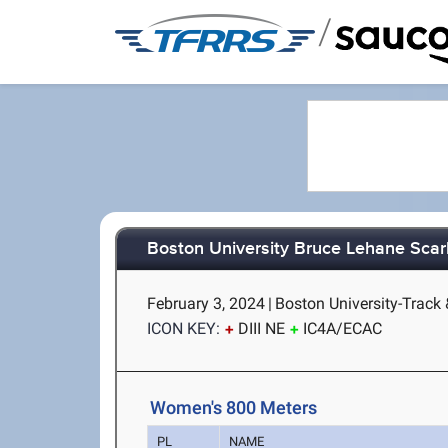
/
Boston University Bruce Lehane Scar
February 3, 2024
|
Boston University-Track 
ICON KEY:
DIII NE
IC4A/ECAC
Women's 800 Meters
PL
NAME