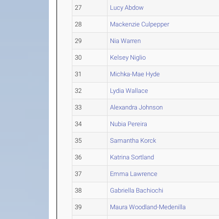
27
Lucy Abdow
28
Mackenzie Culpepper
29
Nia Warren
30
Kelsey Niglio
31
Michka-Mae Hyde
32
Lydia Wallace
33
Alexandra Johnson
34
Nubia Pereira
35
Samantha Korck
36
Katrina Sortland
37
Emma Lawrence
38
Gabriella Bachiochi
39
Maura Woodland-Medenilla