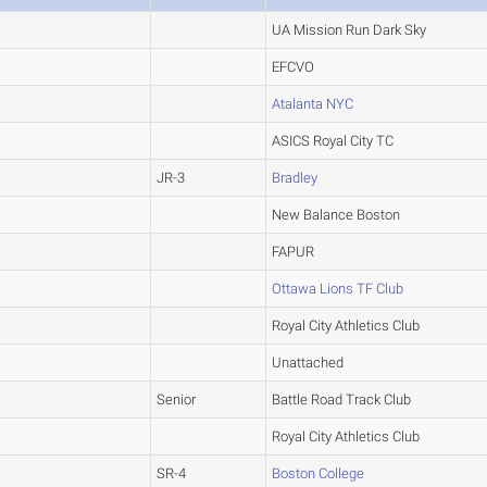
UA Mission Run Dark Sky
EFCVO
Atalanta NYC
ASICS Royal City TC
JR-3
Bradley
New Balance Boston
FAPUR
Ottawa Lions TF Club
Royal City Athletics Club
Unattached
Senior
Battle Road Track Club
Royal City Athletics Club
SR-4
Boston College