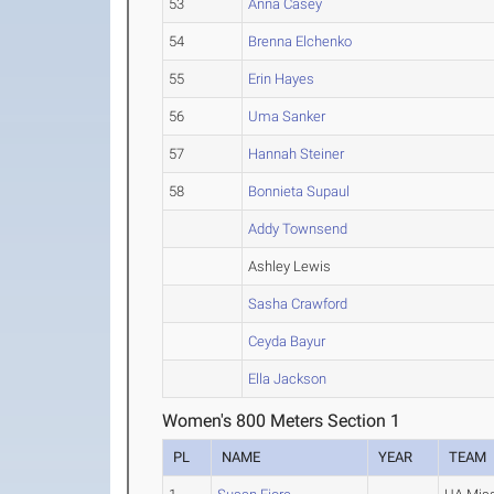
53
Anna Casey
54
Brenna Elchenko
55
Erin Hayes
56
Uma Sanker
57
Hannah Steiner
58
Bonnieta Supaul
Addy Townsend
Ashley Lewis
Sasha Crawford
Ceyda Bayur
Ella Jackson
Women's 800 Meters Section 1
PL
NAME
YEAR
TEAM