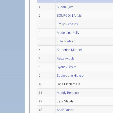
1
Susan Ejore
2
BOURGOIN Anais
3
Emily Richards
4
Madeleine Kelly
5
Julia Nielsen
6
Katherine Mitchell
7
Aziza Ayoub
8
Sydney Smith
9
Sadie-Jane Hickson
10
Gina McNamara
11
Maddy Berkson
12
Jazz Shukla
13
Aoife Dunne