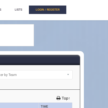
S
LISTS
LOGIN / REGISTER
Top↑
TIME