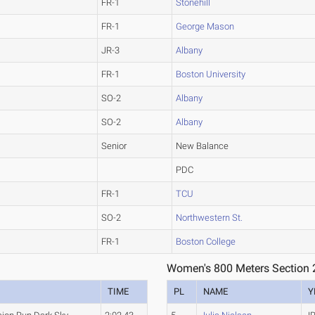
FR-1
Stonehill
FR-1
George Mason
JR-3
Albany
FR-1
Boston University
SO-2
Albany
SO-2
Albany
Senior
New Balance
PDC
FR-1
TCU
SO-2
Northwestern St.
FR-1
Boston College
Women's 800 Meters Section 
TIME
PL
NAME
Y