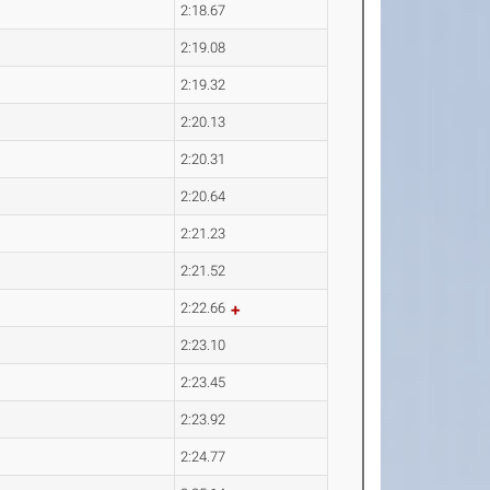
2:18.67
2:19.08
2:19.32
2:20.13
2:20.31
2:20.64
2:21.23
2:21.52
2:22.66
2:23.10
2:23.45
2:23.92
2:24.77