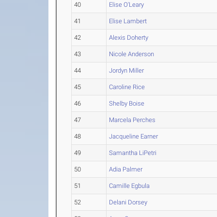
40
Elise O'Leary
41
Elise Lambert
42
Alexis Doherty
43
Nicole Anderson
44
Jordyn Miller
45
Caroline Rice
46
Shelby Boise
47
Marcela Perches
48
Jacqueline Earner
49
Samantha LiPetri
50
Adia Palmer
51
Camille Egbula
52
Delani Dorsey