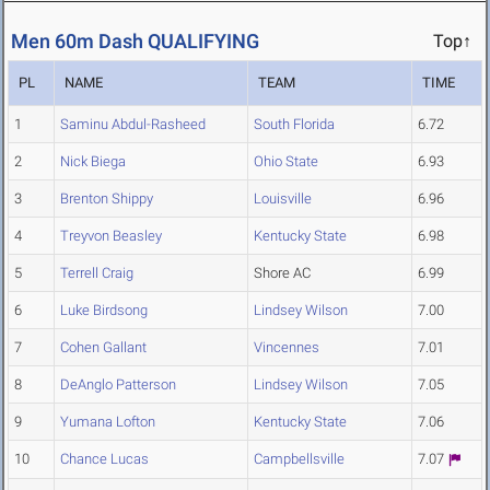
Men 60m Dash QUALIFYING
Top↑
PL
NAME
TEAM
TIME
1
Saminu Abdul-Rasheed
South Florida
6.72
2
Nick Biega
Ohio State
6.93
3
Brenton Shippy
Louisville
6.96
4
Treyvon Beasley
Kentucky State
6.98
5
Terrell Craig
Shore AC
6.99
6
Luke Birdsong
Lindsey Wilson
7.00
7
Cohen Gallant
Vincennes
7.01
8
DeAnglo Patterson
Lindsey Wilson
7.05
9
Yumana Lofton
Kentucky State
7.06
10
Chance Lucas
Campbellsville
7.07