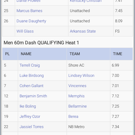
24
Dante Prowell
Kentucky Christian
7.41
25
Marcus Barnes
Unattached
7.45
26
Duane Daugherty
Unattached
8.09
Will Glass
Arkansas State
FS
Men 60m Dash QUALIFYING Heat 1
PL
NAME
TEAM
TIME
5
Terrell Craig
Shore AC
6.99
6
Luke Birdsong
Lindsey Wilson
7.00
7
Cohen Gallant
Vincennes
7.01
12
Benjamin Smith
Memphis
7.12
18
Ike Boling
Bellarmine
7.25
19
Jeffrey Ozor
Berea
7.27
22
Jassiel Torres
NB Metro
7.34