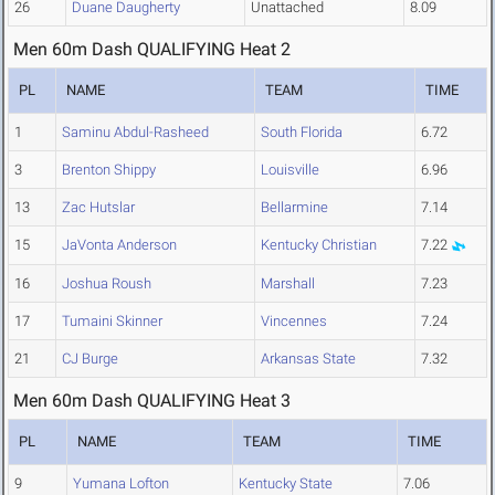
26
Duane Daugherty
Unattached
8.09
Men 60m Dash QUALIFYING Heat 2
PL
NAME
TEAM
TIME
1
Saminu Abdul-Rasheed
South Florida
6.72
3
Brenton Shippy
Louisville
6.96
13
Zac Hutslar
Bellarmine
7.14
15
JaVonta Anderson
Kentucky Christian
7.22
16
Joshua Roush
Marshall
7.23
17
Tumaini Skinner
Vincennes
7.24
21
CJ Burge
Arkansas State
7.32
Men 60m Dash QUALIFYING Heat 3
PL
NAME
TEAM
TIME
9
Yumana Lofton
Kentucky State
7.06