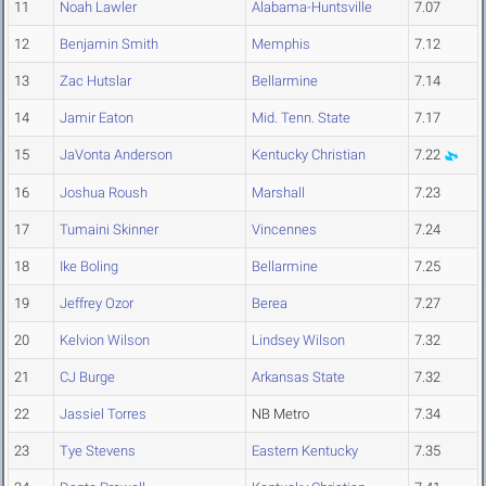
11
Noah Lawler
Alabama-Huntsville
7.07
12
Benjamin Smith
Memphis
7.12
13
Zac Hutslar
Bellarmine
7.14
14
Jamir Eaton
Mid. Tenn. State
7.17
15
JaVonta Anderson
Kentucky Christian
7.22
16
Joshua Roush
Marshall
7.23
17
Tumaini Skinner
Vincennes
7.24
18
Ike Boling
Bellarmine
7.25
19
Jeffrey Ozor
Berea
7.27
20
Kelvion Wilson
Lindsey Wilson
7.32
21
CJ Burge
Arkansas State
7.32
22
Jassiel Torres
NB Metro
7.34
23
Tye Stevens
Eastern Kentucky
7.35