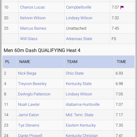
10
Chance Lucas
Campbellsville
7.07
20
Kelvion Wilson
Lindsey Wilson
7.32
25
Marcus Barnes
Unattached
7.45
Will Glass
Arkansas State
FS
Men 60m Dash QUALIFYING Heat 4
PL
NAME
TEAM
TIME
2
Nick Biega
Ohio State
6.93
4
Treyvon Beasley
Kentucky State
6.98
8
DeAnglo Patterson
Lindsey Wilson
7.05
11
Noah Lawler
Alabama-Huntsville
7.07
14
Jamir Eaton
Mid. Tenn. State
7.17
23
Tye Stevens
Eastern Kentucky
7.35
24
Dante Prowell
Kentucky Christian
7.41