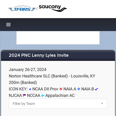
/
Toggle navigation
2024 PNC Lenny Lyles Invite
January 26-27, 2024
Norton Healthcare SLC (Banked) - Louisville, KY
200m (Banked)
ICON KEY:
NCAA DII Prov
NAIA A
NAIA B
NJCAA
NCCAA
Appalachian AC