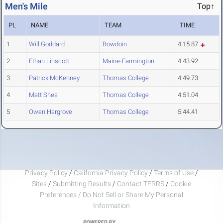
Men's Mile
Top↑
PL
NAME
TEAM
TIME
1
Will Goddard
Bowdoin
4:15.87
2
Ethan Linscott
Maine-Farmington
4:43.92
3
Patrick McKenney
Thomas College
4:49.73
4
Matt Shea
Thomas College
4:51.04
5
Owen Hargrove
Thomas College
5:44.41
Privacy Policy
/
California Privacy Policy
/
Terms of Use
/
Sites
/
Submitting Results
/
Contact TFRRS
/
Cookie
Preferences / Do Not Sell or Share My Personal
Information