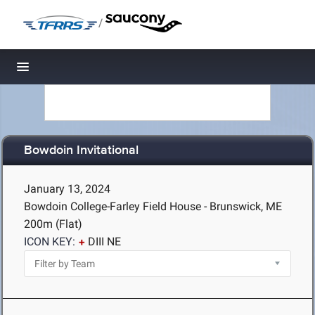
/
Toggle navigation
Bowdoin Invitational
January 13, 2024
Bowdoin College-Farley Field House - Brunswick, ME
200m (Flat)
ICON KEY:
DIII NE