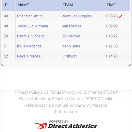
PL
NAME
TEAM
TIME
43
Chandler Smith
West Los Angeles
1:08.28
48
Jalyn Guglielmana
San Marcos
1:09.99
50
Fanny O'Vincent
UC Merced
1:10.27
51
Kaila Mederios
Idaho State
1:12.50
52
Nakala Nadeau
Elmhurst
1:14.93
Privacy Policy
/
California Privacy Policy
/
Terms of Use
/
Sites
/
Submitting Results
/
Contact TFRRS
/
Cookie
Preferences / Do Not Sell or Share My Personal
Information