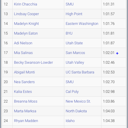
12
Kirin Chacchia
SMU
1:01.31
13
Lindsay Cooper
High Point
1:01.57
14
Madelyn Knight
Eastern Washington
1:01.76
15
Madelyn Eaton
BYU
1:01.81
16
Adi Nielson
Utah State
1:01.87
17
Mia Salinas
San Marcos
1:02.01
18
Becky Swanson-Lowder
Utah Valley
1:02.46
19
Abigail Monti
UC Santa Barbara
1:02.53
20
Nea Sanders
SMU
1:02.70
21
Kalia Estes
Cal Poly
1:02.98
22
Breanna Moss
New Mexico St.
1:03.86
23
Marta Marksa
North Dakota
1:04.03
24
Rhyan Madden
Idaho
1:04.38