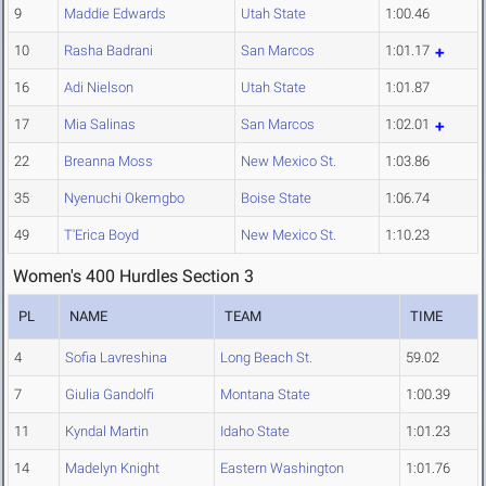
9
Maddie Edwards
Utah State
1:00.46
10
Rasha Badrani
San Marcos
1:01.17
16
Adi Nielson
Utah State
1:01.87
17
Mia Salinas
San Marcos
1:02.01
22
Breanna Moss
New Mexico St.
1:03.86
35
Nyenuchi Okemgbo
Boise State
1:06.74
49
T'Erica Boyd
New Mexico St.
1:10.23
Women's 400 Hurdles Section 3
PL
NAME
TEAM
TIME
4
Sofia Lavreshina
Long Beach St.
59.02
7
Giulia Gandolfi
Montana State
1:00.39
11
Kyndal Martin
Idaho State
1:01.23
14
Madelyn Knight
Eastern Washington
1:01.76