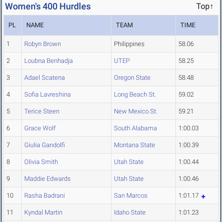
Women's 400 Hurdles
Top↑
PL
NAME
TEAM
TIME
1
Robyn Brown
Philippines
58.06
2
Loubna Benhadja
UTEP
58.25
3
Adael Scatena
Oregon State
58.48
4
Sofia Lavreshina
Long Beach St.
59.02
5
Terice Steen
New Mexico St.
59.21
6
Grace Wolf
South Alabama
1:00.03
7
Giulia Gandolfi
Montana State
1:00.39
8
Olivia Smith
Utah State
1:00.44
9
Maddie Edwards
Utah State
1:00.46
10
Rasha Badrani
San Marcos
1:01.17
11
Kyndal Martin
Idaho State
1:01.23