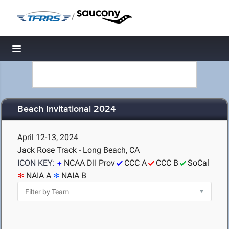
/
Toggle navigation
Beach Invitational 2024
April 12-13, 2024
Jack Rose Track - Long Beach, CA
ICON KEY:
NCAA DII Prov
CCC A
CCC B
SoCal
NAIA A
NAIA B