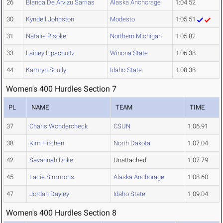
26
Blanca De Arvizu Sarrias
Alaska Anchorage
1:04.52
30
Kyndell Johnston
Modesto
1:05.51
31
Natalie Pisoke
Northern Michigan
1:05.82
33
Lainey Lipschultz
Winona State
1:06.38
44
Kamryn Scully
Idaho State
1:08.38
Women's 400 Hurdles Section 7
PL
NAME
TEAM
TIME
37
Charis Wondercheck
CSUN
1:06.91
38
Kim Hitchen
North Dakota
1:07.04
42
Savannah Duke
Unattached
1:07.79
45
Lacie Simmons
Alaska Anchorage
1:08.60
47
Jordan Dayley
Idaho State
1:09.04
Women's 400 Hurdles Section 8