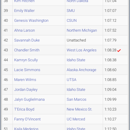
38
Kim Hitchen
North Dakota
1:07.04
39
Emily Waller
SMU
1:07.07
40
Genesis Washington
CSUN
1:07.12
41
Ahna Larson
Northern Michigan
1:07.52
42
Savannah Duke
Unattached
1:07.79
43
Chandler Smith
West Los Angeles
1:08.28
44
Kamryn Scully
Idaho State
1:08.38
45
Lacie Simmons
Alaska Anchorage
1:08.60
46
Maren Wilms
UTSA
1:08.85
47
Jordan Dayley
Idaho State
1:09.04
48
Jalyn Guglielmana
San Marcos
1:09.99
49
T'Erica Boyd
New Mexico St.
1:10.23
50
Fanny O'Vincent
UC Merced
1:10.27
51
Kaila Mederios
Idaho State
1:12.50