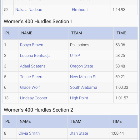
52
Nakala Nadeau
Elmhurst
1:14.93
Women's 400 Hurdles Section 1
PL
NAME
TEAM
TIME
1
Robyn Brown
Philippines
58.06
2
Loubna Benhadja
UTEP
58.25
3
Adael Scatena
Oregon State
58.48
5
Terice Steen
New Mexico St.
59.21
6
Grace Wolf
South Alabama
1:00.03
13
Lindsay Cooper
High Point
1:01.57
Women's 400 Hurdles Section 2
PL
NAME
TEAM
TIME
8
Olivia Smith
Utah State
1:00.44