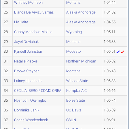
25
Whitney Morrison
Montana
1:04.44
26
Blanca De Arvizu Sarrias
Alaska Anchorage
1:04.52
27
Liv Heite
Alaska Anchorage
1:04.55
28
Gabby Mendoza-Molina
Wyoming
1:05.11
29
Jayel Dovichak
Montana
1:05.38
30
Kyndell Johnston
Modesto
1:05.51
31
Natalie Pisoke
Northern Michigan
1:05.82
32
Brooke Stayner
Montana
1:06.18
33
Lainey Lipschultz
Winona State
1:06.38
34
CECILIA IBERO / CDMX OREA
Kempka, A.C.
1:06.66
35
Nyenuchi Okemgbo
Boise State
1:06.74
36
Dominika Janik
UC Davis
1:06.89
37
Charis Wondercheck
CSUN
1:06.91