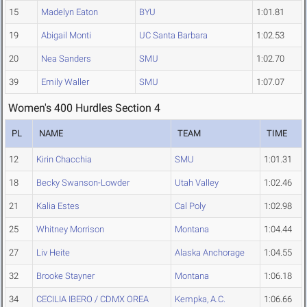
15
Madelyn Eaton
BYU
1:01.81
19
Abigail Monti
UC Santa Barbara
1:02.53
20
Nea Sanders
SMU
1:02.70
39
Emily Waller
SMU
1:07.07
Women's 400 Hurdles Section 4
PL
NAME
TEAM
TIME
12
Kirin Chacchia
SMU
1:01.31
18
Becky Swanson-Lowder
Utah Valley
1:02.46
21
Kalia Estes
Cal Poly
1:02.98
25
Whitney Morrison
Montana
1:04.44
27
Liv Heite
Alaska Anchorage
1:04.55
32
Brooke Stayner
Montana
1:06.18
34
CECILIA IBERO / CDMX OREA
Kempka, A.C.
1:06.66