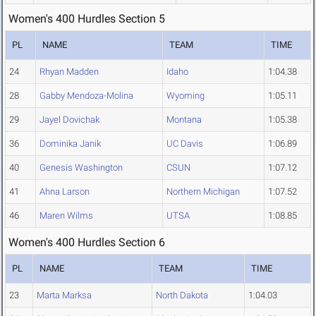
Women's 400 Hurdles Section 5
PL
NAME
TEAM
TIME
24
Rhyan Madden
Idaho
1:04.38
28
Gabby Mendoza-Molina
Wyoming
1:05.11
29
Jayel Dovichak
Montana
1:05.38
36
Dominika Janik
UC Davis
1:06.89
40
Genesis Washington
CSUN
1:07.12
41
Ahna Larson
Northern Michigan
1:07.52
46
Maren Wilms
UTSA
1:08.85
Women's 400 Hurdles Section 6
PL
NAME
TEAM
TIME
23
Marta Marksa
North Dakota
1:04.03