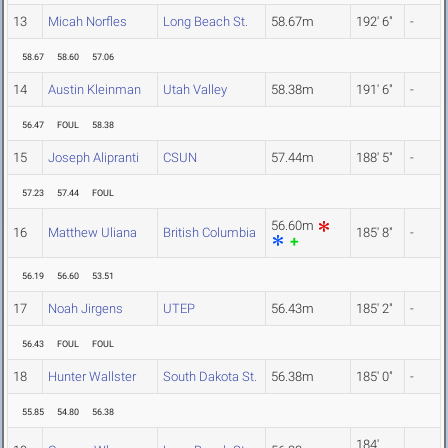
13
Micah Norfles
Long Beach St.
58.67m
192' 6"
-
58.67
58.60
57.06
14
Austin Kleinman
Utah Valley
58.38m
191' 6"
-
56.47
FOUL
58.38
15
Joseph Alipranti
CSUN
57.44m
188' 5"
-
57.23
57.44
FOUL
56.60m
16
Matthew Uliana
British Columbia
185' 8"
-
56.19
56.60
53.51
17
Noah Jirgens
UTEP
56.43m
185' 2"
-
56.43
FOUL
FOUL
18
Hunter Wallster
South Dakota St.
56.38m
185' 0"
-
55.85
54.80
56.38
184'