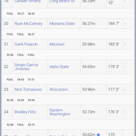
19
Canaan Wharry
Long Beach St.
56.33m
-
10"
FOUL
54.27
56.33
20
Ryan McCartney
Montana State
56.27m
184' 7"
-
FOUL
FOUL
56.27
21
Garik Pozecki
Missouri
55.98m
183' 8"
-
55.98
FOUL
FOUL
Sergio Garcia-
22
Idaho State
54.65m
179' 3"
-
Jimenez
FOUL
54.65
51.01
23
Nick Tomasovic
Wisconsin
53.96m
177' 0"
-
52.30
53.69
53.96
Eastern
24
Bradley Fillis
53.73m
176' 3"
-
Washington
53.58
FOUL
53.73
53.62m
175'