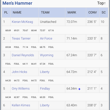
Men's Hammer
Top↑
PL
NAME
TEAM
MARK
CONV
SC
1
Kieran McKeag
Unattached
72.07m
236' 5"
10
68.69
69.01
70.67
68.44
72.07
67.16
2
Texas Tanner
Air Force
71.14m
233' 5"
8
69.04
FOUL
71.14
FOUL
68.75
FOUL
3
Daniel Reynolds
Wyoming
67.24m
220' 7"
6
FOUL
FOUL
64.11
66.41
67.24
FOUL
4
John Hicks
Liberty
64.72m
212' 4"
5
64.20
64.72
FOUL
64.72
FOUL
FOUL
5
Orry Willems
Findlay
64.34m
211' 1"
4
64.34
62.87
FOUL
FOUL
60.20
FOUL
6
Kellen Kimes
Liberty
63.40m
208' 0"
3