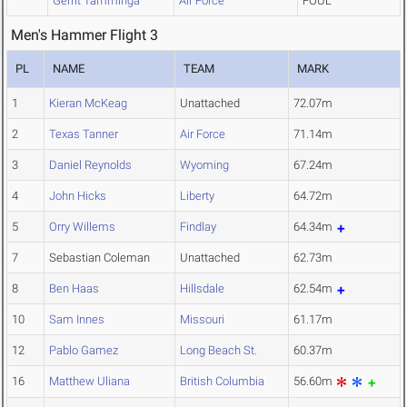
Gerrit Tamminga
Air Force
FOUL
Men's Hammer Flight 3
PL
NAME
TEAM
MARK
1
Kieran McKeag
Unattached
72.07m
2
Texas Tanner
Air Force
71.14m
3
Daniel Reynolds
Wyoming
67.24m
4
John Hicks
Liberty
64.72m
5
Orry Willems
Findlay
64.34m
7
Sebastian Coleman
Unattached
62.73m
8
Ben Haas
Hillsdale
62.54m
10
Sam Innes
Missouri
61.17m
12
Pablo Gamez
Long Beach St.
60.37m
16
Matthew Uliana
British Columbia
56.60m