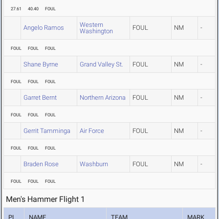
27.61
40.40
FOUL
Western
Angelo Ramos
FOUL
NM
-
Washington
FOUL
FOUL
FOUL
Shane Byrne
Grand Valley St.
FOUL
NM
-
FOUL
FOUL
FOUL
Garret Bernt
Northern Arizona
FOUL
NM
-
FOUL
FOUL
FOUL
Gerrit Tamminga
Air Force
FOUL
NM
-
FOUL
FOUL
FOUL
Braden Rose
Washburn
FOUL
NM
-
FOUL
FOUL
FOUL
Men's Hammer Flight 1
PL
NAME
TEAM
MARK