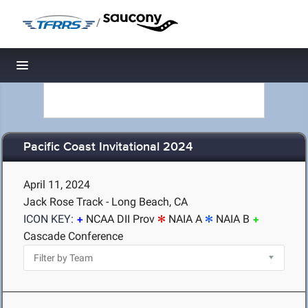
/
Toggle navigation
Pacific Coast Invitational 2024
April 11, 2024
Jack Rose Track - Long Beach, CA
ICON KEY:
NCAA DII Prov
NAIA A
NAIA B
Cascade Conference