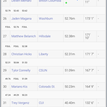
25
Deven Merraro
British Columbia
-
11"
52.79
52.43
53.62
26
Jaden Magana
Washburn
52.76m
173' 1"
-
FOUL
52.76
FOUL
171'
27
Matthew Belanich
Hillsdale
52.38m
-
10"
FOUL
FOUL
52.38
28
Christian Hicks
Liberty
52.31m
171' 7"
-
52.31
50.84
51.53
29
Tylor Connelly
CSUN
51.09m
167' 7"
-
49.76
FOUL
51.09
30
Mariano Kis
Colorado St.
50.23m
164' 9"
-
47.24
49.29
50.23
31
Trey Vergenz
CUI
40.40m
132' 6"
-