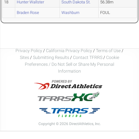
18
Hunter Wallster
South Dakota St.
56.38m
Braden Rose
Washburn
FOUL
Privacy Policy
/
California Privacy Policy
/
Terms of Use
/
Sites
/
Submitting Results
/
Contact TFRRS
/
Cookie
Preferences / Do Not Sell or Share My Personal
Information
Copyright © 2026 DirectAthletics, Inc.