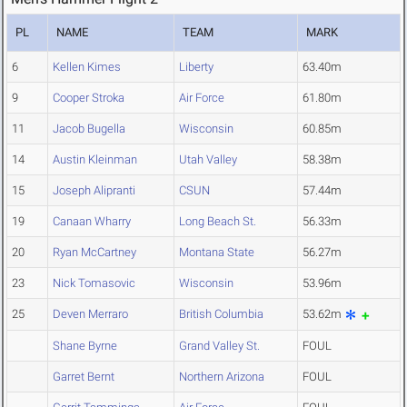
PL
NAME
TEAM
MARK
6
Kellen Kimes
Liberty
63.40m
9
Cooper Stroka
Air Force
61.80m
11
Jacob Bugella
Wisconsin
60.85m
14
Austin Kleinman
Utah Valley
58.38m
15
Joseph Alipranti
CSUN
57.44m
19
Canaan Wharry
Long Beach St.
56.33m
20
Ryan McCartney
Montana State
56.27m
23
Nick Tomasovic
Wisconsin
53.96m
25
Deven Merraro
British Columbia
53.62m
Shane Byrne
Grand Valley St.
FOUL
Garret Bernt
Northern Arizona
FOUL