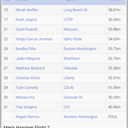
13
Micah Norfles
Long Beach St.
58.67m
17
Noah Jirgens
UTEP
56.43m
21
Garik Pozecki
Missouri
55.98m
22
Sergio Garcia-Jimenez
Idaho State
54.65m
24
Bradley Fillis
Eastern Washington
53.73m
26
Jaden Magana
Washburn
52.76m
27
Matthew Belanich
Hillsdale
52.38m
28
Christian Hicks
Liberty
52.31m
29
Tylor Connelly
CSUN
51.09m
30
Mariano Kis
Colorado St.
50.23m
31
Trey Vergenz
CUI
40.40m
Angelo Ramos
Western Washington
FOUL
Men's Hammer Flight 2