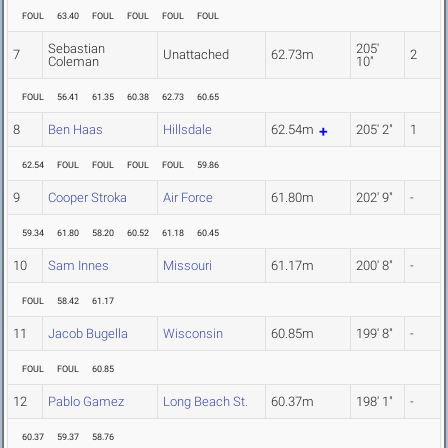
FOUL
63.40
FOUL
FOUL
FOUL
FOUL
Sebastian
205'
7
Unattached
62.73m
2
Coleman
10"
FOUL
56.41
61.35
60.38
62.73
60.65
8
Ben Haas
Hillsdale
62.54m
205' 2"
1
62.54
FOUL
FOUL
FOUL
FOUL
59.86
9
Cooper Stroka
Air Force
61.80m
202' 9"
-
59.34
61.80
58.20
60.52
61.18
60.45
10
Sam Innes
Missouri
61.17m
200' 8"
-
FOUL
58.42
61.17
11
Jacob Bugella
Wisconsin
60.85m
199' 8"
-
FOUL
FOUL
60.85
12
Pablo Gamez
Long Beach St.
60.37m
198' 1"
-
60.37
59.37
58.76