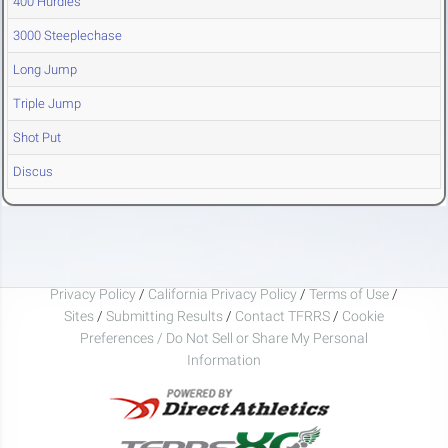
400 Hurdles
3000 Steeplechase
Long Jump
Triple Jump
Shot Put
Discus
Privacy Policy
/
California Privacy Policy
/
Terms of Use
/
Sites
/
Submitting Results
/
Contact TFRRS
/
Cookie
Preferences / Do Not Sell or Share My Personal
Information