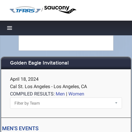
/
Toggle navigation
Golden Eagle Invitational
April 18, 2024
Cal St. Los Angeles - Los Angeles, CA
COMPILED RESULTS:
Men
|
Women
MEN'S EVENTS