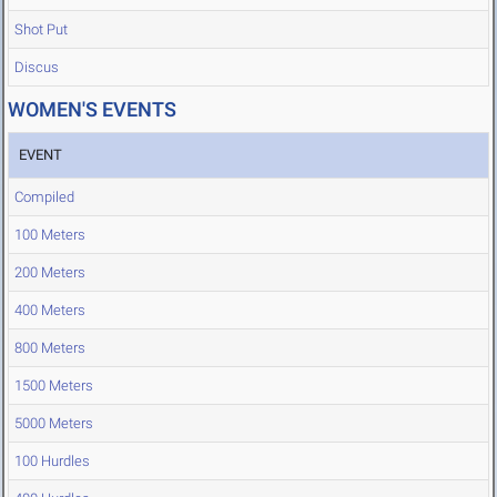
Shot Put
Discus
WOMEN'S EVENTS
EVENT
Compiled
100 Meters
200 Meters
400 Meters
800 Meters
1500 Meters
5000 Meters
100 Hurdles