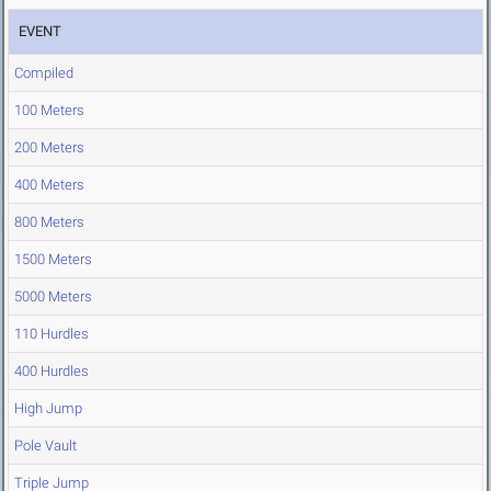
EVENT
Compiled
100 Meters
200 Meters
400 Meters
800 Meters
1500 Meters
5000 Meters
110 Hurdles
400 Hurdles
High Jump
Pole Vault
Triple Jump