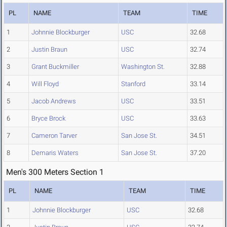
PL
NAME
TEAM
TIME
1
Johnnie Blockburger
USC
32.68
2
Justin Braun
USC
32.74
3
Grant Buckmiller
Washington St.
32.88
4
Will Floyd
Stanford
33.14
5
Jacob Andrews
USC
33.51
6
Bryce Brock
USC
33.63
7
Cameron Tarver
San Jose St.
34.51
8
Demaris Waters
San Jose St.
37.20
Men's 300 Meters Section 1
PL
NAME
TEAM
TIME
1
Johnnie Blockburger
USC
32.68