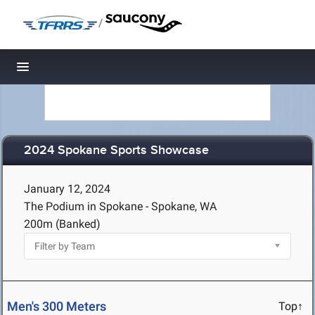
/
Toggle navigation
2024 Spokane Sports Showcase
January 12, 2024
The Podium in Spokane - Spokane, WA
200m (Banked)
Men's 300 Meters
Top↑