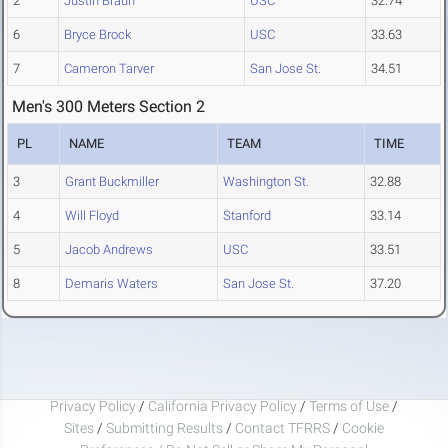
2
Justin Braun
USC
32.74
6
Bryce Brock
USC
33.63
7
Cameron Tarver
San Jose St.
34.51
Men's 300 Meters Section 2
PL
NAME
TEAM
TIME
3
Grant Buckmiller
Washington St.
32.88
4
Will Floyd
Stanford
33.14
5
Jacob Andrews
USC
33.51
8
Demaris Waters
San Jose St.
37.20
Privacy Policy
/
California Privacy Policy
/
Terms of Use
/
Sites
/
Submitting Results
/
Contact TFRRS
/
Cookie