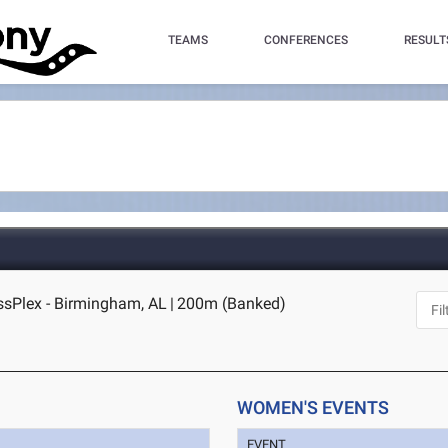
TEAMS
CONFERENCES
RESULT
sPlex - Birmingham, AL
|
200m (Banked)
WOMEN'S EVENTS
EVENT