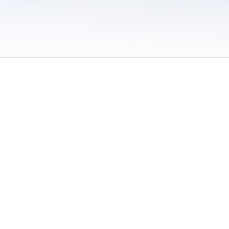
 / Do Not Sell or Share My Personal Information