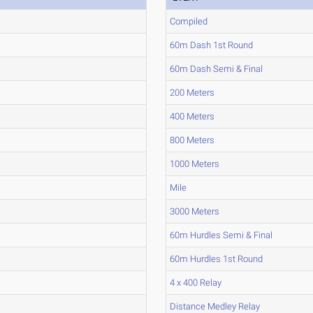
Compiled
60m Dash 1st Round
60m Dash Semi & Final
200 Meters
400 Meters
800 Meters
1000 Meters
Mile
3000 Meters
60m Hurdles Semi & Final
60m Hurdles 1st Round
4 x 400 Relay
Distance Medley Relay