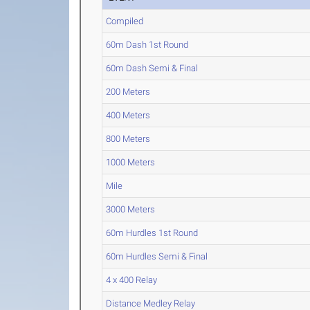
Compiled
60m Dash 1st Round
60m Dash Semi & Final
200 Meters
400 Meters
800 Meters
1000 Meters
Mile
3000 Meters
60m Hurdles 1st Round
60m Hurdles Semi & Final
4 x 400 Relay
Distance Medley Relay