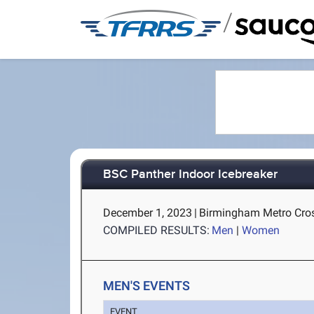
/
BSC Panther Indoor Icebreaker
December 1, 2023
|
Birmingham Metro Cros
COMPILED RESULTS:
Men
|
Women
MEN'S EVENTS
EVENT