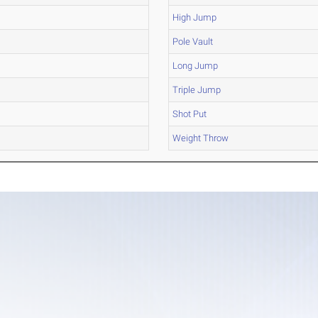
High Jump
Pole Vault
Long Jump
Triple Jump
Shot Put
Weight Throw