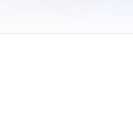
 of Use
/
Sites
/
Submitting Results
/
Contact TFRRS
/
Cookie Preferences