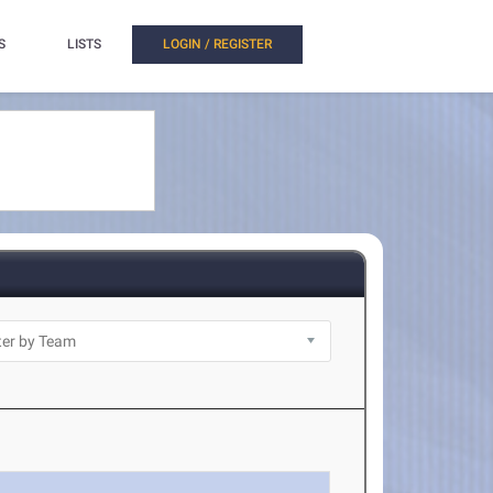
S
LISTS
LOGIN / REGISTER