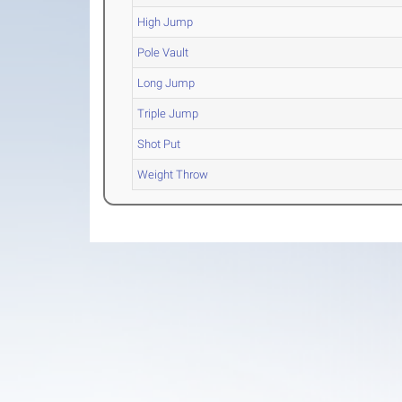
High Jump
Pole Vault
Long Jump
Triple Jump
Shot Put
Weight Throw