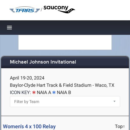
/
Toggle navigation
Michael Johnson Invitational
April 19-20, 2024
Baylor-Clyde Hart Track & Field Stadium - Waco, TX
ICON KEY:
NAIA A
NAIA B
Women's 4 x 100 Relay
Top↑