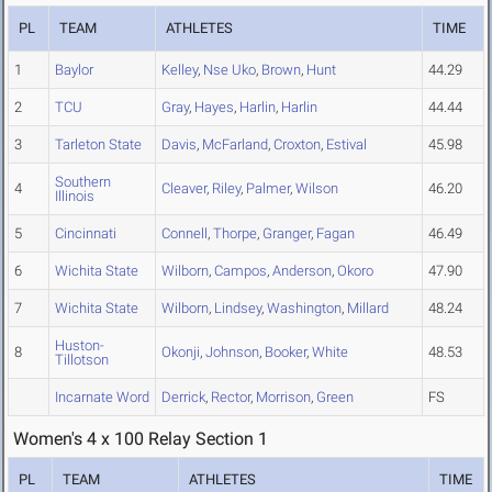
PL
TEAM
ATHLETES
TIME
1
Baylor
Kelley
,
Nse Uko
,
Brown
,
Hunt
44.29
2
TCU
Gray
,
Hayes
,
Harlin
,
Harlin
44.44
3
Tarleton State
Davis
,
McFarland
,
Croxton
,
Estival
45.98
Southern
4
Cleaver
,
Riley
,
Palmer
,
Wilson
46.20
Illinois
5
Cincinnati
Connell
,
Thorpe
,
Granger
,
Fagan
46.49
6
Wichita State
Wilborn
,
Campos
,
Anderson
,
Okoro
47.90
7
Wichita State
Wilborn
,
Lindsey
,
Washington
,
Millard
48.24
Huston-
8
Okonji
,
Johnson
,
Booker
,
White
48.53
Tillotson
Incarnate Word
Derrick
,
Rector
,
Morrison
,
Green
FS
Women's 4 x 100 Relay Section 1
PL
TEAM
ATHLETES
TIME