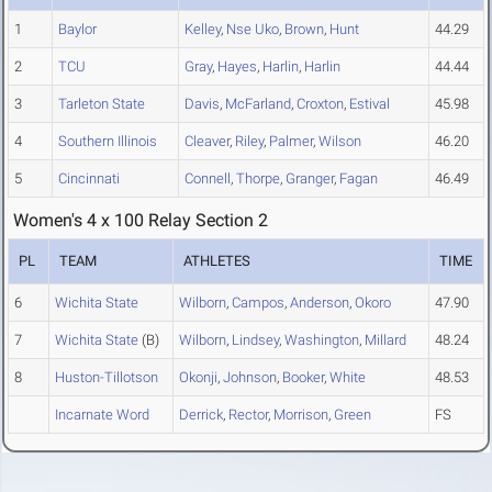
1
Baylor
Kelley
,
Nse Uko
,
Brown
,
Hunt
44.29
2
TCU
Gray
,
Hayes
,
Harlin
,
Harlin
44.44
3
Tarleton State
Davis
,
McFarland
,
Croxton
,
Estival
45.98
4
Southern Illinois
Cleaver
,
Riley
,
Palmer
,
Wilson
46.20
5
Cincinnati
Connell
,
Thorpe
,
Granger
,
Fagan
46.49
Women's 4 x 100 Relay Section 2
PL
TEAM
ATHLETES
TIME
6
Wichita State
Wilborn
,
Campos
,
Anderson
,
Okoro
47.90
7
Wichita State
(B)
Wilborn
,
Lindsey
,
Washington
,
Millard
48.24
8
Huston-Tillotson
Okonji
,
Johnson
,
Booker
,
White
48.53
Incarnate Word
Derrick
,
Rector
,
Morrison
,
Green
FS