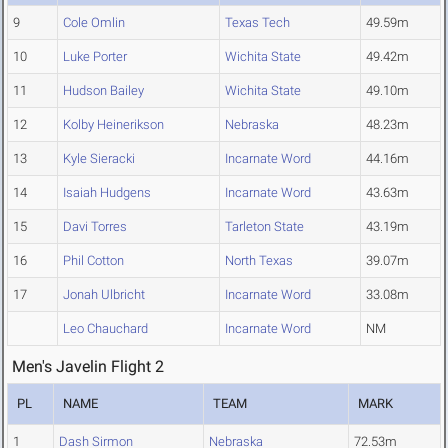
9
Cole Omlin
Texas Tech
49.59m
10
Luke Porter
Wichita State
49.42m
11
Hudson Bailey
Wichita State
49.10m
12
Kolby Heinerikson
Nebraska
48.23m
13
Kyle Sieracki
Incarnate Word
44.16m
14
Isaiah Hudgens
Incarnate Word
43.63m
15
Davi Torres
Tarleton State
43.19m
16
Phil Cotton
North Texas
39.07m
17
Jonah Ulbricht
Incarnate Word
33.08m
Leo Chauchard
Incarnate Word
NM
Men's Javelin Flight 2
PL
NAME
TEAM
MARK
1
Dash Sirmon
Nebraska
72.53m