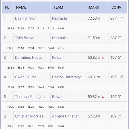
PL
NAME
TEAM
MARK
CONV
1
Dash Sirmon
Nebraska
72.53m
237' 11"
69.95
72.53
67.37
71.16
71.16
69.41
2
Tyler Brown
Nebraska
71.50m
234' 7"
FOUL
71.50
69.34
63.15
64.61
71.12
3
Damitrius Hester
Rowan
60.82m
199' 6"
60.82
55.34
FOUL
FOUL
55.02
60.27
4
Owen Faulha
Boston University
60.31m
197' 10"
58.48
59.12
60.31
56.43
57.67
PASS
5
Thomas Flanagan
Rowan
59.82m
196' 3"
FOUL
59.82
55.21
FOUL
FOUL
53.25
6
Christian Morales
Abilene Christian
57.78m
189' 7"
FOUL
51.07
FOUL
57.78
FOUL
54.01