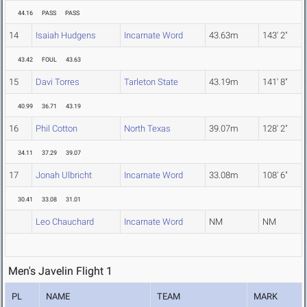
44.16
PASS
PASS
14
Isaiah Hudgens
Incarnate Word
43.63m
143' 2"
43.42
FOUL
43.63
15
Davi Torres
Tarleton State
43.19m
141' 8"
40.99
36.71
43.19
16
Phil Cotton
North Texas
39.07m
128' 2"
34.11
37.29
39.07
17
Jonah Ulbricht
Incarnate Word
33.08m
108' 6"
30.41
33.08
31.01
Leo Chauchard
Incarnate Word
NM
NM
Men's Javelin Flight 1
PL
NAME
TEAM
MARK