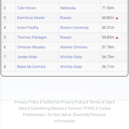
2
Tyler Brown
Nebraska
71.50m
3
Damitrius Hester
Rowan
60.82m
4
Owen Faulha
Boston University
60.31m
5
Thomas Flanagan
Rowan
59.82m
6
Christian Morales
Abilene Christian
57.78m
7
Jordan Rider
Wichita State
56.73m
8
Blake McCormick
Wichita State
56.71m
Privacy Policy
/
California Privacy Policy
/
Terms of Use
/
Sites
/
Submitting Results
/
Contact TFRRS
/
Cookie
Preferences / Do Not Sell or Share My Personal
Information