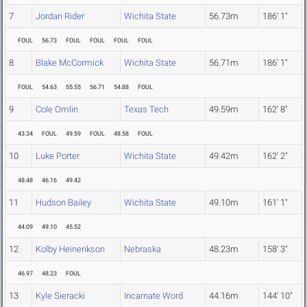
7
Jordan Rider
Wichita State
56.73m
186' 1"
FOUL
56.73
FOUL
FOUL
FOUL
FOUL
8
Blake McCormick
Wichita State
56.71m
186' 1"
FOUL
54.63
55.55
56.71
54.88
FOUL
9
Cole Omlin
Texas Tech
49.59m
162' 8"
43.34
FOUL
49.59
FOUL
48.58
FOUL
10
Luke Porter
Wichita State
49.42m
162' 2"
48.48
46.16
49.42
11
Hudson Bailey
Wichita State
49.10m
161' 1"
44.09
49.10
45.52
12
Kolby Heinerikson
Nebraska
48.23m
158' 3"
46.97
48.23
FOUL
13
Kyle Sieracki
Incarnate Word
44.16m
144' 10"