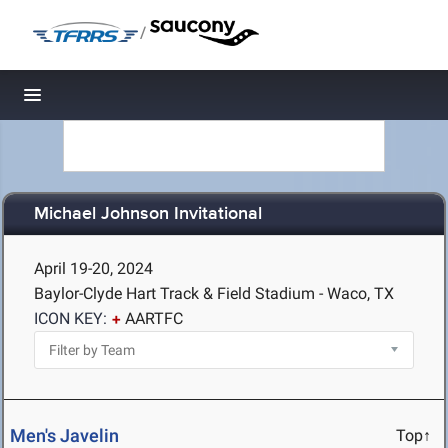
/
Toggle navigation
Michael Johnson Invitational
April 19-20, 2024
Baylor-Clyde Hart Track & Field Stadium - Waco, TX
ICON KEY:
AARTFC
Men's Javelin
Top↑