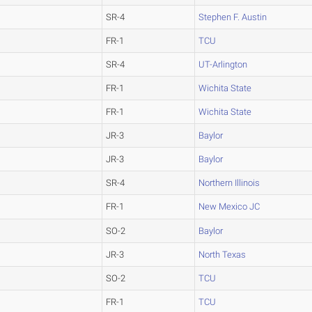
SR-4
Stephen F. Austin
FR-1
TCU
SR-4
UT-Arlington
FR-1
Wichita State
FR-1
Wichita State
JR-3
Baylor
JR-3
Baylor
SR-4
Northern Illinois
FR-1
New Mexico JC
SO-2
Baylor
JR-3
North Texas
SO-2
TCU
FR-1
TCU