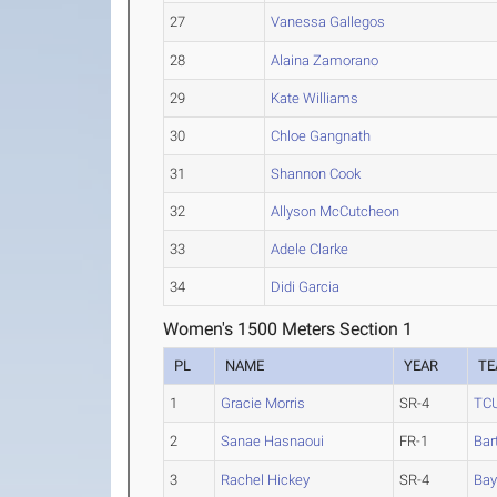
27
Vanessa Gallegos
28
Alaina Zamorano
29
Kate Williams
30
Chloe Gangnath
31
Shannon Cook
32
Allyson McCutcheon
33
Adele Clarke
34
Didi Garcia
Women's 1500 Meters Section 1
PL
NAME
YEAR
T
1
Gracie Morris
SR-4
TC
2
Sanae Hasnaoui
FR-1
Bar
3
Rachel Hickey
SR-4
Bay