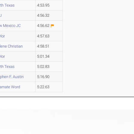
th Texas
4:53.95
U
4:56.32
w Mexico JC
4:56.62
lor
4:57.63
lene Christian
4:58.51
lor
5:01.34
th Texas
5:02.83
phen F. Austin
5:16.90
arnate Word
5:22.63