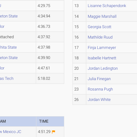
U
4:29.75
13
Lisanne Schapendonk
leton State
4:34.94
14
Maggie Marshall
lor
4:36.73
15
Georgia Scott
ttached
4:37.92
16
Mathilde Ruud
hita State
4:37.98
17
Finja Lammeyer
leton State
4:39.90
18
Isabelle Hartnett
lor
4:47.61
20
Jordan Ledington
as Tech
5:18.02
21
Julia Finegan
23
Rosanna Pugh
26
Jordan White
EAM
TIME
w Mexico JC
4:51.29