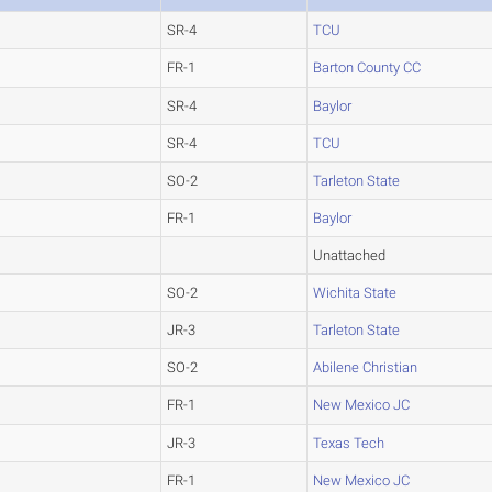
SR-4
TCU
FR-1
Barton County CC
SR-4
Baylor
SR-4
TCU
SO-2
Tarleton State
FR-1
Baylor
Unattached
SO-2
Wichita State
JR-3
Tarleton State
SO-2
Abilene Christian
FR-1
New Mexico JC
JR-3
Texas Tech
FR-1
New Mexico JC