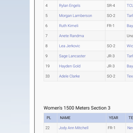
4
Rylan Engels
SR-4
TC
5
Morgan Lamberson
SO-2
Tar
6
Ruth Kimeli
FR-1
Bay
7
Anete Randma
Una
8
Lea Jerkovic
SO-2
Wic
9
Sage Lancaster
JR-3
Tar
19
Hayden Gold
JR-3
Bay
33
Adele Clarke
SO-2
Tex
Women's 1500 Meters Section 3
PL
NAME
YEAR
T
22
Jody Ann Mitchell
FR-1
Ne