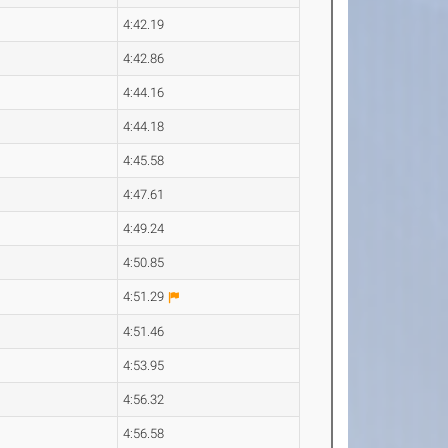
4:42.19
4:42.86
4:44.16
4:44.18
4:45.58
4:47.61
4:49.24
4:50.85
4:51.29
4:51.46
4:53.95
4:56.32
4:56.58