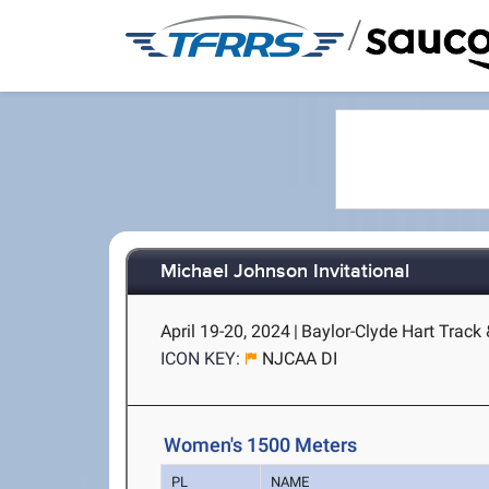
/
Michael Johnson Invitational
April 19-20, 2024
|
Baylor-Clyde Hart Track
ICON KEY:
NJCAA DI
Women's 1500 Meters
PL
NAME