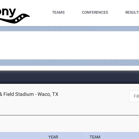
TEAMS
CONFERENCES
RESULT
 & Field Stadium - Waco, TX
YEAR
TEAM