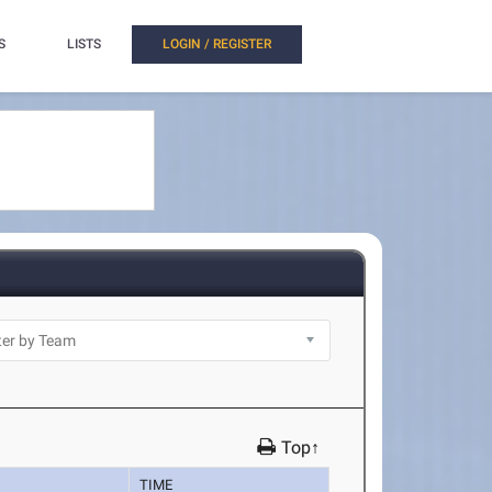
S
LISTS
LOGIN / REGISTER
Top↑
TIME