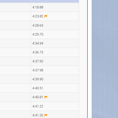
4:18.88
4:23.82
4:28.63
4:29.75
4:34.94
4:36.73
4:37.92
4:37.98
4:39.90
4:40.51
4:40.81
4:41.22
4:41.32