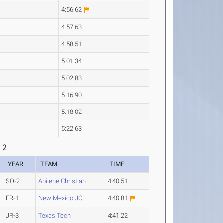
4:56.62
4:57.63
4:58.51
5:01.34
5:02.83
5:16.90
5:18.02
5:22.63
 2
YEAR
TEAM
TIME
SO-2
Abilene Christian
4:40.51
FR-1
New Mexico JC
4:40.81
JR-3
Texas Tech
4:41.22