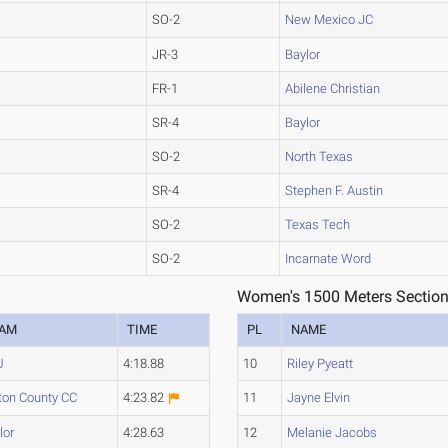
SO-2
New Mexico JC
JR-3
Baylor
FR-1
Abilene Christian
SR-4
Baylor
SO-2
North Texas
SR-4
Stephen F. Austin
SO-2
Texas Tech
SO-2
Incarnate Word
Women's 1500 Meters Section
EAM
TIME
PL
NAME
U
4:18.88
10
Riley Pyeatt
ton County CC
4:23.82
11
Jayne Elvin
lor
4:28.63
12
Melanie Jacobs