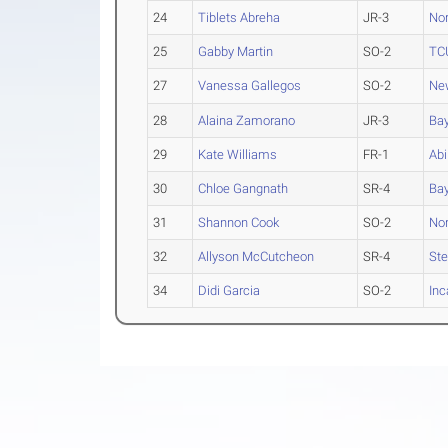
24
Tiblets Abreha
JR-3
Nor
25
Gabby Martin
SO-2
TC
27
Vanessa Gallegos
SO-2
Ne
28
Alaina Zamorano
JR-3
Bay
29
Kate Williams
FR-1
Abi
30
Chloe Gangnath
SR-4
Bay
31
Shannon Cook
SO-2
Nor
32
Allyson McCutcheon
SR-4
Ste
34
Didi Garcia
SO-2
Inc