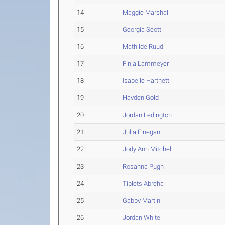
14
Maggie Marshall
15
Georgia Scott
16
Mathilde Ruud
17
Finja Lammeyer
18
Isabelle Hartnett
19
Hayden Gold
20
Jordan Ledington
21
Julia Finegan
22
Jody Ann Mitchell
23
Rosanna Pugh
24
Tiblets Abreha
25
Gabby Martin
26
Jordan White