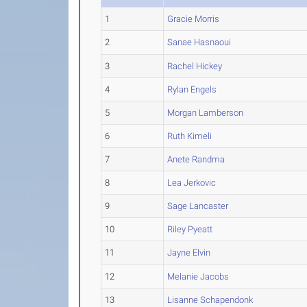
1
Gracie Morris
2
Sanae Hasnaoui
3
Rachel Hickey
4
Rylan Engels
5
Morgan Lamberson
6
Ruth Kimeli
7
Anete Randma
8
Lea Jerkovic
9
Sage Lancaster
10
Riley Pyeatt
11
Jayne Elvin
12
Melanie Jacobs
13
Lisanne Schapendonk