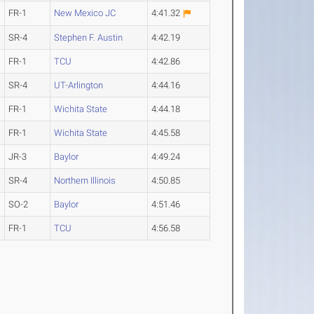
FR-1
New Mexico JC
4:41.32
SR-4
Stephen F. Austin
4:42.19
FR-1
TCU
4:42.86
SR-4
UT-Arlington
4:44.16
FR-1
Wichita State
4:44.18
FR-1
Wichita State
4:45.58
JR-3
Baylor
4:49.24
SR-4
Northern Illinois
4:50.85
SO-2
Baylor
4:51.46
FR-1
TCU
4:56.58