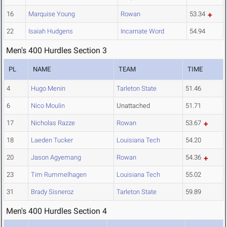
16
Marquise Young
Rowan
53.34
22
Isaiah Hudgens
Incarnate Word
54.94
Men's 400 Hurdles Section 3
PL
NAME
TEAM
TIME
4
Hugo Menin
Tarleton State
51.46
6
Nico Moulin
Unattached
51.71
17
Nicholas Razze
Rowan
53.67
18
Laeden Tucker
Louisiana Tech
54.20
20
Jason Agyemang
Rowan
54.36
23
Tim Rummelhagen
Louisiana Tech
55.02
31
Brady Sisneroz
Tarleton State
59.89
Men's 400 Hurdles Section 4