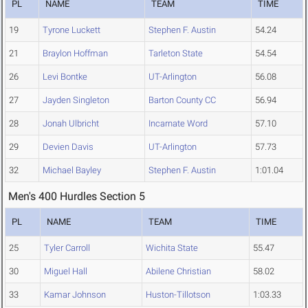
PL
NAME
TEAM
TIME
19
Tyrone Luckett
Stephen F. Austin
54.24
21
Braylon Hoffman
Tarleton State
54.54
26
Levi Bontke
UT-Arlington
56.08
27
Jayden Singleton
Barton County CC
56.94
28
Jonah Ulbricht
Incarnate Word
57.10
29
Devien Davis
UT-Arlington
57.73
32
Michael Bayley
Stephen F. Austin
1:01.04
Men's 400 Hurdles Section 5
PL
NAME
TEAM
TIME
25
Tyler Carroll
Wichita State
55.47
30
Miguel Hall
Abilene Christian
58.02
33
Kamar Johnson
Huston-Tillotson
1:03.33