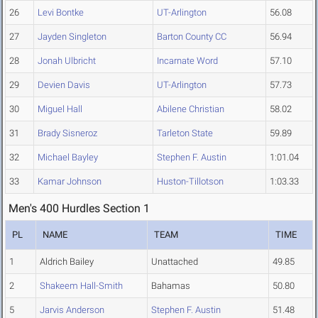
26
Levi Bontke
UT-Arlington
56.08
27
Jayden Singleton
Barton County CC
56.94
28
Jonah Ulbricht
Incarnate Word
57.10
29
Devien Davis
UT-Arlington
57.73
30
Miguel Hall
Abilene Christian
58.02
31
Brady Sisneroz
Tarleton State
59.89
32
Michael Bayley
Stephen F. Austin
1:01.04
33
Kamar Johnson
Huston-Tillotson
1:03.33
Men's 400 Hurdles Section 1
PL
NAME
TEAM
TIME
1
Aldrich Bailey
Unattached
49.85
2
Shakeem Hall-Smith
Bahamas
50.80
5
Jarvis Anderson
Stephen F. Austin
51.48