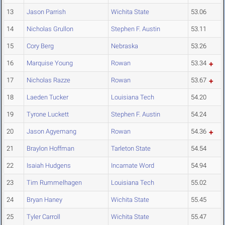
13
Jason Parrish
Wichita State
53.06
14
Nicholas Grullon
Stephen F. Austin
53.11
15
Cory Berg
Nebraska
53.26
16
Marquise Young
Rowan
53.34
17
Nicholas Razze
Rowan
53.67
18
Laeden Tucker
Louisiana Tech
54.20
19
Tyrone Luckett
Stephen F. Austin
54.24
20
Jason Agyemang
Rowan
54.36
21
Braylon Hoffman
Tarleton State
54.54
22
Isaiah Hudgens
Incarnate Word
54.94
23
Tim Rummelhagen
Louisiana Tech
55.02
24
Bryan Haney
Wichita State
55.45
25
Tyler Carroll
Wichita State
55.47