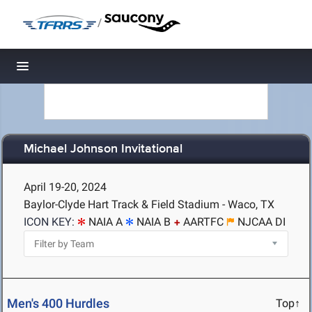
/
Toggle navigation
Michael Johnson Invitational
April 19-20, 2024
Baylor-Clyde Hart Track & Field Stadium - Waco, TX
ICON KEY:
NAIA A
NAIA B
AARTFC
NJCAA DI
Men's 400 Hurdles
Top↑