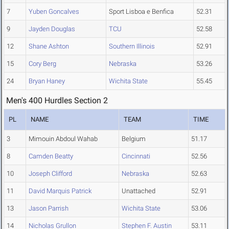
7
Yuben Goncalves
Sport Lisboa e Benfica
52.31
9
Jayden Douglas
TCU
52.58
12
Shane Ashton
Southern Illinois
52.91
15
Cory Berg
Nebraska
53.26
24
Bryan Haney
Wichita State
55.45
Men's 400 Hurdles Section 2
PL
NAME
TEAM
TIME
3
Mimouin Abdoul Wahab
Belgium
51.17
8
Camden Beatty
Cincinnati
52.56
10
Joseph Clifford
Nebraska
52.63
11
David Marquis Patrick
Unattached
52.91
13
Jason Parrish
Wichita State
53.06
14
Nicholas Grullon
Stephen F. Austin
53.11