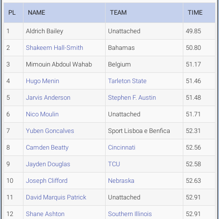
PL
NAME
TEAM
TIME
1
Aldrich Bailey
Unattached
49.85
2
Shakeem Hall-Smith
Bahamas
50.80
3
Mimouin Abdoul Wahab
Belgium
51.17
4
Hugo Menin
Tarleton State
51.46
5
Jarvis Anderson
Stephen F. Austin
51.48
6
Nico Moulin
Unattached
51.71
7
Yuben Goncalves
Sport Lisboa e Benfica
52.31
8
Camden Beatty
Cincinnati
52.56
9
Jayden Douglas
TCU
52.58
10
Joseph Clifford
Nebraska
52.63
11
David Marquis Patrick
Unattached
52.91
12
Shane Ashton
Southern Illinois
52.91