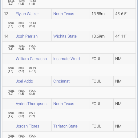
13.56
13.96
13.58
(
2.0
)
(
1.3
)
(
1.8
)
13
Elyjah Walker
North Texas
13.88m
45' 6.5"
FOUL
FOUL
13.88
(
0.6
)
(
1.1
)
(
2.5
)
14
Josh Parrish
Wichita State
13.69m
44' 11"
FOUL
13.69
FOUL
(
1.6
)
(
0.5
)
(
1.7
)
William Camacho
Incarnate Word
FOUL
NM
FOUL
FOUL
PASS
(
1.5
)
(
2.6
)
(
+0.0
)
Joel Addo
Cincinnati
FOUL
NM
FOUL
FOUL
FOUL
(
1.0
)
(
1.5
)
(
3.2
)
Ayden Thompson
North Texas
FOUL
NM
FOUL
FOUL
FOUL
(
1.7
)
(
1.8
)
(
1.7
)
Jordan Flores
Tarleton State
FOUL
NM
FOUL
FOUL
FOUL