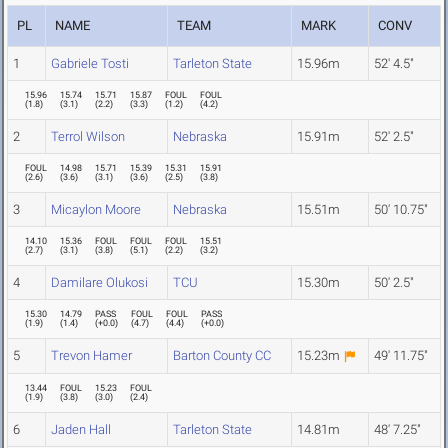
PL
NAME
TEAM
MARK
CONV
1
Gabriele Tosti
Tarleton State
15.96m
52' 4.5"
15.96
15.74
15.71
15.87
FOUL
FOUL
(
1.8
)
(
3.1
)
(
2.2
)
(
3.3
)
(
1.2
)
(
4.2
)
2
Terrol Wilson
Nebraska
15.91m
52' 2.5"
FOUL
14.98
15.71
15.39
15.31
15.91
(
2.6
)
(
3.6
)
(
3.1
)
(
3.6
)
(
2.5
)
(
3.8
)
3
Micaylon Moore
Nebraska
15.51m
50' 10.75"
14.10
15.36
FOUL
FOUL
FOUL
15.51
(
2.7
)
(
3.1
)
(
3.8
)
(
5.1
)
(
2.2
)
(
3.2
)
4
Damilare Olukosi
TCU
15.30m
50' 2.5"
15.30
14.79
PASS
FOUL
FOUL
PASS
(
1.9
)
(
1.4
)
(
+0.0
)
(
4.7
)
(
4.4
)
(
+0.0
)
5
Trevon Hamer
Barton County CC
15.23m
49' 11.75"
13.44
FOUL
15.23
FOUL
(
1.9
)
(
3.8
)
(
3.0
)
(
2.4
)
6
Jaden Hall
Tarleton State
14.81m
48' 7.25"