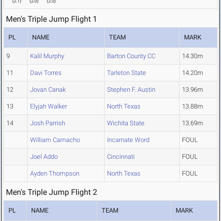
(
2.1
)
(
2.0
)
(
2.0
)
Men's Triple Jump Flight 1
PL
NAME
TEAM
MARK
9
Kalil Murphy
Barton County CC
14.30m
11
Davi Torres
Tarleton State
14.20m
12
Jovan Canak
Stephen F. Austin
13.96m
13
Elyjah Walker
North Texas
13.88m
14
Josh Parrish
Wichita State
13.69m
William Camacho
Incarnate Word
FOUL
Joel Addo
Cincinnati
FOUL
Ayden Thompson
North Texas
FOUL
Men's Triple Jump Flight 2
PL
NAME
TEAM
MARK