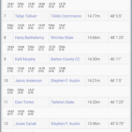
14.81
FOUL
14.39
14.46
14.74
14.75
(
2.1
)
(
3.1
)
(
1.2
)
(
2.8
)
(
5.2
)
(
2.9
)
7
Tahje Tolliver
TAMU-Commerce
14.77m
48' 5.5"
FOUL
14.35
14.77
14.39
FOUL
14.67
(
3.0
)
(
2.5
)
(
5.5
)
(
2.1
)
(
4.2
)
(
2.1
)
8
Harry Barthelemy
Wichita State
14.66m
48' 1.25"
14.64
14.66
FOUL
14.01
13.70
FOUL
(
3.7
)
(
4.0
)
(
3.2
)
(
2.7
)
(
3.2
)
(
2.4
)
9
Kalil Murphy
Barton County CC
14.30m
46' 11"
FOUL
13.69
14.30
13.78
14.25
13.88
(
1.0
)
(
1.1
)
(
1.7
)
(
3.5
)
(
3.6
)
(
2.5
)
10
Jarvis Anderson
Stephen F. Austin
14.21m
46' 7.5"
FOUL
FOUL
14.21
(
2.5
)
(
3.5
)
(
2.9
)
11
Davi Torres
Tarleton State
14.20m
46' 7.25"
14.02
14.20
FOUL
(
0.7
)
(
1.6
)
(
2.4
)
12
Jovan Canak
Stephen F. Austin
13.96m
45' 9.75"