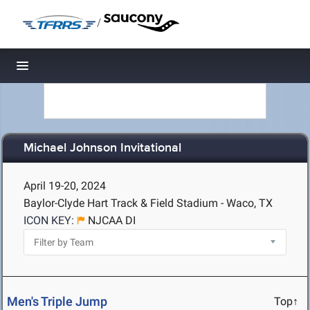
/
Toggle navigation
Michael Johnson Invitational
April 19-20, 2024
Baylor-Clyde Hart Track & Field Stadium - Waco, TX
ICON KEY:
NJCAA DI
Men's Triple Jump
Top↑