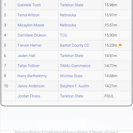
1
Gabriele Tosti
Tarleton State
15.96m
2
Terrol Wilson
Nebraska
15.91m
3
Micaylon Moore
Nebraska
15.51m
4
Damilare Olukosi
TCU
15.30m
5
Trevon Hamer
Barton County CC
15.23m
6
Jaden Hall
Tarleton State
14.81m
7
Tahje Tolliver
TAMU-Commerce
14.77m
8
Harry Barthelemy
Wichita State
14.66m
10
Jarvis Anderson
Stephen F. Austin
14.21m
Jordan Flores
Tarleton State
FOUL
Privacy Policy
/
California Privacy Policy
/
Terms of Use
/