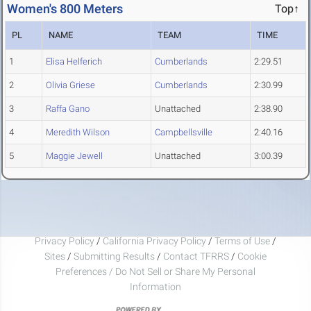
Women's 800 Meters
Top↑
PL
NAME
TEAM
TIME
1
Elisa Helferich
Cumberlands
2:29.51
2
Olivia Griese
Cumberlands
2:30.99
3
Raffa Gano
Unattached
2:38.90
4
Meredith Wilson
Campbellsville
2:40.16
5
Maggie Jewell
Unattached
3:00.39
Privacy Policy
/
California Privacy Policy
/
Terms of Use
/
Sites
/
Submitting Results
/
Contact TFRRS
/
Cookie
Preferences / Do Not Sell or Share My Personal
Information