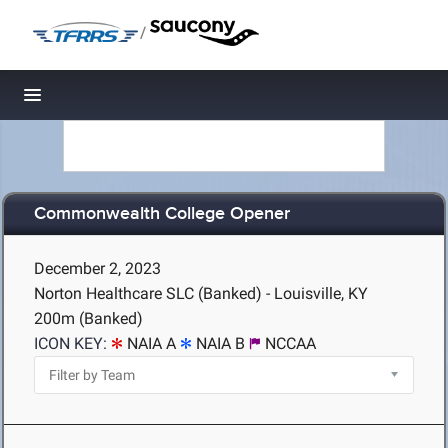
/
Toggle navigation
Commonwealth College Opener
December 2, 2023
Norton Healthcare SLC (Banked) - Louisville, KY
200m (Banked)
ICON KEY:
NAIA A
NAIA B
NCCAA