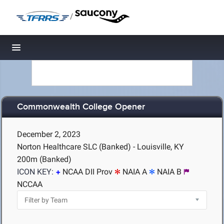
/
Toggle navigation
Commonwealth College Opener
December 2, 2023
Norton Healthcare SLC (Banked) - Louisville, KY
200m (Banked)
ICON KEY:
NCAA DII Prov
NAIA A
NAIA B
NCCAA