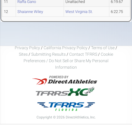
11
Raffa Gano
Unattached
6:19.67
12
Shaianne Wiley
West Virginia St.
6:22.75
Privacy Policy
/
California Privacy Policy
/
Terms of Use
/
Sites
/
Submitting Results
/
Contact TFRRS
/
Cookie
Preferences / Do Not Sell or Share My Personal
Information
Copyright © 2026 DirectAthletics, Inc.