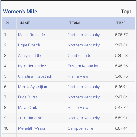
Women's Mile
Top↑
PL
NAME
TEAM
TIME
1
Macie Radcliffe
Northern Kentucky
5:25.57
2
Hope Erbach
Northern Kentucky
5:27.61
3
Ashlyn Liddle
Cumberlands
5:30.53
4
Kylie Hernandez
Eastern Kentucky
5:45.26
5
Christina Fitzpatrick
Prairie View
5:46.75
6
Mikela Aynedjian
Northern Kentucky
5:46.94
7
Erica Durst
Northern Kentucky
5:47.04
8
Maya Clark
Prairie View
5:47.72
9
Julia Hageman
Northern Kentucky
5:59.91
10
Meredith Wilson
Campbellsville
6:07.44