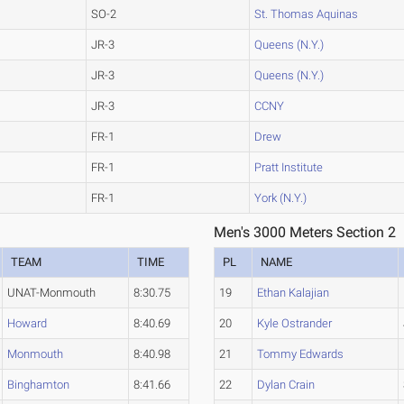
SO-2
St. Thomas Aquinas
JR-3
Queens (N.Y.)
JR-3
Queens (N.Y.)
JR-3
CCNY
FR-1
Drew
FR-1
Pratt Institute
FR-1
York (N.Y.)
Men's 3000 Meters Section 2
TEAM
TIME
PL
NAME
UNAT-Monmouth
8:30.75
19
Ethan Kalajian
Howard
8:40.69
20
Kyle Ostrander
Monmouth
8:40.98
21
Tommy Edwards
Binghamton
8:41.66
22
Dylan Crain