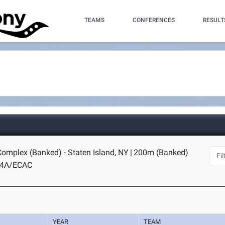
TEAMS
CONFERENCES
RESULT
Complex (Banked) - Staten Island, NY
|
200m (Banked)
C4A/ECAC
YEAR
TEAM