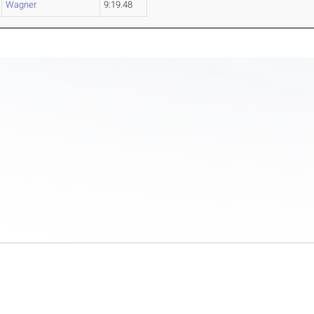
Wagner
9:19.48