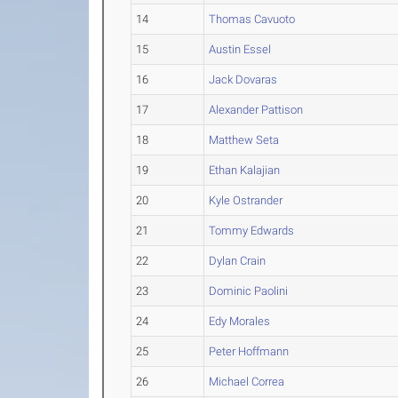
14
Thomas Cavuoto
15
Austin Essel
16
Jack Dovaras
17
Alexander Pattison
18
Matthew Seta
19
Ethan Kalajian
20
Kyle Ostrander
21
Tommy Edwards
22
Dylan Crain
23
Dominic Paolini
24
Edy Morales
25
Peter Hoffmann
26
Michael Correa