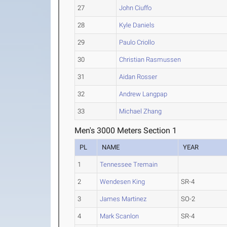
27
John Ciuffo
28
Kyle Daniels
29
Paulo Criollo
30
Christian Rasmussen
31
Aidan Rosser
32
Andrew Langpap
33
Michael Zhang
Men's 3000 Meters Section 1
PL
NAME
YEAR
1
Tennessee Tremain
2
Wendesen King
SR-4
3
James Martinez
SO-2
4
Mark Scanlon
SR-4