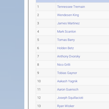
1
Tennessee Tremain
2
Wendesen King
3
James Martinez
4
Mark Scanlon
5
Tomas Barry
6
Holden Betz
7
Anthony Dvorsky
8
Nico Grilli
9
Tobias Gaynor
10
Aakash Yagnik
11
Aaron Guensch
12
Joseph Squillacioti
13
Ryan Wisker