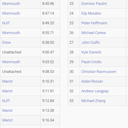
Monmouth
8:45.96
23
Dominic Paolini
Monmouth
8:47.14
24
Edy Morales
NJIT
8:49.20
25
Peter Hoffmann
Monmouth
8:55.71
26
Michael Correa
Drew
8:58.00
27
John Ciuffo
Unattached
9:00.47
28
Kyle Daniels
Monmouth
9:03.52
29
Paulo Criollo
Unattached
9:08.53
30
Christian Rasmussen
Marist
9:10.31
31
Aidan Rosser
Marist
9:11.91
32
Andrew Langpap
NJIT
9:12.84
33
Michael Zhang
Marist
9:13.38
Marist
9:16.34