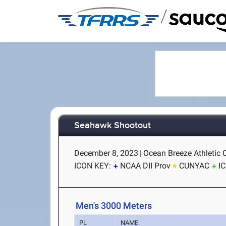
/
Seahawk Shootout
December 8, 2023
|
Ocean Breeze Athletic 
ICON KEY:
NCAA DII Prov
CUNYAC
I
Men's 3000 Meters
PL
NAME