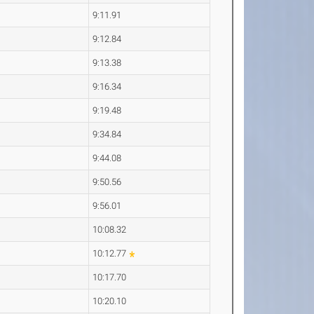
9:11.91
9:12.84
9:13.38
9:16.34
9:19.48
9:34.84
9:44.08
9:50.56
9:56.01
10:08.32
10:12.77
10:17.70
10:20.10