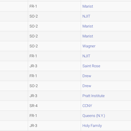
FR-1
Marist
SO-2
NJIT
SO-2
Marist
SO-2
Marist
SO-2
Wagner
FR-1
NJIT
JR-3
Saint Rose
FR-1
Drew
SO-2
Drew
JR-3
Pratt Institute
SR-4
CCNY
FR-1
Queens (N.Y.)
JR-3
Holy Family