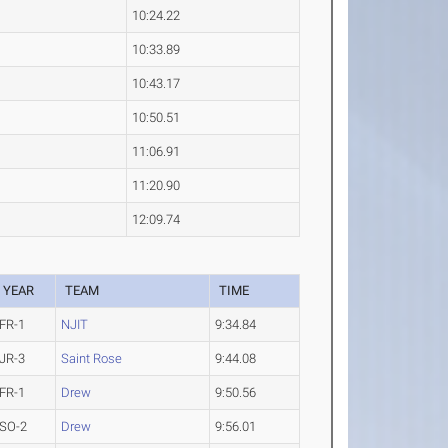
10:24.22
10:33.89
10:43.17
10:50.51
11:06.91
11:20.90
12:09.74
YEAR
TEAM
TIME
FR-1
NJIT
9:34.84
JR-3
Saint Rose
9:44.08
FR-1
Drew
9:50.56
SO-2
Drew
9:56.01