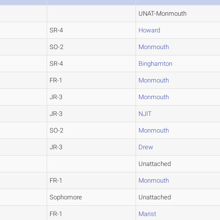
UNAT-Monmouth
SR-4
Howard
SO-2
Monmouth
SR-4
Binghamton
FR-1
Monmouth
JR-3
Monmouth
JR-3
NJIT
SO-2
Monmouth
JR-3
Drew
Unattached
FR-1
Monmouth
Sophomore
Unattached
FR-1
Marist