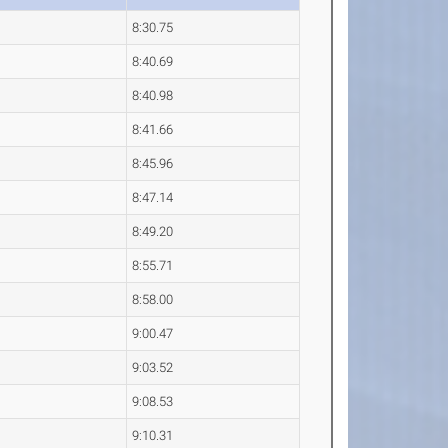
8:30.75
8:40.69
8:40.98
8:41.66
8:45.96
8:47.14
8:49.20
8:55.71
8:58.00
9:00.47
9:03.52
9:08.53
9:10.31