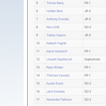
5
Tomas Barry
FR-1
6
Holden Betz
JR-3
7
Anthony Dvorsky
JR-3
8
Nico Grilli
SO-2
9
Tobias Gaynor
JR-3
10
Aakash Yagnik
11
Aaron Guensch
FR-1
12
Joseph Squillacioti
Sophomore
13
Ryan Wisker
FR-1
14
Thomas Cavuoto
FR-1
15
Austin Essel
SO-2
16
Jack Dovaras
SO-2
17
Alexander Pattison
SO-2