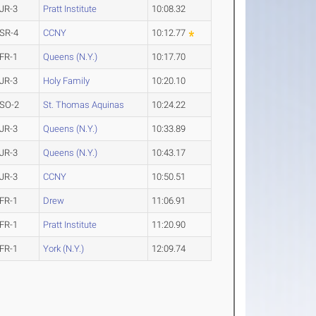
JR-3
Pratt Institute
10:08.32
SR-4
CCNY
10:12.77
FR-1
Queens (N.Y.)
10:17.70
JR-3
Holy Family
10:20.10
SO-2
St. Thomas Aquinas
10:24.22
JR-3
Queens (N.Y.)
10:33.89
JR-3
Queens (N.Y.)
10:43.17
JR-3
CCNY
10:50.51
FR-1
Drew
11:06.91
FR-1
Pratt Institute
11:20.90
FR-1
York (N.Y.)
12:09.74