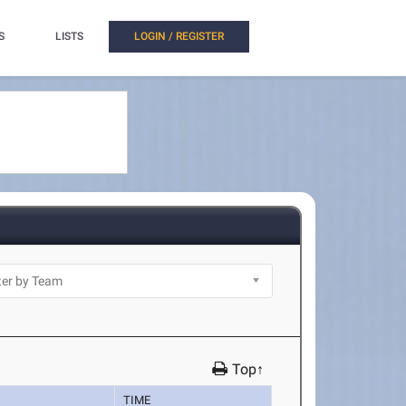
S
LISTS
LOGIN / REGISTER
Top↑
TIME