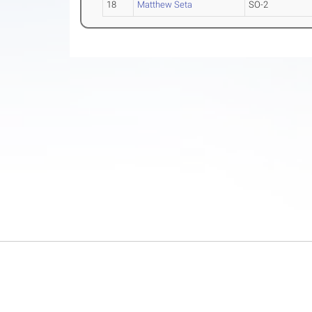
18
Matthew Seta
SO-2