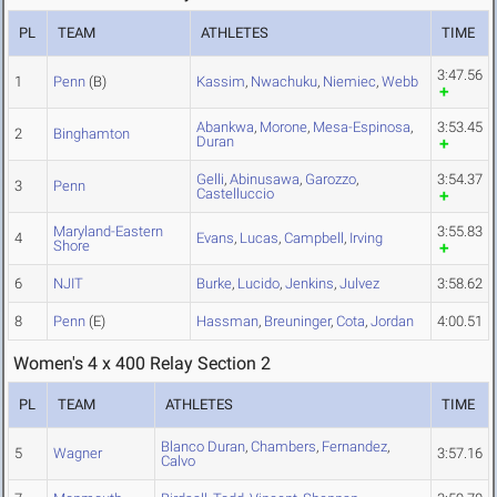
PL
TEAM
ATHLETES
TIME
3:47.56
1
Penn
(B)
Kassim
,
Nwachuku
,
Niemiec
,
Webb
Abankwa
,
Morone
,
Mesa-Espinosa
,
3:53.45
2
Binghamton
Duran
Gelli
,
Abinusawa
,
Garozzo
,
3:54.37
3
Penn
Castelluccio
Maryland-Eastern
3:55.83
4
Evans
,
Lucas
,
Campbell
,
Irving
Shore
6
NJIT
Burke
,
Lucido
,
Jenkins
,
Julvez
3:58.62
8
Penn
(E)
Hassman
,
Breuninger
,
Cota
,
Jordan
4:00.51
Women's 4 x 400 Relay Section 2
PL
TEAM
ATHLETES
TIME
Blanco Duran
,
Chambers
,
Fernandez
,
5
Wagner
3:57.16
Calvo