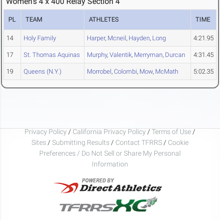
Women's 4 x 400 Relay Section 4
PL
TEAM
ATHLETES
TIME
14
Holy Family
Harper
,
Mcneil
,
Hayden
,
Long
4:21.95
17
St. Thomas Aquinas
Murphy
,
Valentik
,
Merryman
,
Durcan
4:31.45
19
Queens (N.Y.)
Morrobel
,
Colombi
,
Mow
,
McMath
5:02.35
Privacy Policy
/
California Privacy Policy
/
Terms of Use
/
Sites
/
Submitting Results
/
Contact TFRRS
/
Cookie
Preferences / Do Not Sell or Share My Personal
Information