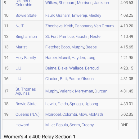
District of
9
Wilkes
,
Sheppard
,
Morrison
,
Jackson
4:03.63
Columbia
10
Bowie State
Faulk
,
Graham
,
Enwereji
,
Medley
4:08.25
11
NJIT
Zhecheva
,
Keith
,
Canonaco
,
Van Ornum
4:10.20
12
Binghamton
St. Fort
,
Prentice
,
Faustin
,
Nester
4:10.49
13
Marist
Fletcher
,
Bobo
,
Murphy
,
Beebe
4:15.65
14
Holy Family
Harper
,
Mcneil
,
Hayden
,
Long
4:21.95
15
LIU
Beirne
,
Blake
,
Wallace
,
Berroud
4:28.15
16
LIU
Claxton
,
Britt
,
Pastor
,
Olsson
4:31.08
St. Thomas
17
Murphy
,
Valentik
,
Merryman
,
Durcan
4:31.45
Aquinas
18
Bowie State
Lewis
,
Fields
,
Spriggs
,
Ugbong
4:33.01
19
Queens (N.Y.)
Morrobel
,
Colombi
,
Mow
,
McMath
5:02.35
Howard
Miller
,
Egbula
,
Seam
,
Crosby
DNF
Women's 4 x 400 Relay Section 1