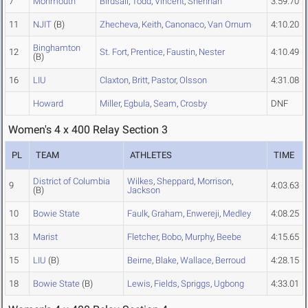
7
Monmouth
Birdsall
,
Todd
,
Vincent
,
Shennan
3:59.70
11
NJIT
(B)
Zhecheva
,
Keith
,
Canonaco
,
Van Ornum
4:10.20
Binghamton
12
St. Fort
,
Prentice
,
Faustin
,
Nester
4:10.49
(B)
16
LIU
Claxton
,
Britt
,
Pastor
,
Olsson
4:31.08
Howard
Miller
,
Egbula
,
Seam
,
Crosby
DNF
Women's 4 x 400 Relay Section 3
PL
TEAM
ATHLETES
TIME
District of Columbia
Wilkes
,
Sheppard
,
Morrison
,
9
4:03.63
(B)
Jackson
10
Bowie State
Faulk
,
Graham
,
Enwereji
,
Medley
4:08.25
13
Marist
Fletcher
,
Bobo
,
Murphy
,
Beebe
4:15.65
15
LIU
(B)
Beirne
,
Blake
,
Wallace
,
Berroud
4:28.15
18
Bowie State
(B)
Lewis
,
Fields
,
Spriggs
,
Ugbong
4:33.01