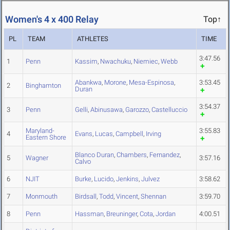
Women's 4 x 400 Relay
Top↑
PL
TEAM
ATHLETES
TIME
3:47.56
1
Penn
Kassim
,
Nwachuku
,
Niemiec
,
Webb
Abankwa
,
Morone
,
Mesa-Espinosa
,
3:53.45
2
Binghamton
Duran
3:54.37
3
Penn
Gelli
,
Abinusawa
,
Garozzo
,
Castelluccio
Maryland-
3:55.83
4
Evans
,
Lucas
,
Campbell
,
Irving
Eastern Shore
Blanco Duran
,
Chambers
,
Fernandez
,
5
Wagner
3:57.16
Calvo
6
NJIT
Burke
,
Lucido
,
Jenkins
,
Julvez
3:58.62
7
Monmouth
Birdsall
,
Todd
,
Vincent
,
Shennan
3:59.70
8
Penn
Hassman
,
Breuninger
,
Cota
,
Jordan
4:00.51