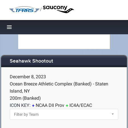
/
Toggle navigation
Seahawk Shootout
December 8, 2023
Ocean Breeze Athletic Complex (Banked) - Staten
Island, NY
200m (Banked)
ICON KEY:
NCAA DII Prov
IC4A/ECAC