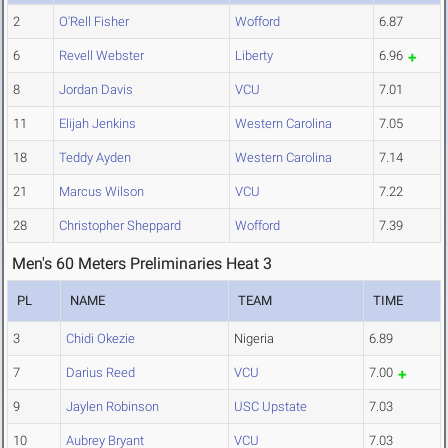
2
O'Rell Fisher
Wofford
6.87
6
Revell Webster
Liberty
6.96
8
Jordan Davis
VCU
7.01
11
Elijah Jenkins
Western Carolina
7.05
18
Teddy Ayden
Western Carolina
7.14
21
Marcus Wilson
VCU
7.22
28
Christopher Sheppard
Wofford
7.39
Men's 60 Meters Preliminaries Heat 3
PL
NAME
TEAM
TIME
3
Chidi Okezie
Nigeria
6.89
7
Darius Reed
VCU
7.00
9
Jaylen Robinson
USC Upstate
7.03
10
Aubrey Bryant
VCU
7.03