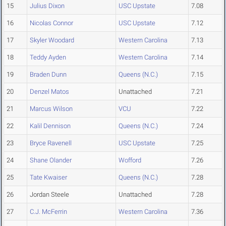
15
Julius Dixon
USC Upstate
7.08
16
Nicolas Connor
USC Upstate
7.12
17
Skyler Woodard
Western Carolina
7.13
18
Teddy Ayden
Western Carolina
7.14
19
Braden Dunn
Queens (N.C.)
7.15
20
Denzel Matos
Unattached
7.21
21
Marcus Wilson
VCU
7.22
22
Kalil Dennison
Queens (N.C.)
7.24
23
Bryce Ravenell
USC Upstate
7.25
24
Shane Olander
Wofford
7.26
25
Tate Kwaiser
Queens (N.C.)
7.28
26
Jordan Steele
Unattached
7.28
27
C.J. McFerrin
Western Carolina
7.36