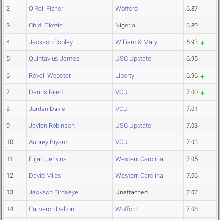
2
O'Rell Fisher
Wofford
6.87
3
Chidi Okezie
Nigeria
6.89
4
Jackson Cooley
William & Mary
6.93
5
Quintavius James
USC Upstate
6.95
6
Revell Webster
Liberty
6.96
7
Darius Reed
VCU
7.00
8
Jordan Davis
VCU
7.01
9
Jaylen Robinson
USC Upstate
7.03
10
Aubrey Bryant
VCU
7.03
11
Elijah Jenkins
Western Carolina
7.05
12
David Miles
Western Carolina
7.06
13
Jackson Birdseye
Unattached
7.07
14
Cameron Dalton
Wofford
7.08