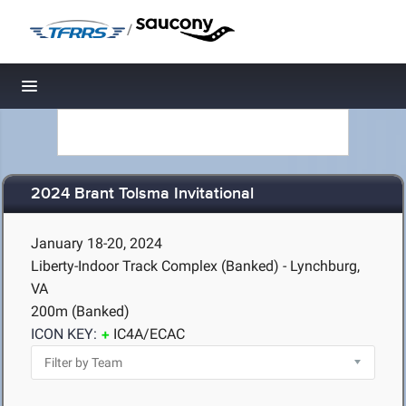
/
Toggle navigation
2024 Brant Tolsma Invitational
January 18-20, 2024
Liberty-Indoor Track Complex (Banked) - Lynchburg,
VA
200m (Banked)
ICON KEY:
IC4A/ECAC