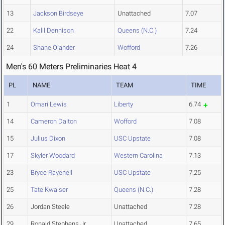
13
Jackson Birdseye
Unattached
7.07
22
Kalil Dennison
Queens (N.C.)
7.24
24
Shane Olander
Wofford
7.26
Men's 60 Meters Preliminaries Heat 4
PL
NAME
TEAM
TIME
1
Omari Lewis
Liberty
6.74
14
Cameron Dalton
Wofford
7.08
15
Julius Dixon
USC Upstate
7.08
17
Skyler Woodard
Western Carolina
7.13
23
Bryce Ravenell
USC Upstate
7.25
25
Tate Kwaiser
Queens (N.C.)
7.28
26
Jordan Steele
Unattached
7.28
29
Ronald Stephens Jr
Unattached
7.65