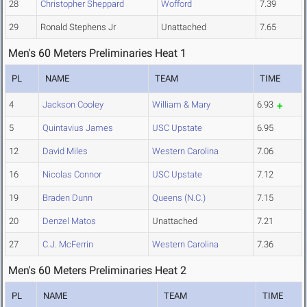
28
Christopher Sheppard
Wofford
7.39
29
Ronald Stephens Jr
Unattached
7.65
Men's 60 Meters Preliminaries Heat 1
PL
NAME
TEAM
TIME
4
Jackson Cooley
William & Mary
6.93
5
Quintavius James
USC Upstate
6.95
12
David Miles
Western Carolina
7.06
16
Nicolas Connor
USC Upstate
7.12
19
Braden Dunn
Queens (N.C.)
7.15
20
Denzel Matos
Unattached
7.21
27
C.J. McFerrin
Western Carolina
7.36
Men's 60 Meters Preliminaries Heat 2
PL
NAME
TEAM
TIME