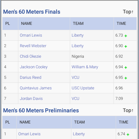
Men's 60 Meters Finals
Top↑
PL
NAME
TEAM
TIME
1
Omari Lewis
Liberty
6.73
2
Revell Webster
Liberty
6.90
3
Chidi Okezie
Nigeria
6.92
4
Jackson Cooley
William & Mary
6.94
5
Darius Reed
VCU
6.95
6
Quintavius James
USC Upstate
6.96
7
Jordan Davis
VCU
7.09
Men's 60 Meters Preliminaries
Top↑
PL
NAME
TEAM
TIME
1
Omari Lewis
Liberty
6.74