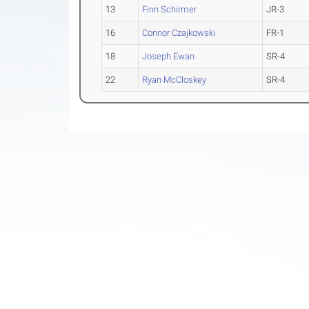
13
Finn Schirmer
JR-3
16
Connor Czajkowski
FR-1
18
Joseph Ewan
SR-4
22
Ryan McCloskey
SR-4