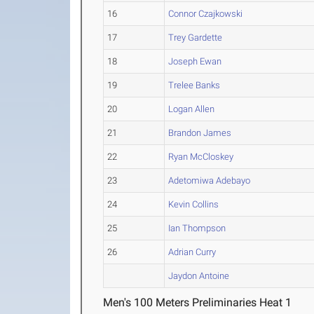
16
Connor Czajkowski
17
Trey Gardette
18
Joseph Ewan
19
Trelee Banks
20
Logan Allen
21
Brandon James
22
Ryan McCloskey
23
Adetomiwa Adebayo
24
Kevin Collins
25
Ian Thompson
26
Adrian Curry
Jaydon Antoine
Men's 100 Meters Preliminaries Heat 1