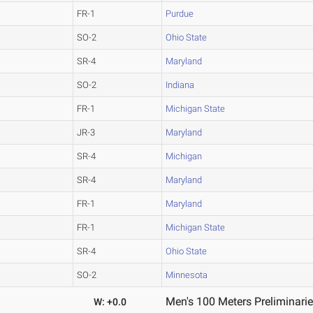
FR-1
Purdue
SO-2
Ohio State
SR-4
Maryland
SO-2
Indiana
FR-1
Michigan State
JR-3
Maryland
SR-4
Michigan
SR-4
Maryland
FR-1
Maryland
FR-1
Michigan State
SR-4
Ohio State
SO-2
Minnesota
Men's 100 Meters Preliminarie
W: +0.0