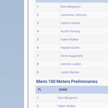
1
Kion Benjamin
2
Lawrence Johnson
3
Carlon Hosten
4
Austin Kresley
5
Kalen Walker
6
Nadale Buntin
7
Devin Augustine
8
Antonio Laidler
9
Justin Becker
Men's 100 Meters Preliminaries
PL
NAME
1
Kion Benjamin
2
Kalen Walker