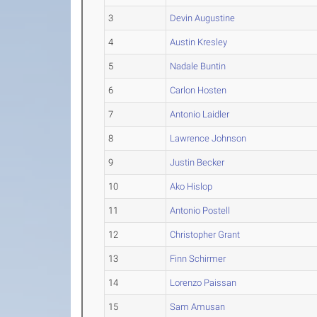
3
Devin Augustine
4
Austin Kresley
5
Nadale Buntin
6
Carlon Hosten
7
Antonio Laidler
8
Lawrence Johnson
9
Justin Becker
10
Ako Hislop
11
Antonio Postell
12
Christopher Grant
13
Finn Schirmer
14
Lorenzo Paissan
15
Sam Amusan