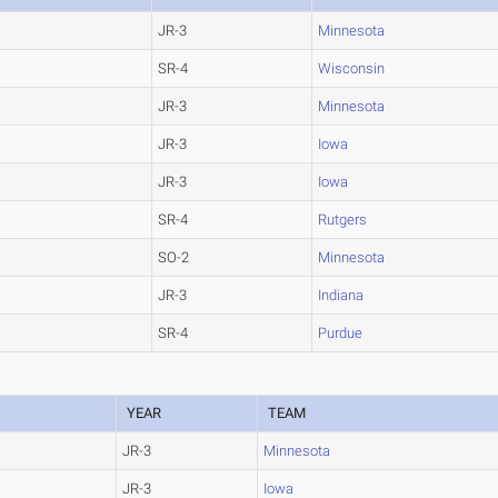
JR-3
Minnesota
SR-4
Wisconsin
JR-3
Minnesota
JR-3
Iowa
JR-3
Iowa
SR-4
Rutgers
SO-2
Minnesota
JR-3
Indiana
SR-4
Purdue
YEAR
TEAM
JR-3
Minnesota
JR-3
Iowa