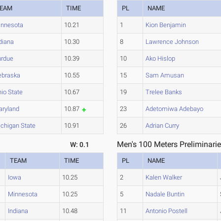
EAM
TIME
PL
NAME
innesota
10.21
1
Kion Benjamin
diana
10.30
8
Lawrence Johnson
urdue
10.39
10
Ako Hislop
ebraska
10.55
15
Sam Amusan
io State
10.67
19
Trelee Banks
aryland
10.87
23
Adetomiwa Adebayo
chigan State
10.91
26
Adrian Curry
Men's 100 Meters Preliminarie
W: 0.1
TEAM
TIME
PL
NAME
Iowa
10.25
2
Kalen Walker
Minnesota
10.25
5
Nadale Buntin
Indiana
10.48
11
Antonio Postell