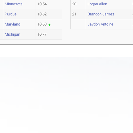
Minnesota
10.54
20
Logan Allen
Purdue
10.62
21
Brandon James
Maryland
10.68
Jaydon Antoine
Michigan
10.77