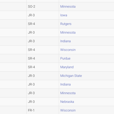
SO-2
Minnesota
JR-3
Iowa
SR-4
Rutgers
JR-3
Minnesota
JR-3
Indiana
SR-4
Wisconsin
SR-4
Purdue
SR-4
Maryland
JR-3
Michigan State
JR-3
Indiana
JR-3
Minnesota
JR-3
Nebraska
FR-1
Wisconsin