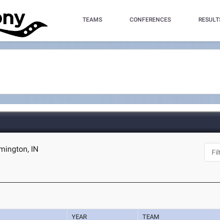
TEAMS
CONFERENCES
RESULT
omington, IN
YEAR
TEAM