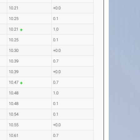
10.21
+0.0
10.25
0.1
10.21
1.0
10.25
0.1
10.30
+0.0
10.39
0.7
10.39
+0.0
10.47
0.7
10.48
1.0
10.48
0.1
10.54
0.1
10.55
+0.0
10.61
0.7