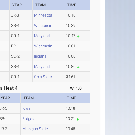
YEAR
TEAM
TIME
JR-3
Minnesota
10.18
SR-4
Wisconsin
10.39
SR-4
Maryland
10.47
FR-1
Wisconsin
10.61
SO-2
Indiana
10.68
SR-4
Maryland
10.86
SR-4
Ohio State
34.61
s Heat 4
W: 1.0
YEAR
TEAM
TIME
JR-3
Iowa
10.18
SR-4
Rutgers
10.21
JR-3
Michigan State
10.48