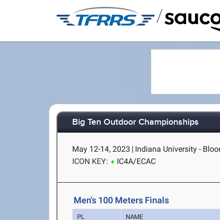
/
Big Ten Outdoor Championships
May 12-14, 2023
|
Indiana University - Blo
ICON KEY:
IC4A/ECAC
Men's 100 Meters Finals
PL
NAME