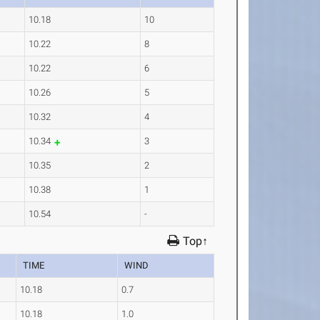
10.18
10
10.22
8
10.22
6
10.26
5
10.32
4
10.34
3
10.35
2
10.38
1
10.54
-
Top↑
TIME
WIND
10.18
0.7
10.18
1.0