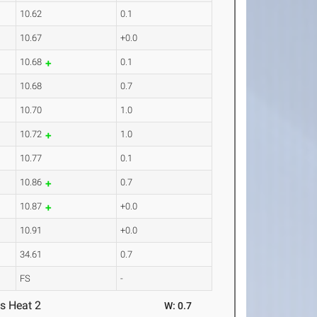
10.62
0.1
10.67
+0.0
10.68
0.1
10.68
0.7
10.70
1.0
10.72
1.0
10.77
0.1
10.86
0.7
10.87
+0.0
10.91
+0.0
34.61
0.7
FS
-
s Heat 2
W: 0.7