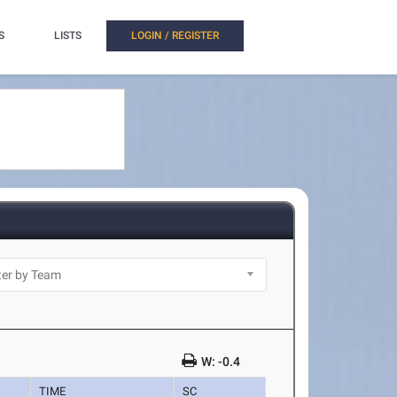
S
LISTS
LOGIN / REGISTER
W: -0.4
TIME
SC