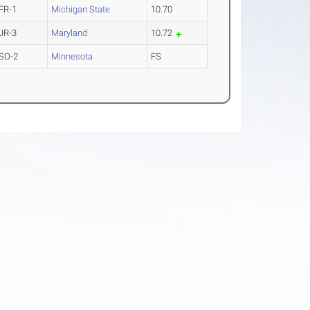
FR-1
Michigan State
10.70
JR-3
Maryland
10.72
SO-2
Minnesota
FS