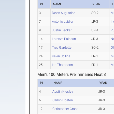
PL
NAME
YEAR
T
3
Devin Augustine
SO-2
M
7
Antonio Laidler
JR-3
In
9
Justin Becker
SR-4
P
14
Lorenzo Paissan
JR-3
N
17
Trey Gardette
SO-2
Oh
24
Kevin Collins
FR-1
M
25
Ian Thompson
FR-1
Mi
Men's 100 Meters Preliminaries Heat 3
PL
NAME
YEAR
4
Austin Kresley
JR-3
6
Carlon Hosten
JR-3
12
Christopher Grant
JR-3