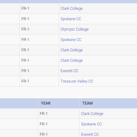
FR-1
Clark College
FR-1
Spokane CC
FR-1
Olympic College
FR-1
Spokane CC
FR-1
Clark College
FR-1
Clark College
FR-1
Everett CC
FR-1
Treasure Valley CC
YEAR
TEAM
FR-1
Clark College
FR-1
Spokane CC
FR-1
Everett CC