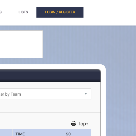
S
LISTS
LOGIN / REGISTER
Top↑
TIME
SC