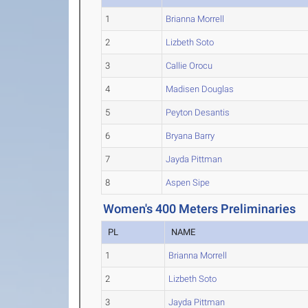
1
Brianna Morrell
2
Lizbeth Soto
3
Callie Orocu
4
Madisen Douglas
5
Peyton Desantis
6
Bryana Barry
7
Jayda Pittman
8
Aspen Sipe
Women's 400 Meters Preliminaries
PL
NAME
1
Brianna Morrell
2
Lizbeth Soto
3
Jayda Pittman