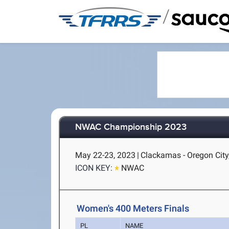
/
NWAC Championship 2023
May 22-23, 2023
|
Clackamas - Oregon City
ICON KEY:
NWAC
Women's 400 Meters Finals
PL
NAME