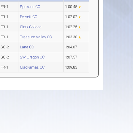
FR-1
Spokane CC
1:00.45
FR-1
Everett CC
1:02.02
FR-1
Clark College
1:02.25
FR-1
Treasure Valley CC
1:03.30
SO-2
Lane CC
1:04.07
SO-2
SW Oregon CC
1:07.57
FR-1
Clackamas CC
1:09.83