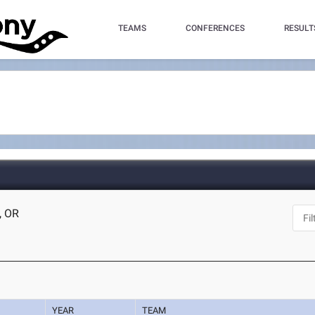
TEAMS
CONFERENCES
RESULT
, OR
YEAR
TEAM