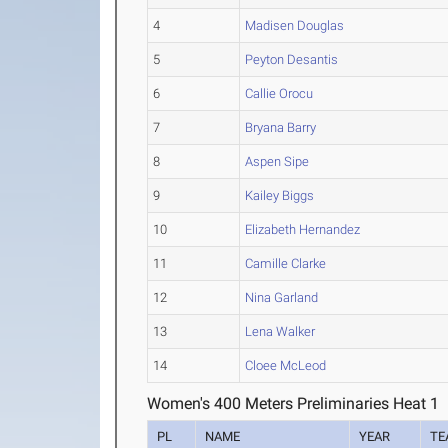
4
Madisen Douglas
5
Peyton Desantis
6
Callie Orocu
7
Bryana Barry
8
Aspen Sipe
9
Kailey Biggs
10
Elizabeth Hernandez
11
Camille Clarke
12
Nina Garland
13
Lena Walker
14
Cloee McLeod
Women's 400 Meters Preliminaries Heat 1
PL
NAME
YEAR
TE