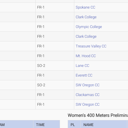
FR-1
Spokane CC
FR-1
Clark College
FR-1
Olympic College
FR-1
Clark College
FR-1
Treasure Valley CC
FR-1
Mt. Hood CC
SO-2
Lane CC
FR-1
Everett CC
SO-2
SW Oregon CC
FR-1
Clackamas CC
FR-1
SW Oregon CC
Women's 400 Meters Prelimina
AM
TIME
PL
NAME