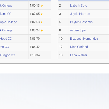
rk College
1:00.13
2
Lizbeth Soto
kane CC
1:02.05
3
Jayda Pittman
mpic College
1:02.53
5
Peyton Desantis
rk College
1:03.24
8
Aspen Sipe
 Hood CC
1:03.79
10
Elizabeth Hernandez
rett CC
1:04.42
12
Nina Garland
Oregon CC
1:10.34
13
Lena Walker