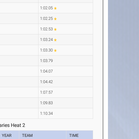
1:02.05
1:02.25
1:02.53
1:03.24
1:03.30
1:03.79
1:04.07
1:04.42
1:07.57
1:09.83
1:10.34
ries Heat 2
YEAR
TEAM
TIME