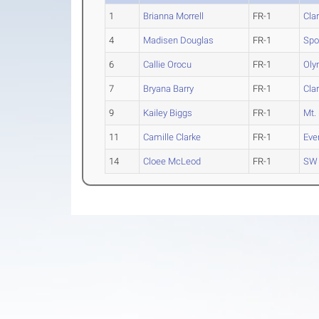
1
Brianna Morrell
FR-1
Cla
4
Madisen Douglas
FR-1
Spo
6
Callie Orocu
FR-1
Oly
7
Bryana Barry
FR-1
Cla
9
Kailey Biggs
FR-1
Mt.
11
Camille Clarke
FR-1
Eve
14
Cloee McLeod
FR-1
SW 