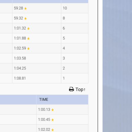
59.28
10
59.32
8
1:01.32
6
1:01.88
5
1:02.59
4
1:03.58
3
1:04.25
2
1:08.81
1
Top↑
TIME
1:00.13
1:00.45
1:02.02