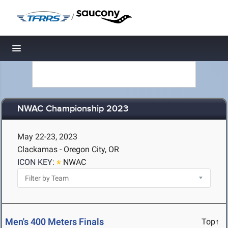
/
Toggle navigation
NWAC Championship 2023
May 22-23, 2023
Clackamas - Oregon City, OR
ICON KEY:
NWAC
Men's 400 Meters Finals
Top↑