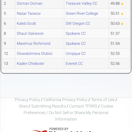
2
Osman Osman
Treasure Valley CC
49.88
5
Nazar Tarasov
Green River College
50.51
6
Kaleb Scott
SW Oregon CC
50.63
8
Shaun Salveson
Spokane CC
51.37
9
Maximus Richmond
Spokane CC
51.54
12
Oluwatomiwa Olubisi
Umpqua CC
52.55
13
Kaden Chidester
Everett CC
52.56
Privacy Policy
/
California Privacy Policy
/
Terms of Use
/
Sites
/
Submitting Results
/
Contact TFRRS
/
Cookie
Preferences / Do Not Sell or Share My Personal
Information