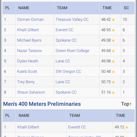
PL
NAME
TEAM
TIME
SC
1
Osman Osman
Treasure Valley CC
48.42
10
2
Khalil Gilbert
Everett CC
48.95
8
3
Michael Byers
Spokane CC
49.08
6
4
Nazar Tarasov
Green River College
49.68
5
5
Dylan Heath
Lane CC
49.98
4
6
Kaleb Scott
SW Oregon CC
50.48
3
7
Trey Berry
Lane CC
50.75
2
8
Shaun Salveson
Spokane CC
51.16
1
Men's 400 Meters Preliminaries
Top↑
PL
NAME
TEAM
TIME
1
Khalil Gilbert
Everett CC
49.12