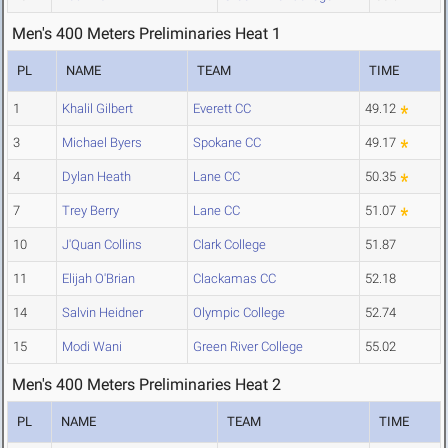
Men's 400 Meters Preliminaries Heat 1
PL
NAME
TEAM
TIME
1
Khalil Gilbert
Everett CC
49.12
3
Michael Byers
Spokane CC
49.17
4
Dylan Heath
Lane CC
50.35
7
Trey Berry
Lane CC
51.07
10
J'Quan Collins
Clark College
51.87
11
Elijah O'Brian
Clackamas CC
52.18
14
Salvin Heidner
Olympic College
52.74
15
Modi Wani
Green River College
55.02
Men's 400 Meters Preliminaries Heat 2
PL
NAME
TEAM
TIME