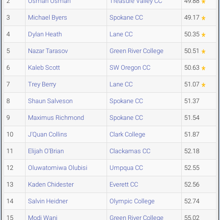
2
Osman Osman
Treasure Valley CC
49.88
3
Michael Byers
Spokane CC
49.17
4
Dylan Heath
Lane CC
50.35
5
Nazar Tarasov
Green River College
50.51
6
Kaleb Scott
SW Oregon CC
50.63
7
Trey Berry
Lane CC
51.07
8
Shaun Salveson
Spokane CC
51.37
9
Maximus Richmond
Spokane CC
51.54
10
J'Quan Collins
Clark College
51.87
11
Elijah O'Brian
Clackamas CC
52.18
12
Oluwatomiwa Olubisi
Umpqua CC
52.55
13
Kaden Chidester
Everett CC
52.56
14
Salvin Heidner
Olympic College
52.74
15
Modi Wani
Green River College
55.02