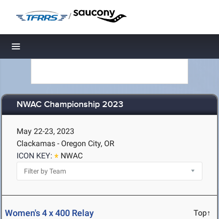
/
Toggle navigation
NWAC Championship 2023
May 22-23, 2023
Clackamas - Oregon City, OR
ICON KEY:
NWAC
Women's 4 x 400 Relay
Top↑