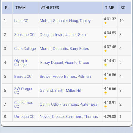
PL
TEAM
ATHLETES
TIME
SC
4:01.32
1
Lane CC
McKen
,
Schooler
,
Houg
,
Tapley
10
4:04.59
2
Spokane CC
Douglas
,
Irwin
,
Ussher
,
Soto
8
4:07.45
3
Clark College
Morrell
,
Desantis
,
Barry
,
Bates
6
Olympic
4:14.41
4
Ixmay
,
Dupont
,
Vicente
,
Orocu
5
College
4:16.56
5
Everett CC
Brewer
,
Arceo
,
Barnes
,
Pittman
4
SW Oregon
4:16.66
6
Garland
,
Smith
,
Miller
,
Hill
3
CC
Clackamas
4:18.91
7
Quinn
,
Otto-Fitzsimons
,
Porter
,
Beal
2
CC
8
Umpqua CC
Noyce
,
Crouse
,
Summers
,
Thomas
4:29.08
1