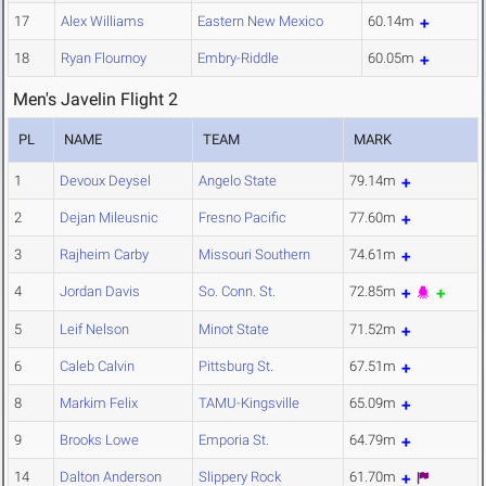
17
Alex Williams
Eastern New Mexico
60.14m
18
Ryan Flournoy
Embry-Riddle
60.05m
Men's Javelin Flight 2
PL
NAME
TEAM
MARK
1
Devoux Deysel
Angelo State
79.14m
2
Dejan Mileusnic
Fresno Pacific
77.60m
3
Rajheim Carby
Missouri Southern
74.61m
4
Jordan Davis
So. Conn. St.
72.85m
5
Leif Nelson
Minot State
71.52m
6
Caleb Calvin
Pittsburg St.
67.51m
8
Markim Felix
TAMU-Kingsville
65.09m
9
Brooks Lowe
Emporia St.
64.79m
14
Dalton Anderson
Slippery Rock
61.70m