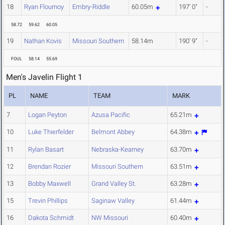
18
Ryan Flournoy
Embry-Riddle
60.05m
197' 0"
-
58.72
59.62
60.05
19
Nathan Kovis
Missouri Southern
58.14m
190' 9"
-
FOUL
58.14
55.69
Men's Javelin Flight 1
PL
NAME
TEAM
MARK
7
Logan Peyton
Azusa Pacific
65.21m
10
Luke Thierfelder
Belmont Abbey
64.38m
11
Rylan Basart
Nebraska-Kearney
63.70m
12
Brendan Rozier
Missouri Southern
63.51m
13
Bobby Maxwell
Grand Valley St.
63.28m
15
Trevin Phillips
Saginaw Valley
61.44m
16
Dakota Schmidt
NW Missouri
60.40m