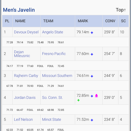
Men's Javelin
Top↑
PL
NAME
TEAM
MARK
CONV
SC
1
Devoux Deysel
Angelo State
79.14m
259' 8"
10
77.28
79.14
75.82
75.48
75.95
78.61
Dejan
2
Fresno Pacific
77.60m
254' 7"
8
Mileusnic
74.17
77.19
77.60
FOUL
FOUL
72.45
3
Rajheim Carby
Missouri Southern
74.61m
244' 9"
6
67.78
71.81
70.93
FOUL
71.29
74.61
72.85m
4
Jordan Davis
So. Conn. St.
239' 0"
5
71.72
66.47
FOUL
69.62
68.98
72.85
5
Leif Nelson
Minot State
71.52m
234' 8"
4
62.33
71.52
65.05
61.74
65.57
FOUL