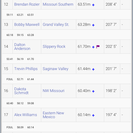
12
Brendan Rozier
Missouri Southern
63.51m
208' 4"
-
59.11
63.21
63.51
13
Bobby Maxwell
Grand Valley St.
63.28m
207' 7"
-
60.18
59.15
63.28
Dalton
14
Slippery Rock
61.70m
202' 5"
-
Anderson
53.41
56.19
61.70
15
Trevin Phillips
Saginaw Valley
61.44m
201' 7"
-
FOUL
52.71
61.44
Dakota
16
NW Missouri
60.40m
198' 2"
-
Schmidt
60.40
58.12
59.08
Eastern New
17
Alex Williams
60.14m
197' 4"
-
Mexico
FOUL
58.09
60.14