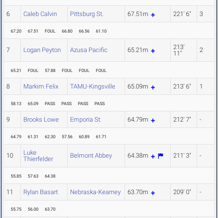
6
Caleb Calvin
Pittsburg St.
67.51m
221' 6"
3
67.20
67.51
FOUL
66.80
66.56
61.10
213'
7
Logan Peyton
Azusa Pacific
65.21m
2
11"
65.21
FOUL
57.88
FOUL
FOUL
FOUL
8
Markim Felix
TAMU-Kingsville
65.09m
213' 6"
1
58.13
65.09
PASS
PASS
PASS
PASS
9
Brooks Lowe
Emporia St.
64.79m
212' 7"
-
64.79
61.31
62.30
57.56
60.89
61.71
Luke
10
Belmont Abbey
64.38m
211' 3"
-
Thierfelder
55.85
57.63
64.38
11
Rylan Basart
Nebraska-Kearney
63.70m
209' 0"
-
55.75
56.00
63.70