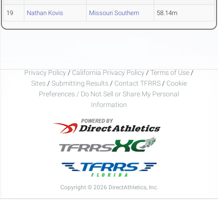
19
Nathan Kovis
Missouri Southern
58.14m
Privacy Policy
/
California Privacy Policy
/
Terms of Use
/
Sites
/
Submitting Results
/
Contact TFRRS
/
Cookie
Preferences / Do Not Sell or Share My Personal
Information
Copyright © 2026 DirectAthletics, Inc.
Generated 2026-08-07 04:34:23