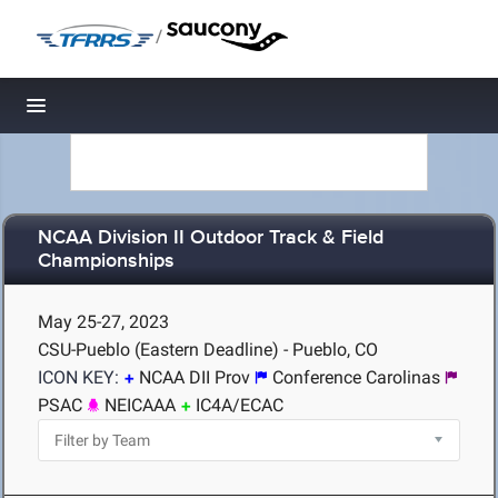
/
Toggle navigation
NCAA Division II Outdoor Track & Field
Championships
May 25-27, 2023
CSU-Pueblo (Eastern Deadline) - Pueblo, CO
ICON KEY:
NCAA DII Prov
Conference Carolinas
PSAC
NEICAAA
IC4A/ECAC