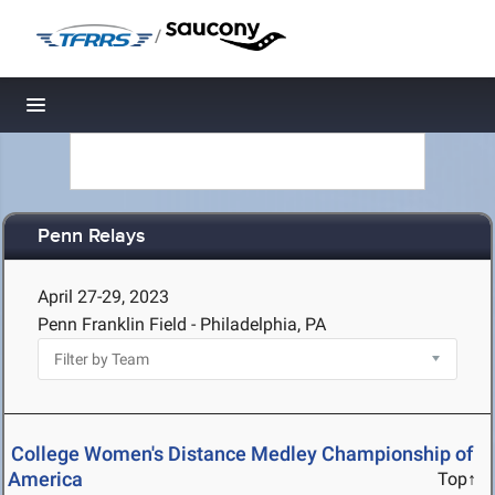
/
Toggle navigation
Penn Relays
April 27-29, 2023
Penn Franklin Field - Philadelphia, PA
College Women's Distance Medley Championship of
America
Top↑