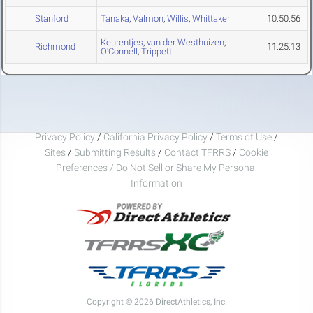
Stanford
Tanaka
,
Valmon
,
Willis
,
Whittaker
10:50.56
Keurentjes
,
van der Westhuizen
,
Richmond
11:25.13
O'Connell
,
Trippett
Privacy Policy
/
California Privacy Policy
/
Terms of Use
/
Sites
/
Submitting Results
/
Contact TFRRS
/
Cookie
Preferences / Do Not Sell or Share My Personal
Information
Copyright © 2026 DirectAthletics, Inc.