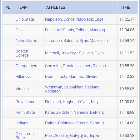
PL
TEAM
ATHLETES
TIME
Ohio State
Napoleon
,
Conde
,
Napoleon
,
Engel
11:25.17
Duke
Forker
,
McGinnis
,
Tolbert
,
Maatoug
11:04.05
Notre Dame
Thronson
,
Balseiro
,
Ryan
,
Markezich
10:59.14
Boston
Mitchell
,
Krawczyk
,
Sullivan
,
Flynn
11:11.53
College
Georgetown
Gonzalez
,
Drayton
,
Jensen
,
Riggins
10:58.78
Villanova
Dorer
,
Trusty
,
Martinez
,
Olivere
11:12.22
Workman
,
Sabbakhan
,
Seeland
,
Virginia
10:58.05
Appleton
Providence
Flockhart
,
Hughes
,
O'Neill
,
May
11:00.03
Penn State
Kane
,
Goldstein
,
Vanriele
,
DeMars
11:18.98
Indiana
Dalton
,
Robinson
,
Russin
,
Schmitt
11:14.08
Oklahoma
Roe
,
Woodley
,
Galvydyte
,
Jepkirui
10:53.18
State