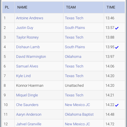
PL
NAME
TEAM
TIME
1
Antoine Andrews
Texas Tech
13.46
2
Justin Guy
South Plains
13.57
3
Taylor Rooney
Texas Tech
13.88
4
Dishaun Lamb
South Plains
13.95
5
David Warmington
Oklahoma
13.97
6
Samuel Alves
Texas Tech
14.06
7
Kyle Lind
Texas Tech
14.20
8
Konnor Hoerman
Unattached
14.20
9
Miquel Dingle
Texas Tech
14.21
10
Che Saunders
New Mexico JC
14.22
11
Aaryn Anderson
Oklahoma Baptist
14.48
12
Jahvel Granville
New Mexico JC
14.72