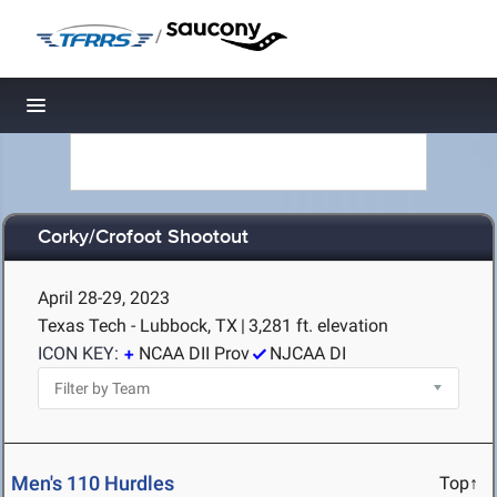
/
Toggle navigation
Corky/Crofoot Shootout
April 28-29, 2023
Texas Tech - Lubbock, TX
|
3,281 ft. elevation
ICON KEY:
NCAA DII Prov
NJCAA DI
Men's 110 Hurdles
Top↑