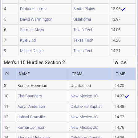
4
Dishaun Lamb
South Plains
13.95
5
David Warmington
Oklahoma
13.97
6
Samuel Alves
Texas Tech
14.06
7
Kyle Lind
Texas Tech
14.20
9
Miquel Dingle
Texas Tech
14.21
Men's 110 Hurdles Section 2
W: 2.6
PL
NAME
TEAM
TIME
8
Konnor Hoerman
Unattached
14.20
10
Che Saunders
New Mexico JC
14.22
11
Aaryn Anderson
Oklahoma Baptist
14.48
12
Jahvel Granville
New Mexico JC
14.72
13
Kamar Johnson
New Mexico JC
14.76
16
Maurice McMullen
Oklahoma Baptist
14.95