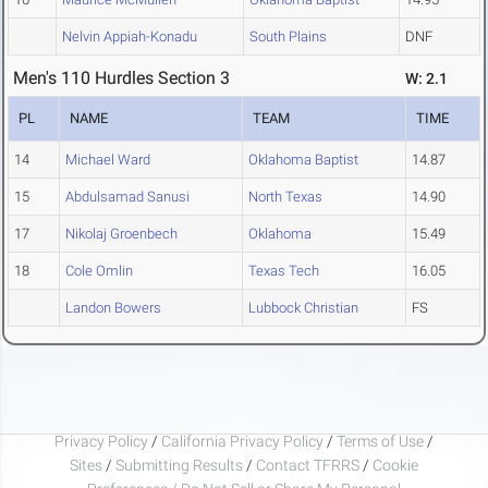
Nelvin Appiah-Konadu
South Plains
DNF
Men's 110 Hurdles Section 3
W: 2.1
PL
NAME
TEAM
TIME
14
Michael Ward
Oklahoma Baptist
14.87
15
Abdulsamad Sanusi
North Texas
14.90
17
Nikolaj Groenbech
Oklahoma
15.49
18
Cole Omlin
Texas Tech
16.05
Landon Bowers
Lubbock Christian
FS
Privacy Policy
/
California Privacy Policy
/
Terms of Use
/
Sites
/
Submitting Results
/
Contact TFRRS
/
Cookie