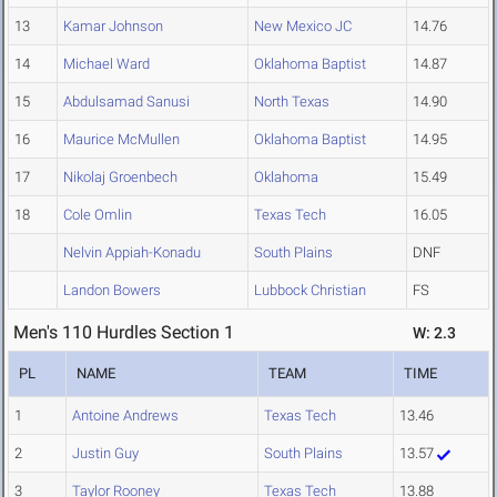
13
Kamar Johnson
New Mexico JC
14.76
14
Michael Ward
Oklahoma Baptist
14.87
15
Abdulsamad Sanusi
North Texas
14.90
16
Maurice McMullen
Oklahoma Baptist
14.95
17
Nikolaj Groenbech
Oklahoma
15.49
18
Cole Omlin
Texas Tech
16.05
Nelvin Appiah-Konadu
South Plains
DNF
Landon Bowers
Lubbock Christian
FS
Men's 110 Hurdles Section 1
W: 2.3
PL
NAME
TEAM
TIME
1
Antoine Andrews
Texas Tech
13.46
2
Justin Guy
South Plains
13.57
3
Taylor Rooney
Texas Tech
13.88