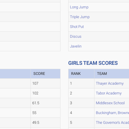
Long Jump
Triple Jump
Shot Put
Discus
Javelin
GIRLS TEAM SCORES
SCORE
RANK
TEAM
107
1
Thayer Academy
102
2
Tabor Academy
61.5
3
Middlesex School
55
4
Buckingham, Browne
49.5
5
The Governor's Ac