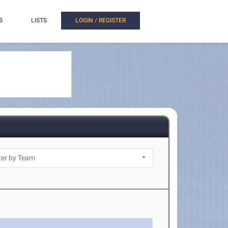
S
LISTS
LOGIN / REGISTER