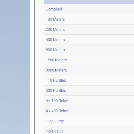
Compiled
100 Meters
200 Meters
400 Meters
800 Meters
1500 Meters
3000 Meters
110 Hurdles
300 Hurdles
4 x 100 Relay
4 x 400 Relay
High Jump
Pole Vault