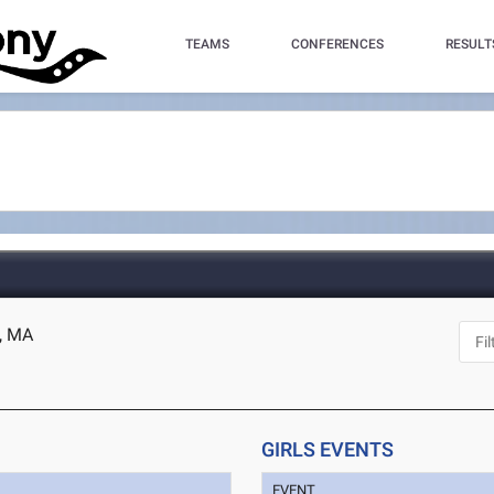
TEAMS
CONFERENCES
RESULT
e, MA
GIRLS EVENTS
EVENT