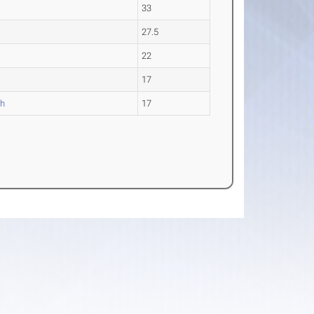
33
27.5
22
17
gh
17