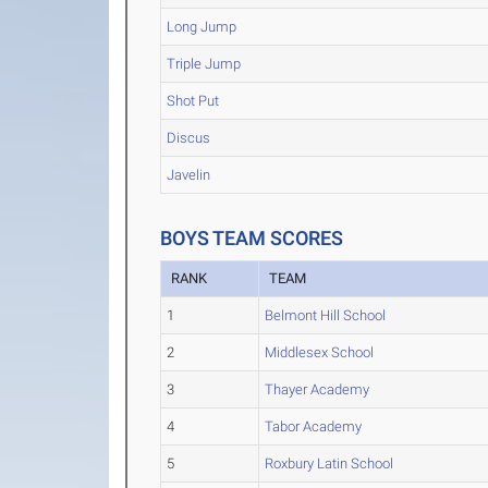
Long Jump
Triple Jump
Shot Put
Discus
Javelin
BOYS TEAM SCORES
RANK
TEAM
1
Belmont Hill School
2
Middlesex School
3
Thayer Academy
4
Tabor Academy
5
Roxbury Latin School