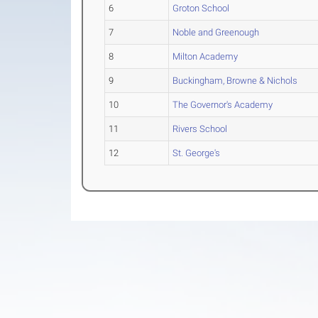
6
Groton School
7
Noble and Greenough
8
Milton Academy
9
Buckingham, Browne & Nichols
10
The Governor's Academy
11
Rivers School
12
St. George's