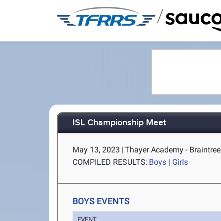
/
ISL Championship Meet
May 13, 2023
|
Thayer Academy - Braintre
COMPILED RESULTS:
Boys
|
Girls
BOYS EVENTS
EVENT