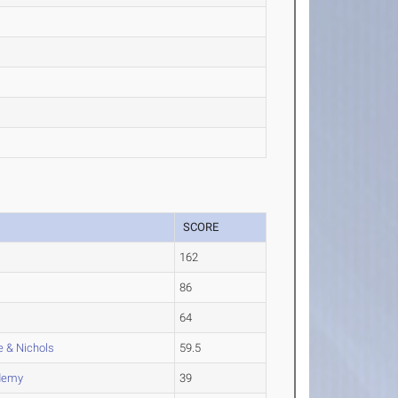
SCORE
162
86
64
 & Nichols
59.5
ademy
39