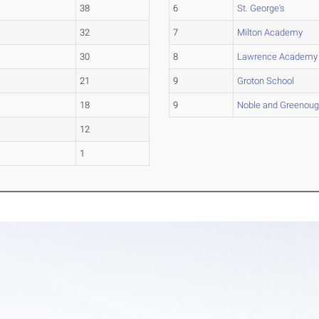
38
6
St. George's
32
7
Milton Academy
30
8
Lawrence Academy
21
9
Groton School
18
9
Noble and Greenou
12
1