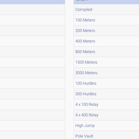
Compiled
100 Meters
200 Meters
400 Meters
800 Meters
1500 Meters
3000 Meters
100 Hurdles
300 Hurdles
4 x 100 Relay
4 x 400 Relay
High Jump
Pole Vault