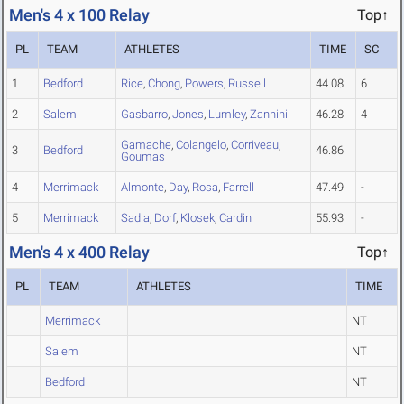
Men's 4 x 100 Relay
Top↑
PL
TEAM
ATHLETES
TIME
SC
1
Bedford
Rice
,
Chong
,
Powers
,
Russell
44.08
6
2
Salem
Gasbarro
,
Jones
,
Lumley
,
Zannini
46.28
4
Gamache
,
Colangelo
,
Corriveau
,
3
Bedford
46.86
Goumas
4
Merrimack
Almonte
,
Day
,
Rosa
,
Farrell
47.49
-
5
Merrimack
Sadia
,
Dorf
,
Klosek
,
Cardin
55.93
-
Men's 4 x 400 Relay
Top↑
PL
TEAM
ATHLETES
TIME
Merrimack
NT
Salem
NT
Bedford
NT