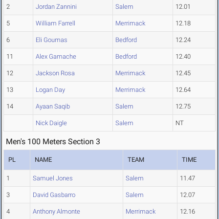
2
Jordan Zannini
Salem
12.01
5
William Farrell
Merrimack
12.18
6
Eli Goumas
Bedford
12.24
11
Alex Gamache
Bedford
12.40
12
Jackson Rosa
Merrimack
12.45
13
Logan Day
Merrimack
12.64
14
Ayaan Saqib
Salem
12.75
Nick Daigle
Salem
NT
Men's 100 Meters Section 3
PL
NAME
TEAM
TIME
1
Samuel Jones
Salem
11.47
3
David Gasbarro
Salem
12.07
4
Anthony Almonte
Merrimack
12.16