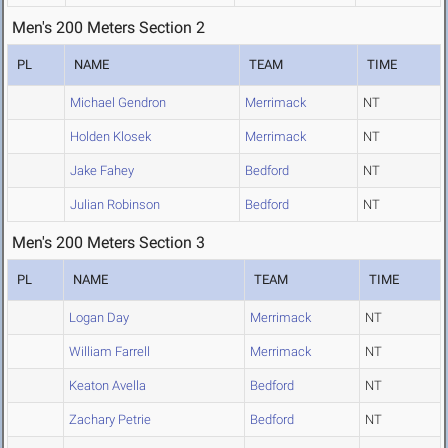
Men's 200 Meters Section 2
PL
NAME
TEAM
TIME
Michael Gendron
Merrimack
NT
Holden Klosek
Merrimack
NT
Jake Fahey
Bedford
NT
Julian Robinson
Bedford
NT
Men's 200 Meters Section 3
PL
NAME
TEAM
TIME
Logan Day
Merrimack
NT
William Farrell
Merrimack
NT
Keaton Avella
Bedford
NT
Zachary Petrie
Bedford
NT