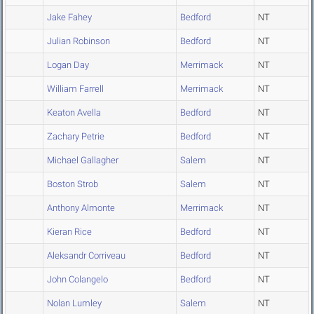
Jake Fahey
Bedford
NT
Julian Robinson
Bedford
NT
Logan Day
Merrimack
NT
William Farrell
Merrimack
NT
Keaton Avella
Bedford
NT
Zachary Petrie
Bedford
NT
Michael Gallagher
Salem
NT
Boston Strob
Salem
NT
Anthony Almonte
Merrimack
NT
Kieran Rice
Bedford
NT
Aleksandr Corriveau
Bedford
NT
John Colangelo
Bedford
NT
Nolan Lumley
Salem
NT