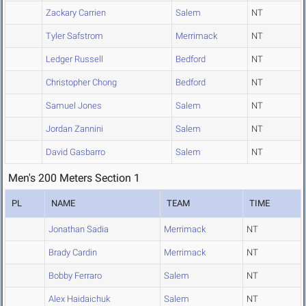
Zackary Carrien
Salem
NT
Tyler Safstrom
Merrimack
NT
Ledger Russell
Bedford
NT
Christopher Chong
Bedford
NT
Samuel Jones
Salem
NT
Jordan Zannini
Salem
NT
David Gasbarro
Salem
NT
Men's 200 Meters Section 1
PL
NAME
TEAM
TIME
Jonathan Sadia
Merrimack
NT
Brady Cardin
Merrimack
NT
Bobby Ferraro
Salem
NT
Alex Haidaichuk
Salem
NT