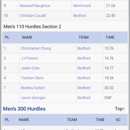
9
Maxwell Naughton
Merrimack
21.04
10
Christian Caudill
Bedford
22.45
Men's 110 Hurdles Section 2
PL
NAME
TEAM
TIME
1
Christopher Chong
Bedford
15.76
2
JJ Powers
Bedford
16.76
3
Jaden Cote
Bedford
16.77
4
Trenton Otero
Bedford
18.34
7
Bradley Sutton
Bedford
20.32
Javon Georges
Bedford
DNF
Men's 300 Hurdles
Top↑
PL
NAME
TEAM
TIME
SC