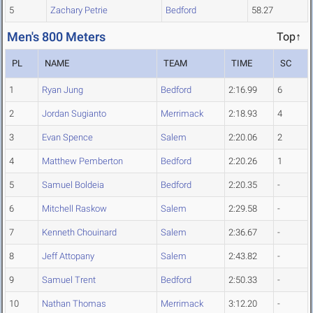
5
Zachary Petrie
Bedford
58.27
Men's 800 Meters
Top↑
PL
NAME
TEAM
TIME
SC
1
Ryan Jung
Bedford
2:16.99
6
2
Jordan Sugianto
Merrimack
2:18.93
4
3
Evan Spence
Salem
2:20.06
2
4
Matthew Pemberton
Bedford
2:20.26
1
5
Samuel Boldeia
Bedford
2:20.35
-
6
Mitchell Raskow
Salem
2:29.58
-
7
Kenneth Chouinard
Salem
2:36.67
-
8
Jeff Attopany
Salem
2:43.82
-
9
Samuel Trent
Bedford
2:50.33
-
10
Nathan Thomas
Merrimack
3:12.20
-