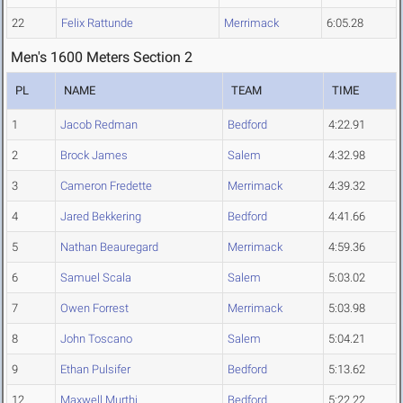
22
Felix Rattunde
Merrimack
6:05.28
Men's 1600 Meters Section 2
PL
NAME
TEAM
TIME
1
Jacob Redman
Bedford
4:22.91
2
Brock James
Salem
4:32.98
3
Cameron Fredette
Merrimack
4:39.32
4
Jared Bekkering
Bedford
4:41.66
5
Nathan Beauregard
Merrimack
4:59.36
6
Samuel Scala
Salem
5:03.02
7
Owen Forrest
Merrimack
5:03.98
8
John Toscano
Salem
5:04.21
9
Ethan Pulsifer
Bedford
5:13.62
12
Maxwell Murthi
Bedford
5:22.22