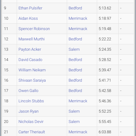
9
Ethan Pulsifer
Bedford
5:13.62
-
10
Aidan Koss
Merrimack
5:18.97
-
11
Spencer Robinson
Merrimack
5:19.48
-
12
Maxwell Murthi
Bedford
5:22.22
-
13
Payton Acker
Salem
5:24.35
-
14
David Casado
Bedford
5:28.52
-
15
William Neikam
Bedford
5:39.47
-
16
Shivaan Saraiya
Bedford
5:41.71
-
17
Owen Gallo
Bedford
5:42.58
-
18
Lincoln Stubbs
Merrimack
5:46.36
-
19
Jason Ryan
Salem
5:52.25
-
20
Nicholas Devir
Salem
5:55.45
-
21
Carter Theriault
Merrimack
6:03.88
-