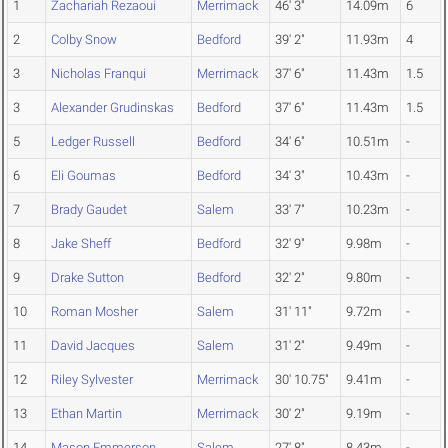
1
Zachariah Rezaoui
Merrimack
46' 3"
14.09m
6
2
Colby Snow
Bedford
39' 2"
11.93m
4
3
Nicholas Franqui
Merrimack
37' 6"
11.43m
1.5
3
Alexander Grudinskas
Bedford
37' 6"
11.43m
1.5
5
Ledger Russell
Bedford
34' 6"
10.51m
-
6
Eli Goumas
Bedford
34' 3"
10.43m
-
7
Brady Gaudet
Salem
33' 7"
10.23m
-
8
Jake Sheff
Bedford
32' 9"
9.98m
-
9
Drake Sutton
Bedford
32' 2"
9.80m
-
10
Roman Mosher
Salem
31' 11"
9.72m
-
11
David Jacques
Salem
31' 2"
9.49m
-
12
Riley Sylvester
Merrimack
30' 10.75"
9.41m
-
13
Ethan Martin
Merrimack
30' 2"
9.19m
-
14
Mason Emmerson
Salem
27' 8"
8.43m
-