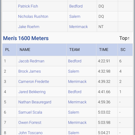
Patrick Fish
Bedford
DQ
Nicholas Rushton
Salem
DQ
Jake Roehm
Merrimack
NT
Men's 1600 Meters
Top↑
PL
NAME
TEAM
TIME
SC
1
Jacob Redman
Bedford
4:22.91
6
2
Brock James
Salem
4:32.98
4
3
Cameron Fredette
Merrimack
4:39.32
2
4
Jared Bekkering
Bedford
4:41.66
1
5
Nathan Beauregard
Merrimack
4:59.36
-
6
Samuel Scala
Salem
5:03.02
-
7
Owen Forrest
Merrimack
5:03.98
-
8
John Toscano
Salem
5:04.21
-