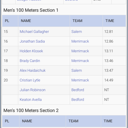
Men's 100 Meters Section 1
PL
NAME
TEAM
TIME
15
Michael Gallagher
Salem
12.81
16
Jonathan Sadia
Merrimack
12.86
17
Holden Klosek
Merrimack
13.11
18
Brady Cardin
Merrimack
13.46
19
Alex Haidaichuk
Salem
13.47
20
Cristian Lytle
Merrimack
14.49
Julian Robinson
Bedford
NT
Keaton Avella
Bedford
NT
Men's 100 Meters Section 2
PL
NAME
TEAM
TIME