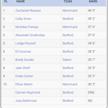
PL
NAME
TEAM
MARK
1
Zachariah Rezaoui
Merrimack
46' 3"
2
Colby Snow
Bedford
39' 2"
3
Nicholas Franqui
Merrimack
37' 6"
3
Alexander Grudinskas
Bedford
37' 6"
5
Ledger Russell
Bedford
34' 6"
6
Eli Goumas
Bedford
34' 3"
7
Brady Gaudet
Salem
33' 7"
8
Jake Sheff
Bedford
32' 9"
9
Drake Sutton
Bedford
32' 2"
13
Ethan Martin
Merrimack
30' 2"
Camren Raymond
Bedford
DNS
Joey Bellemore
Bedford
ND