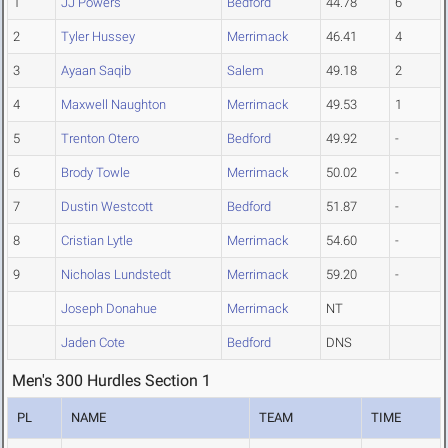
1
JJ Powers
Bedford
44.78
6
2
Tyler Hussey
Merrimack
46.41
4
3
Ayaan Saqib
Salem
49.18
2
4
Maxwell Naughton
Merrimack
49.53
1
5
Trenton Otero
Bedford
49.92
-
6
Brody Towle
Merrimack
50.02
-
7
Dustin Westcott
Bedford
51.87
-
8
Cristian Lytle
Merrimack
54.60
-
9
Nicholas Lundstedt
Merrimack
59.20
-
Joseph Donahue
Merrimack
NT
Jaden Cote
Bedford
DNS
Men's 300 Hurdles Section 1
PL
NAME
TEAM
TIME