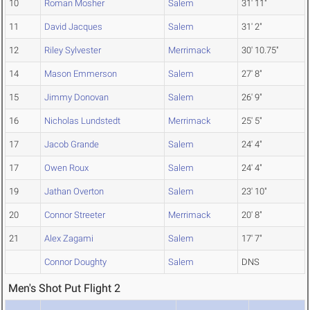
10
Roman Mosher
Salem
31' 11"
11
David Jacques
Salem
31' 2"
12
Riley Sylvester
Merrimack
30' 10.75"
14
Mason Emmerson
Salem
27' 8"
15
Jimmy Donovan
Salem
26' 9"
16
Nicholas Lundstedt
Merrimack
25' 5"
17
Jacob Grande
Salem
24' 4"
17
Owen Roux
Salem
24' 4"
19
Jathan Overton
Salem
23' 10"
20
Connor Streeter
Merrimack
20' 8"
21
Alex Zagami
Salem
17' 7"
Connor Doughty
Salem
DNS
Men's Shot Put Flight 2