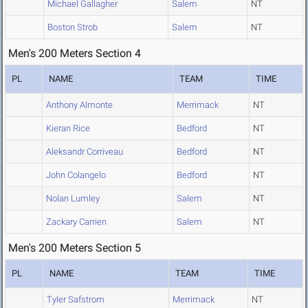
Michael Gallagher
Salem
NT
Boston Strob
Salem
NT
Men's 200 Meters Section 4
PL
NAME
TEAM
TIME
Anthony Almonte
Merrimack
NT
Kieran Rice
Bedford
NT
Aleksandr Corriveau
Bedford
NT
John Colangelo
Bedford
NT
Nolan Lumley
Salem
NT
Zackary Carrien
Salem
NT
Men's 200 Meters Section 5
PL
NAME
TEAM
TIME
Tyler Safstrom
Merrimack
NT