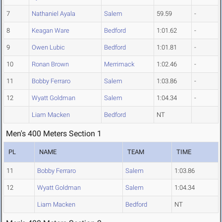
7
Nathaniel Ayala
Salem
59.59
-
8
Keagan Ware
Bedford
1:01.62
-
9
Owen Lubic
Bedford
1:01.81
-
10
Ronan Brown
Merrimack
1:02.46
-
11
Bobby Ferraro
Salem
1:03.86
-
12
Wyatt Goldman
Salem
1:04.34
-
Liam Macken
Bedford
NT
Men's 400 Meters Section 1
PL
NAME
TEAM
TIME
11
Bobby Ferraro
Salem
1:03.86
12
Wyatt Goldman
Salem
1:04.34
Liam Macken
Bedford
NT