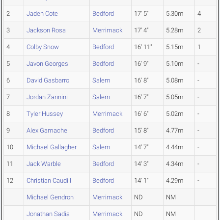
2
Jaden Cote
Bedford
17' 5"
5.30m
4
3
Jackson Rosa
Merrimack
17' 4"
5.28m
2
4
Colby Snow
Bedford
16' 11"
5.15m
1
5
Javon Georges
Bedford
16' 9"
5.10m
-
6
David Gasbarro
Salem
16' 8"
5.08m
-
7
Jordan Zannini
Salem
16' 7"
5.05m
-
8
Tyler Hussey
Merrimack
16' 6"
5.02m
-
9
Alex Gamache
Bedford
15' 8"
4.77m
-
10
Michael Gallagher
Salem
14' 7"
4.44m
-
11
Jack Warble
Bedford
14' 3"
4.34m
-
12
Christian Caudill
Bedford
14' 1"
4.29m
-
Michael Gendron
Merrimack
ND
NM
Jonathan Sadia
Merrimack
ND
NM