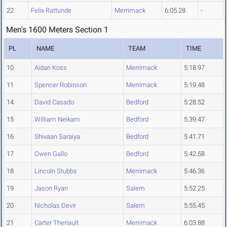
22
Felix Rattunde
Merrimack
6:05.28
-
Men's 1600 Meters Section 1
PL
NAME
TEAM
TIME
10
Aidan Koss
Merrimack
5:18.97
11
Spencer Robinson
Merrimack
5:19.48
14
David Casado
Bedford
5:28.52
15
William Neikam
Bedford
5:39.47
16
Shivaan Saraiya
Bedford
5:41.71
17
Owen Gallo
Bedford
5:42.58
18
Lincoln Stubbs
Merrimack
5:46.36
19
Jason Ryan
Salem
5:52.25
20
Nicholas Devir
Salem
5:55.45
21
Carter Theriault
Merrimack
6:03.88