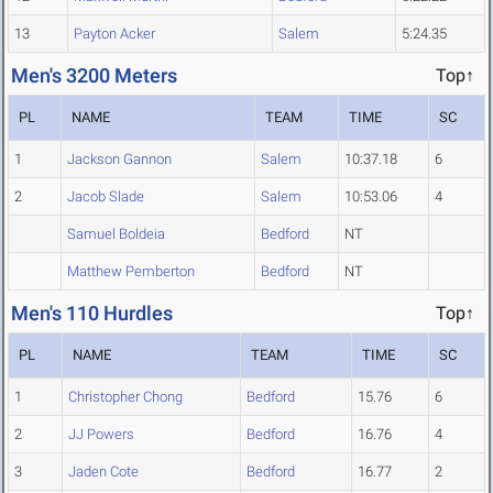
13
Payton Acker
Salem
5:24.35
Men's 3200 Meters
Top↑
PL
NAME
TEAM
TIME
SC
1
Jackson Gannon
Salem
10:37.18
6
2
Jacob Slade
Salem
10:53.06
4
Samuel Boldeia
Bedford
NT
Matthew Pemberton
Bedford
NT
Men's 110 Hurdles
Top↑
PL
NAME
TEAM
TIME
SC
1
Christopher Chong
Bedford
15.76
6
2
JJ Powers
Bedford
16.76
4
3
Jaden Cote
Bedford
16.77
2