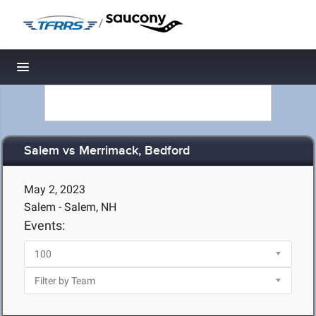
/
Toggle navigation
Salem vs Merrimack, Bedford
May 2, 2023
Salem - Salem, NH
Events: