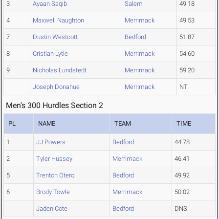
3
Ayaan Saqib
Salem
49.18
4
Maxwell Naughton
Merrimack
49.53
7
Dustin Westcott
Bedford
51.87
8
Cristian Lytle
Merrimack
54.60
9
Nicholas Lundstedt
Merrimack
59.20
Joseph Donahue
Merrimack
NT
Men's 300 Hurdles Section 2
PL
NAME
TEAM
TIME
1
JJ Powers
Bedford
44.78
2
Tyler Hussey
Merrimack
46.41
5
Trenton Otero
Bedford
49.92
6
Brody Towle
Merrimack
50.02
Jaden Cote
Bedford
DNS