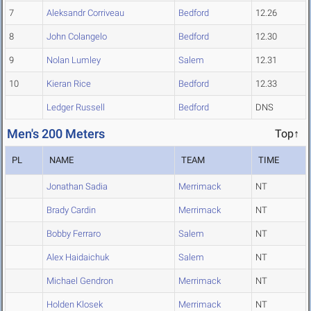
7
Aleksandr Corriveau
Bedford
12.26
8
John Colangelo
Bedford
12.30
9
Nolan Lumley
Salem
12.31
10
Kieran Rice
Bedford
12.33
Ledger Russell
Bedford
DNS
Men's 200 Meters
Top↑
PL
NAME
TEAM
TIME
Jonathan Sadia
Merrimack
NT
Brady Cardin
Merrimack
NT
Bobby Ferraro
Salem
NT
Alex Haidaichuk
Salem
NT
Michael Gendron
Merrimack
NT
Holden Klosek
Merrimack
NT