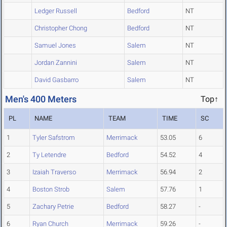
Ledger Russell
Bedford
NT
Christopher Chong
Bedford
NT
Samuel Jones
Salem
NT
Jordan Zannini
Salem
NT
David Gasbarro
Salem
NT
Men's 400 Meters
Top↑
PL
NAME
TEAM
TIME
SC
1
Tyler Safstrom
Merrimack
53.05
6
2
Ty Letendre
Bedford
54.52
4
3
Izaiah Traverso
Merrimack
56.94
2
4
Boston Strob
Salem
57.76
1
5
Zachary Petrie
Bedford
58.27
-
6
Ryan Church
Merrimack
59.26
-