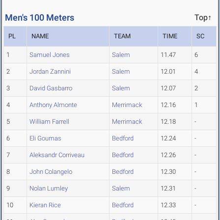
Men's 100 Meters
Top↑
PL
NAME
TEAM
TIME
SC
1
Samuel Jones
Salem
11.47
6
2
Jordan Zannini
Salem
12.01
4
3
David Gasbarro
Salem
12.07
2
4
Anthony Almonte
Merrimack
12.16
1
5
William Farrell
Merrimack
12.18
-
6
Eli Goumas
Bedford
12.24
-
7
Aleksandr Corriveau
Bedford
12.26
-
8
John Colangelo
Bedford
12.30
-
9
Nolan Lumley
Salem
12.31
-
10
Kieran Rice
Bedford
12.33
-