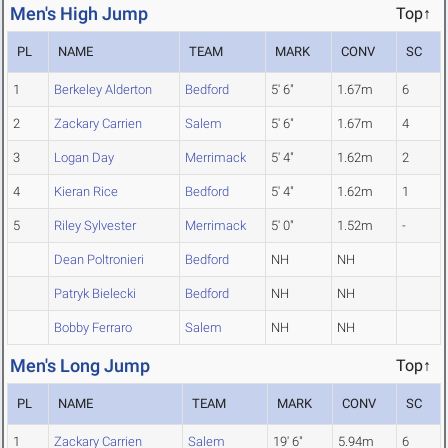
Men's High Jump
Top↑
PL
NAME
TEAM
MARK
CONV
SC
1
Berkeley Alderton
Bedford
5' 6"
1.67m
6
2
Zackary Carrien
Salem
5' 6"
1.67m
4
3
Logan Day
Merrimack
5' 4"
1.62m
2
4
Kieran Rice
Bedford
5' 4"
1.62m
1
5
Riley Sylvester
Merrimack
5' 0"
1.52m
-
Dean Poltronieri
Bedford
NH
NH
Patryk Bielecki
Bedford
NH
NH
Bobby Ferraro
Salem
NH
NH
Men's Long Jump
Top↑
PL
NAME
TEAM
MARK
CONV
SC
1
Zackary Carrien
Salem
19' 6"
5.94m
6