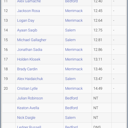
11
Alex Gamache
Bedford
12.40
-
12
Jackson Rosa
Merrimack
12.45
-
13
Logan Day
Merrimack
12.64
-
14
Ayaan Saqib
Salem
12.75
-
15
Michael Gallagher
Salem
12.81
-
16
Jonathan Sadia
Merrimack
12.86
-
17
Holden Klosek
Merrimack
13.11
-
18
Brady Cardin
Merrimack
13.46
-
19
Alex Haidaichuk
Salem
13.47
-
20
Cristian Lytle
Merrimack
14.49
-
Julian Robinson
Bedford
NT
Keaton Avella
Bedford
NT
Nick Daigle
Salem
NT
Ledger Russell
Bedford
DNS