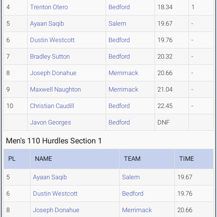
4
Trenton Otero
Bedford
18.34
1
5
Ayaan Saqib
Salem
19.67
-
6
Dustin Westcott
Bedford
19.76
-
7
Bradley Sutton
Bedford
20.32
-
8
Joseph Donahue
Merrimack
20.66
-
9
Maxwell Naughton
Merrimack
21.04
-
10
Christian Caudill
Bedford
22.45
-
Javon Georges
Bedford
DNF
Men's 110 Hurdles Section 1
PL
NAME
TEAM
TIME
5
Ayaan Saqib
Salem
19.67
6
Dustin Westcott
Bedford
19.76
8
Joseph Donahue
Merrimack
20.66