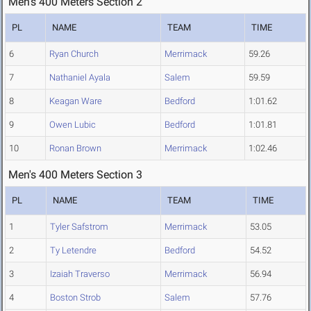
Men's 400 Meters Section 2
PL
NAME
TEAM
TIME
6
Ryan Church
Merrimack
59.26
7
Nathaniel Ayala
Salem
59.59
8
Keagan Ware
Bedford
1:01.62
9
Owen Lubic
Bedford
1:01.81
10
Ronan Brown
Merrimack
1:02.46
Men's 400 Meters Section 3
PL
NAME
TEAM
TIME
1
Tyler Safstrom
Merrimack
53.05
2
Ty Letendre
Bedford
54.52
3
Izaiah Traverso
Merrimack
56.94
4
Boston Strob
Salem
57.76