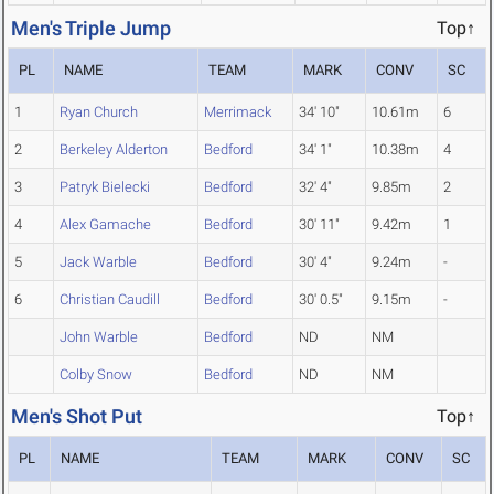
Men's Triple Jump
Top↑
PL
NAME
TEAM
MARK
CONV
SC
1
Ryan Church
Merrimack
34' 10"
10.61m
6
2
Berkeley Alderton
Bedford
34' 1"
10.38m
4
3
Patryk Bielecki
Bedford
32' 4"
9.85m
2
4
Alex Gamache
Bedford
30' 11"
9.42m
1
5
Jack Warble
Bedford
30' 4"
9.24m
-
6
Christian Caudill
Bedford
30' 0.5"
9.15m
-
John Warble
Bedford
ND
NM
Colby Snow
Bedford
ND
NM
Men's Shot Put
Top↑
PL
NAME
TEAM
MARK
CONV
SC