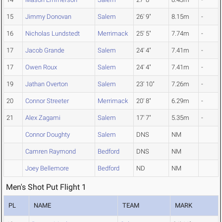
15
Jimmy Donovan
Salem
26' 9"
8.15m
-
16
Nicholas Lundstedt
Merrimack
25' 5"
7.74m
-
17
Jacob Grande
Salem
24' 4"
7.41m
-
17
Owen Roux
Salem
24' 4"
7.41m
-
19
Jathan Overton
Salem
23' 10"
7.26m
-
20
Connor Streeter
Merrimack
20' 8"
6.29m
-
21
Alex Zagami
Salem
17' 7"
5.35m
-
Connor Doughty
Salem
DNS
NM
Camren Raymond
Bedford
DNS
NM
Joey Bellemore
Bedford
ND
NM
Men's Shot Put Flight 1
PL
NAME
TEAM
MARK