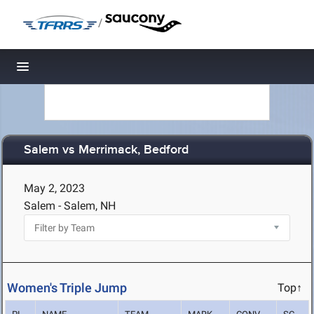
/
Toggle navigation
Salem vs Merrimack, Bedford
May 2, 2023
Salem - Salem, NH
Women's Triple Jump
Top↑