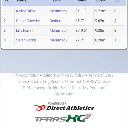
PL
NAME
TEAM
MARK
CONV
SC
1
Kailey Dillon
Merrimack
31' 11"
9.72m
6
2
Grace Crowder
Bedford
31' 7"
9.62m
4
3
Lilly Farrell
Merrimack
30' 9.5"
9.38m
2
4
Sarah Dodds
Merrimack
27' 2"
8.28m
1
Privacy Policy
/
California Privacy Policy
/
Terms of Use
/
Sites
/
Submitting Results
/
Contact TFRRS
/
Cookie
Preferences / Do Not Sell or Share My Personal
Information