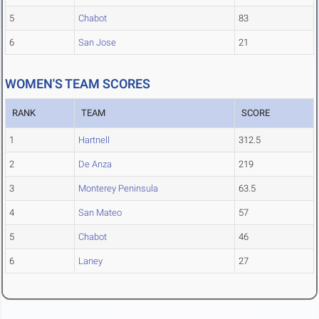
5
Chabot
83
6
San Jose
21
WOMEN'S TEAM SCORES
RANK
TEAM
SCORE
1
Hartnell
312.5
2
De Anza
219
3
Monterey Peninsula
63.5
4
San Mateo
57
5
Chabot
46
6
Laney
27