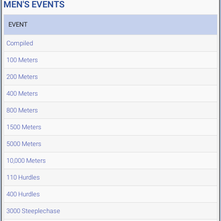
MEN'S EVENTS
EVENT
Compiled
100 Meters
200 Meters
400 Meters
800 Meters
1500 Meters
5000 Meters
10,000 Meters
110 Hurdles
400 Hurdles
3000 Steeplechase