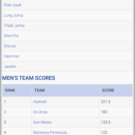
Pole Vault
Long Jump
Triple Jump
Shot Put
Discus
Hammer
Javelin
MEN'S TEAM SCORES
RANK
TEAM
SCORE
1
Hartnell
221.5
2
De Anza
183
3
San Mateo
133.5
4
Monterey Peninsula
122