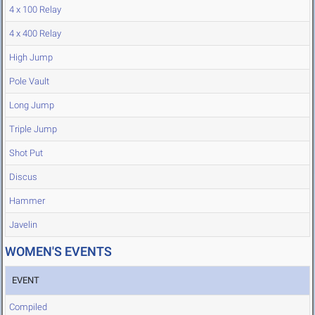
4 x 100 Relay
4 x 400 Relay
High Jump
Pole Vault
Long Jump
Triple Jump
Shot Put
Discus
Hammer
Javelin
WOMEN'S EVENTS
EVENT
Compiled