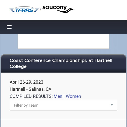
/
Toggle navigation
Coast Conference Championships at Hartnell
College
April 26-29, 2023
Hartnell - Salinas, CA
COMPILED RESULTS:
Men
|
Women