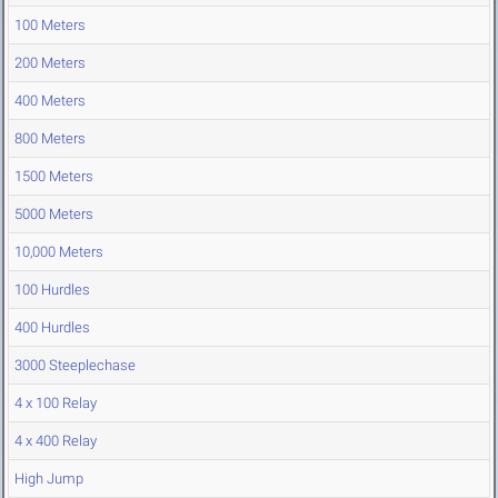
100 Meters
200 Meters
400 Meters
800 Meters
1500 Meters
5000 Meters
10,000 Meters
100 Hurdles
400 Hurdles
3000 Steeplechase
4 x 100 Relay
4 x 400 Relay
High Jump