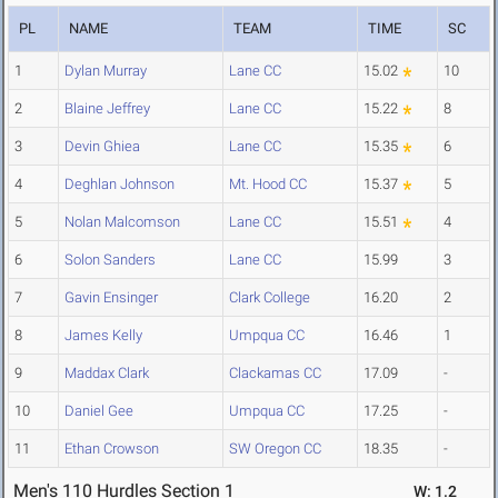
PL
NAME
TEAM
TIME
SC
1
Dylan Murray
Lane CC
15.02
10
2
Blaine Jeffrey
Lane CC
15.22
8
3
Devin Ghiea
Lane CC
15.35
6
4
Deghlan Johnson
Mt. Hood CC
15.37
5
5
Nolan Malcomson
Lane CC
15.51
4
6
Solon Sanders
Lane CC
15.99
3
7
Gavin Ensinger
Clark College
16.20
2
8
James Kelly
Umpqua CC
16.46
1
9
Maddax Clark
Clackamas CC
17.09
-
10
Daniel Gee
Umpqua CC
17.25
-
11
Ethan Crowson
SW Oregon CC
18.35
-
Men's 110 Hurdles Section 1
W: 1.2