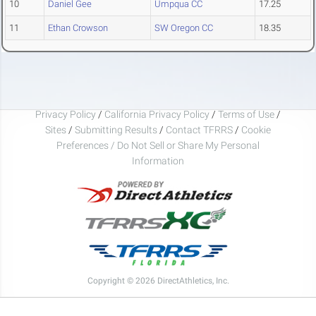
10
Daniel Gee
Umpqua CC
17.25
11
Ethan Crowson
SW Oregon CC
18.35
Privacy Policy
/
California Privacy Policy
/
Terms of Use
/
Sites
/
Submitting Results
/
Contact TFRRS
/
Cookie
Preferences / Do Not Sell or Share My Personal
Information
Copyright © 2026 DirectAthletics, Inc.