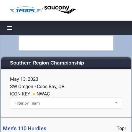
/
Toggle navigation
Southern Region Championship
May 13, 2023
SW Oregon - Coos Bay, OR
ICON KEY:
NWAC
Men's 110 Hurdles
Top↑