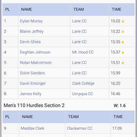
PL
NAME
TEAM
TIME
1
Dylan Murray
Lane CC
15.02
2
Blaine Jeffrey
Lane CC
15.22
3
Devin Ghiea
Lane CC
15.35
4
Deghlan Johnson
Mt. Hood CC
15.37
5
Nolan Malcomson
Lane CC
15.51
6
Solon Sanders
Lane CC
15.99
7
Gavin Ensinger
Clark College
16.20
8
James Kelly
Umpqua CC
16.46
Men's 110 Hurdles Section 2
W: 1.6
PL
NAME
TEAM
TIME
9
Maddax Clark
Clackamas CC
17.09