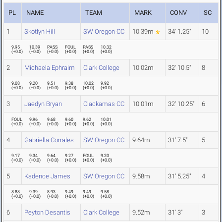
PL
NAME
TEAM
MARK
CONV
SC
1
Skotlyn Hill
SW Oregon CC
10.39m
34' 1.25"
10
9.95
10.39
PASS
FOUL
PASS
10.32
(
+0.0
)
(
+0.0
)
(
+0.0
)
(
+0.0
)
(
+0.0
)
(
+0.0
)
2
Michaela Ephraim
Clark College
10.02m
32' 10.5"
8
9.08
9.20
9.51
9.38
10.02
9.92
(
+0.0
)
(
+0.0
)
(
+0.0
)
(
+0.0
)
(
+0.0
)
(
+0.0
)
3
Jaedyn Bryan
Clackamas CC
10.01m
32' 10.25"
6
FOUL
9.96
9.68
9.60
9.62
10.01
(
+0.0
)
(
+0.0
)
(
+0.0
)
(
+0.0
)
(
+0.0
)
(
+0.0
)
4
Gabriella Corrales
SW Oregon CC
9.64m
31' 7.5"
5
9.17
9.34
9.64
9.27
FOUL
9.20
(
+0.0
)
(
+0.0
)
(
+0.0
)
(
+0.0
)
(
+0.0
)
(
+0.0
)
5
Kadence James
SW Oregon CC
9.58m
31' 5.25"
4
8.88
9.39
8.93
9.49
9.49
9.58
(
+0.0
)
(
+0.0
)
(
+0.0
)
(
+0.0
)
(
+0.0
)
(
+0.0
)
6
Peyton Desantis
Clark College
9.52m
31' 3"
3