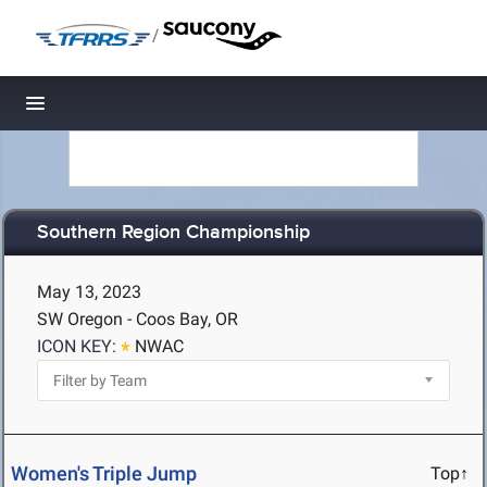
/
Toggle navigation
Southern Region Championship
May 13, 2023
SW Oregon - Coos Bay, OR
ICON KEY:
NWAC
Women's Triple Jump
Top↑