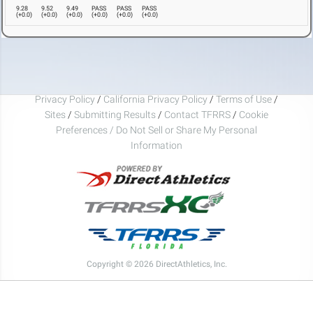
9.28
9.52
9.49
PASS
PASS
PASS
(
+0.0
)
(
+0.0
)
(
+0.0
)
(
+0.0
)
(
+0.0
)
(
+0.0
)
Privacy Policy
/
California Privacy Policy
/
Terms of Use
/
Sites
/
Submitting Results
/
Contact TFRRS
/
Cookie
Preferences / Do Not Sell or Share My Personal
Information
Copyright © 2026 DirectAthletics, Inc.
Generated 2026-08-08 07:18:29