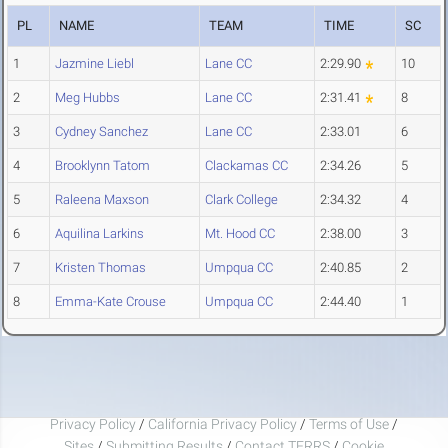
PL
NAME
TEAM
TIME
SC
1
Jazmine Liebl
Lane CC
2:29.90
10
2
Meg Hubbs
Lane CC
2:31.41
8
3
Cydney Sanchez
Lane CC
2:33.01
6
4
Brooklynn Tatom
Clackamas CC
2:34.26
5
5
Raleena Maxson
Clark College
2:34.32
4
6
Aquilina Larkins
Mt. Hood CC
2:38.00
3
7
Kristen Thomas
Umpqua CC
2:40.85
2
8
Emma-Kate Crouse
Umpqua CC
2:44.40
1
Privacy Policy
/
California Privacy Policy
/
Terms of Use
/
Sites
/
Submitting Results
/
Contact TFRRS
/
Cookie