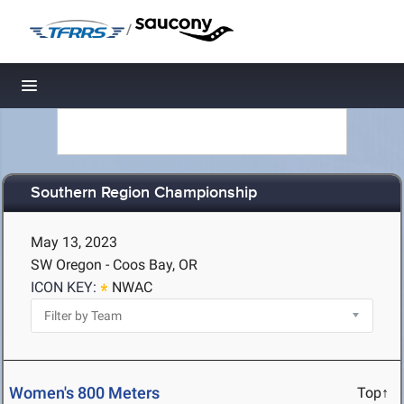
/
Toggle navigation
Southern Region Championship
May 13, 2023
SW Oregon - Coos Bay, OR
ICON KEY:
NWAC
Women's 800 Meters
Top↑