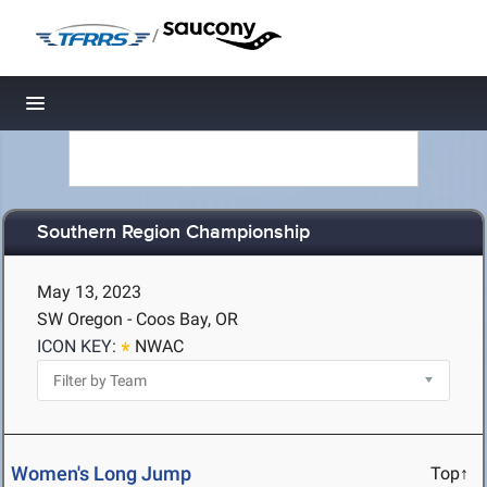
/
Toggle navigation
Southern Region Championship
May 13, 2023
SW Oregon - Coos Bay, OR
ICON KEY:
NWAC
Women's Long Jump
Top↑