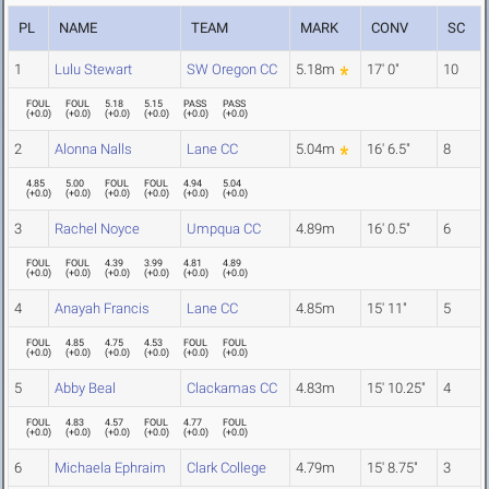
PL
NAME
TEAM
MARK
CONV
SC
1
Lulu Stewart
SW Oregon CC
5.18m
17' 0"
10
FOUL
FOUL
5.18
5.15
PASS
PASS
(
+0.0
)
(
+0.0
)
(
+0.0
)
(
+0.0
)
(
+0.0
)
(
+0.0
)
2
Alonna Nalls
Lane CC
5.04m
16' 6.5"
8
4.85
5.00
FOUL
FOUL
4.94
5.04
(
+0.0
)
(
+0.0
)
(
+0.0
)
(
+0.0
)
(
+0.0
)
(
+0.0
)
3
Rachel Noyce
Umpqua CC
4.89m
16' 0.5"
6
FOUL
FOUL
4.39
3.99
4.81
4.89
(
+0.0
)
(
+0.0
)
(
+0.0
)
(
+0.0
)
(
+0.0
)
(
+0.0
)
4
Anayah Francis
Lane CC
4.85m
15' 11"
5
FOUL
4.85
4.75
4.53
FOUL
FOUL
(
+0.0
)
(
+0.0
)
(
+0.0
)
(
+0.0
)
(
+0.0
)
(
+0.0
)
5
Abby Beal
Clackamas CC
4.83m
15' 10.25"
4
FOUL
4.83
4.57
FOUL
4.77
FOUL
(
+0.0
)
(
+0.0
)
(
+0.0
)
(
+0.0
)
(
+0.0
)
(
+0.0
)
6
Michaela Ephraim
Clark College
4.79m
15' 8.75"
3