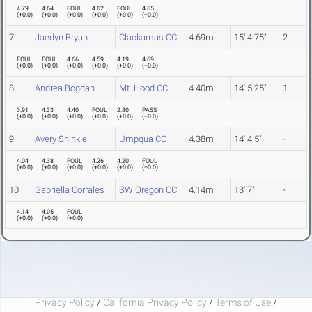
4.79
4.64
FOUL
4.62
FOUL
4.65
(
+0.0
)
(
+0.0
)
(
+0.0
)
(
+0.0
)
(
+0.0
)
(
+0.0
)
7
Jaedyn Bryan
Clackamas CC
4.69m
15' 4.75"
2
FOUL
FOUL
4.66
4.59
4.19
4.69
(
+0.0
)
(
+0.0
)
(
+0.0
)
(
+0.0
)
(
+0.0
)
(
+0.0
)
8
Andrea Bogdan
Mt. Hood CC
4.40m
14' 5.25"
1
3.91
4.33
4.40
FOUL
2.80
PASS
(
+0.0
)
(
+0.0
)
(
+0.0
)
(
+0.0
)
(
+0.0
)
(
+0.0
)
9
Avery Shinkle
Umpqua CC
4.38m
14' 4.5"
-
4.04
4.38
FOUL
4.26
4.20
FOUL
(
+0.0
)
(
+0.0
)
(
+0.0
)
(
+0.0
)
(
+0.0
)
(
+0.0
)
10
Gabriella Corrales
SW Oregon CC
4.14m
13' 7"
-
4.14
4.05
FOUL
(
+0.0
)
(
+0.0
)
(
+0.0
)
Privacy Policy
/
California Privacy Policy
/
Terms of Use
/