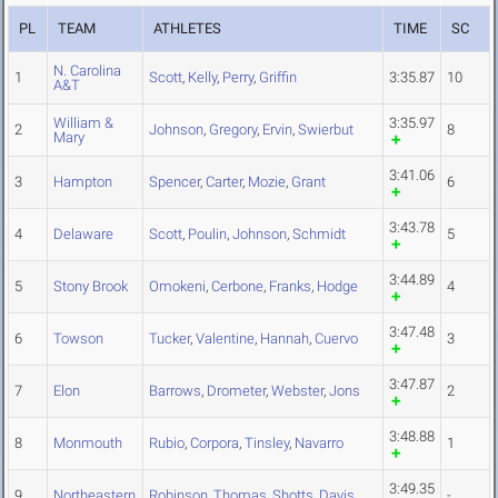
PL
TEAM
ATHLETES
TIME
SC
N. Carolina
1
Scott
,
Kelly
,
Perry
,
Griffin
3:35.87
10
A&T
William &
3:35.97
2
Johnson
,
Gregory
,
Ervin
,
Swierbut
8
Mary
3:41.06
3
Hampton
Spencer
,
Carter
,
Mozie
,
Grant
6
3:43.78
4
Delaware
Scott
,
Poulin
,
Johnson
,
Schmidt
5
3:44.89
5
Stony Brook
Omokeni
,
Cerbone
,
Franks
,
Hodge
4
3:47.48
6
Towson
Tucker
,
Valentine
,
Hannah
,
Cuervo
3
3:47.87
7
Elon
Barrows
,
Drometer
,
Webster
,
Jons
2
3:48.88
8
Monmouth
Rubio
,
Corpora
,
Tinsley
,
Navarro
1
3:49.35
9
Northeastern
Robinson
,
Thomas
,
Shotts
,
Davis
-