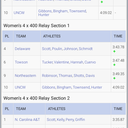
Gibbons
,
Bingham
,
Townsend
,
10
UNCW
4:09.02
-
Hunter
Women's 4 x 400 Relay Section 1
PL
TEAM
ATHLETES
TIME
3:43.78
4
Delaware
Scott
,
Poulin
,
Johnson
,
Schmidt
3:47.48
6
Towson
Tucker
,
Valentine
,
Hannah
,
Cuervo
3:49.35
9
Northeastern
Robinson
,
Thomas
,
Shotts
,
Davis
10
UNCW
Gibbons
,
Bingham
,
Townsend
,
Hunter
4:09.02
Women's 4 x 400 Relay Section 2
PL
TEAM
ATHLETES
TIME
1
N. Carolina A&T
Scott
,
Kelly
,
Perry
,
Griffin
3:35.87