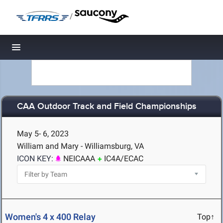
/
Toggle navigation
CAA Outdoor Track and Field Championships
May 5- 6, 2023
William and Mary - Williamsburg, VA
ICON KEY:
NEICAAA
IC4A/ECAC
Women's 4 x 400 Relay
Top↑