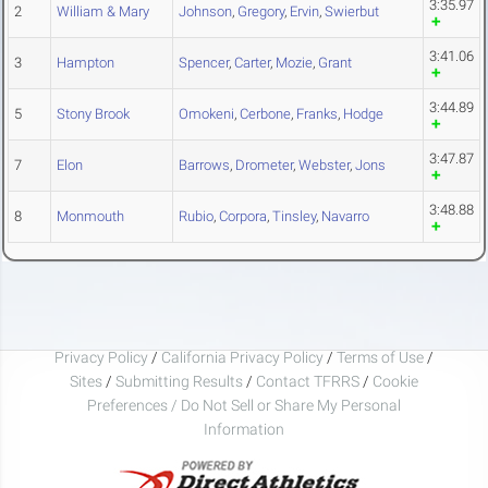
3:35.97
2
William & Mary
Johnson
,
Gregory
,
Ervin
,
Swierbut
3:41.06
3
Hampton
Spencer
,
Carter
,
Mozie
,
Grant
3:44.89
5
Stony Brook
Omokeni
,
Cerbone
,
Franks
,
Hodge
3:47.87
7
Elon
Barrows
,
Drometer
,
Webster
,
Jons
3:48.88
8
Monmouth
Rubio
,
Corpora
,
Tinsley
,
Navarro
Privacy Policy
/
California Privacy Policy
/
Terms of Use
/
Sites
/
Submitting Results
/
Contact TFRRS
/
Cookie
Preferences / Do Not Sell or Share My Personal
Information