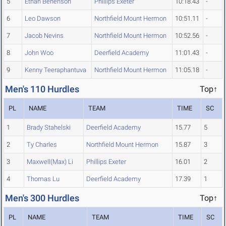
5
Ethan Benenson
Phillips Exeter
10:18.43
-
6
Leo Dawson
Northfield Mount Hermon
10:51.11
-
7
Jacob Nevins
Northfield Mount Hermon
10:52.56
-
8
John Woo
Deerfield Academy
11:01.43
-
9
Kenny Teeraphantuva
Northfield Mount Hermon
11:05.18
-
Men's 110 Hurdles
Top↑
PL
NAME
TEAM
TIME
SC
1
Brady Stahelski
Deerfield Academy
15.77
5
2
Ty Charles
Northfield Mount Hermon
15.87
3
3
Maxwell(Max) Li
Phillips Exeter
16.01
2
4
Thomas Lu
Deerfield Academy
17.39
1
Men's 300 Hurdles
Top↑
PL
NAME
TEAM
TIME
SC