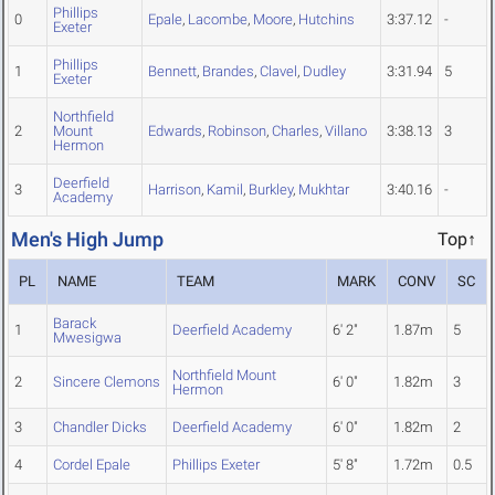
Phillips
0
Epale
,
Lacombe
,
Moore
,
Hutchins
3:37.12
-
Exeter
Phillips
1
Bennett
,
Brandes
,
Clavel
,
Dudley
3:31.94
5
Exeter
Northfield
2
Mount
Edwards
,
Robinson
,
Charles
,
Villano
3:38.13
3
Hermon
Deerfield
3
Harrison
,
Kamil
,
Burkley
,
Mukhtar
3:40.16
-
Academy
Men's High Jump
Top↑
PL
NAME
TEAM
MARK
CONV
SC
Barack
1
Deerfield Academy
6' 2"
1.87m
5
Mwesigwa
Northfield Mount
2
Sincere Clemons
6' 0"
1.82m
3
Hermon
3
Chandler Dicks
Deerfield Academy
6' 0"
1.82m
2
4
Cordel Epale
Phillips Exeter
5' 8"
1.72m
0.5