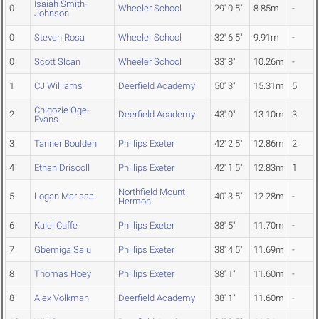
Isaiah Smith-
0
Wheeler School
29' 0.5"
8.85m
-
Johnson
0
Steven Rosa
Wheeler School
32' 6.5"
9.91m
-
0
Scott Sloan
Wheeler School
33' 8"
10.26m
-
1
CJ Williams
Deerfield Academy
50' 3"
15.31m
5
Chigozie Oge-
2
Deerfield Academy
43' 0"
13.10m
3
Evans
3
Tanner Boulden
Phillips Exeter
42' 2.5"
12.86m
2
4
Ethan Driscoll
Phillips Exeter
42' 1.5"
12.83m
1
Northfield Mount
5
Logan Marissal
40' 3.5"
12.28m
-
Hermon
6
Kalel Cuffe
Phillips Exeter
38' 5"
11.70m
-
7
Gbemiga Salu
Phillips Exeter
38' 4.5"
11.69m
-
8
Thomas Hoey
Phillips Exeter
38' 1"
11.60m
-
8
Alex Volkman
Deerfield Academy
38' 1"
11.60m
-