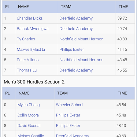
PL
NAME
TEAM
TIME
1
Chandler Dicks
Deerfield Academy
39.72
2
Barack Mwesigwa
Deerfield Academy
40.74
3
Ty Charles
Northfield Mount Hermon
40.83
4
Maxwell(Max) Li
Phillips Exeter
41.15
5
Peter Villano
Northfield Mount Hermon
43.48
7
Thomas Lu
Deerfield Academy
46.55
Men's 300 Hurdles Section 2
PL
NAME
TEAM
TIME
0
Myles Chang
Wheeler School
48.54
6
Collin Moore
Phillips Exeter
45.48
8
David Goodall
Phillips Exeter
48.10
9
Moises Castillo
Deerfield Academy
49.69