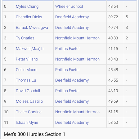
0
Myles Chang
Wheeler School
48.54
-
1
Chandler Dicks
Deerfield Academy
39.72
5
2
Barack Mwesigwa
Deerfield Academy
40.74
3
3
Ty Charles
Northfield Mount Hermon
40.83
2
4
Maxwell(Max) Li
Phillips Exeter
41.15
1
5
Peter Villano
Northfield Mount Hermon
43.48
-
6
Collin Moore
Phillips Exeter
45.48
-
7
Thomas Lu
Deerfield Academy
46.55
-
8
David Goodall
Phillips Exeter
48.10
-
9
Moises Castillo
Deerfield Academy
49.69
-
10
Thaler Garside
Northfield Mount Hermon
51.15
-
11
Ishaan Myrie
Deerfield Academy
58.50
-
Men's 300 Hurdles Section 1