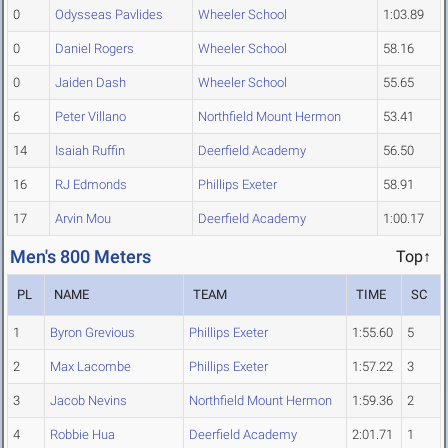
0
Odysseas Pavlides
Wheeler School
1:03.89
0
Daniel Rogers
Wheeler School
58.16
0
Jaiden Dash
Wheeler School
55.65
6
Peter Villano
Northfield Mount Hermon
53.41
14
Isaiah Ruffin
Deerfield Academy
56.50
16
RJ Edmonds
Phillips Exeter
58.91
17
Arvin Mou
Deerfield Academy
1:00.17
Men's 800 Meters
Top↑
PL
NAME
TEAM
TIME
SC
1
Byron Grevious
Phillips Exeter
1:55.60
5
2
Max Lacombe
Phillips Exeter
1:57.22
3
3
Jacob Nevins
Northfield Mount Hermon
1:59.36
2
4
Robbie Hua
Deerfield Academy
2:01.71
1