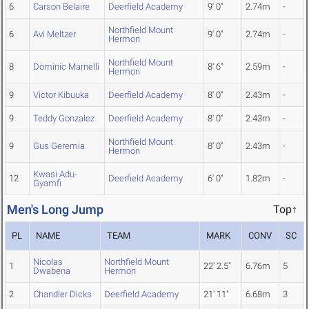
6
Carson Belaire
Deerfield Academy
9' 0"
2.74m
-
Northfield Mount
6
Avi Meltzer
9' 0"
2.74m
-
Hermon
Northfield Mount
8
Dominic Marnelli
8' 6"
2.59m
-
Hermon
9
Victor Kibuuka
Deerfield Academy
8' 0"
2.43m
-
9
Teddy Gonzalez
Deerfield Academy
8' 0"
2.43m
-
Northfield Mount
9
Gus Geremia
8' 0"
2.43m
-
Hermon
Kwasi Adu-
12
Deerfield Academy
6' 0"
1.82m
-
Gyamfi
Men's Long Jump
Top↑
PL
NAME
TEAM
MARK
CONV
SC
Nicolas
Northfield Mount
1
22' 2.5"
6.76m
5
Dwabena
Hermon
2
Chandler Dicks
Deerfield Academy
21' 11"
6.68m
3