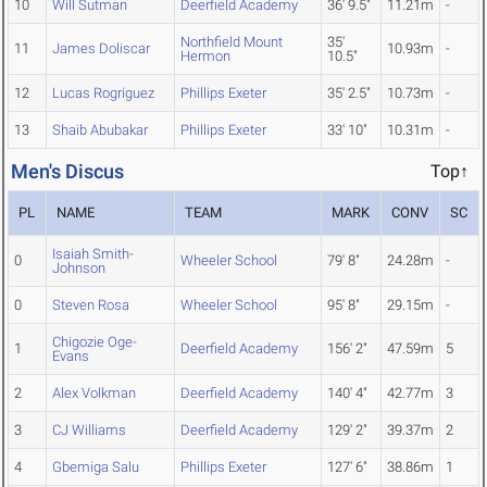
10
Will Sutman
Deerfield Academy
36' 9.5"
11.21m
-
Northfield Mount
35'
11
James Doliscar
10.93m
-
Hermon
10.5"
12
Lucas Rogriguez
Phillips Exeter
35' 2.5"
10.73m
-
13
Shaib Abubakar
Phillips Exeter
33' 10"
10.31m
-
Men's Discus
Top↑
PL
NAME
TEAM
MARK
CONV
SC
Isaiah Smith-
0
Wheeler School
79' 8"
24.28m
-
Johnson
0
Steven Rosa
Wheeler School
95' 8"
29.15m
-
Chigozie Oge-
1
Deerfield Academy
156' 2"
47.59m
5
Evans
2
Alex Volkman
Deerfield Academy
140' 4"
42.77m
3
3
CJ Williams
Deerfield Academy
129' 2"
39.37m
2
4
Gbemiga Salu
Phillips Exeter
127' 6"
38.86m
1