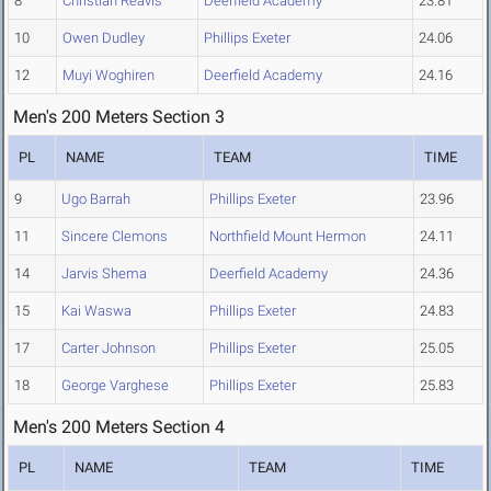
8
Christian Reavis
Deerfield Academy
23.81
10
Owen Dudley
Phillips Exeter
24.06
12
Muyi Woghiren
Deerfield Academy
24.16
Men's 200 Meters Section 3
PL
NAME
TEAM
TIME
9
Ugo Barrah
Phillips Exeter
23.96
11
Sincere Clemons
Northfield Mount Hermon
24.11
14
Jarvis Shema
Deerfield Academy
24.36
15
Kai Waswa
Phillips Exeter
24.83
17
Carter Johnson
Phillips Exeter
25.05
18
George Varghese
Phillips Exeter
25.83
Men's 200 Meters Section 4
PL
NAME
TEAM
TIME