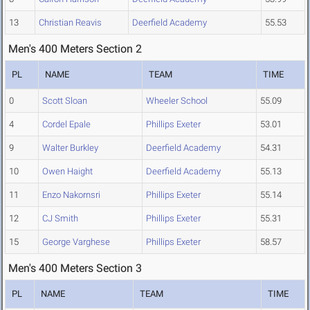
13
Christian Reavis
Deerfield Academy
55.53
Men's 400 Meters Section 2
PL
NAME
TEAM
TIME
0
Scott Sloan
Wheeler School
55.09
4
Cordel Epale
Phillips Exeter
53.01
9
Walter Burkley
Deerfield Academy
54.31
10
Owen Haight
Deerfield Academy
55.13
11
Enzo Nakornsri
Phillips Exeter
55.14
12
CJ Smith
Phillips Exeter
55.31
15
George Varghese
Phillips Exeter
58.57
Men's 400 Meters Section 3
PL
NAME
TEAM
TIME