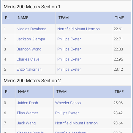
Men's 200 Meters Section 1
PL
NAME
TEAM
TIME
1
Nicolas Dwabena
Northfield Mount Hermon
22.61
2
Jackson Giampa
Phillips Exeter
22.71
3
Brandon Wong
Phillips Exeter
22.83
4
Charles Clavel
Phillips Exeter
22.95
5
Enzo Nakornsri
Phillips Exeter
23.12
Men's 200 Meters Section 2
PL
NAME
TEAM
TIME
0
Jaiden Dash
Wheeler School
25.06
6
Elias Warner
Phillips Exeter
23.42
7
Jack Wang
Northfield Mount Hermon
23.64