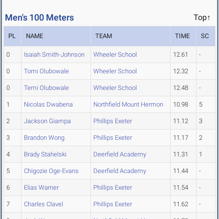
Men's 100 Meters
Top↑
PL
NAME
TEAM
TIME
SC
0
Isaiah Smith-Johnson
Wheeler School
12.61
-
0
Tomi Olubowale
Wheeler School
12.32
-
0
Temi Olubowale
Wheeler School
12.48
-
1
Nicolas Dwabena
Northfield Mount Hermon
10.98
5
2
Jackson Giampa
Phillips Exeter
11.12
3
3
Brandon Wong
Phillips Exeter
11.17
2
4
Brady Stahelski
Deerfield Academy
11.31
1
5
Chigozie Oge-Evans
Deerfield Academy
11.44
-
6
Elias Warner
Phillips Exeter
11.54
-
7
Charles Clavel
Phillips Exeter
11.62
-