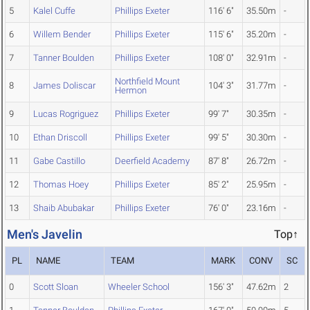
5
Kalel Cuffe
Phillips Exeter
116' 6"
35.50m
-
6
Willem Bender
Phillips Exeter
115' 6"
35.20m
-
7
Tanner Boulden
Phillips Exeter
108' 0"
32.91m
-
Northfield Mount
8
James Doliscar
104' 3"
31.77m
-
Hermon
9
Lucas Rogriguez
Phillips Exeter
99' 7"
30.35m
-
10
Ethan Driscoll
Phillips Exeter
99' 5"
30.30m
-
11
Gabe Castillo
Deerfield Academy
87' 8"
26.72m
-
12
Thomas Hoey
Phillips Exeter
85' 2"
25.95m
-
13
Shaib Abubakar
Phillips Exeter
76' 0"
23.16m
-
Men's Javelin
Top↑
PL
NAME
TEAM
MARK
CONV
SC
0
Scott Sloan
Wheeler School
156' 3"
47.62m
2