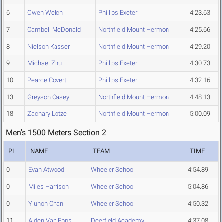
6
Owen Welch
Phillips Exeter
4:23.63
7
Cambell McDonald
Northfield Mount Hermon
4:25.66
8
Nielson Kasser
Northfield Mount Hermon
4:29.20
9
Michael Zhu
Phillips Exeter
4:30.73
10
Pearce Covert
Phillips Exeter
4:32.16
13
Greyson Casey
Northfield Mount Hermon
4:48.13
18
Zachary Lotze
Northfield Mount Hermon
5:00.09
Men's 1500 Meters Section 2
PL
NAME
TEAM
TIME
0
Evan Atwood
Wheeler School
4:54.89
0
Miles Harrison
Wheeler School
5:04.86
0
Yiuhon Chan
Wheeler School
4:50.32
11
Aiden Van Epps
Deerfield Academy
4:37.08