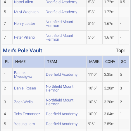
4
Natrel Allen
Deerfield Academy
5' 8"
1.72m
0.5
5
Muyi Woghiren
Deerfield Academy
5' 8"
1.72m
-
Northfield Mount
7
Henry Lester
5' 6"
1.67m
-
Hermon
Northfield Mount
7
Peter Villano
5' 6"
1.67m
-
Hermon
Men's Pole Vault
Top↑
PL
NAME
TEAM
MARK
CONV
SC
Barack
1
Deerfield Academy
11' 0"
3.35m
5
Mwesigwa
Northfield Mount
2
Daniel Rosen
10' 6"
3.20m
3
Hermon
Northfield Mount
3
Zach Wells
10' 6"
3.20m
2
Hermon
4
Toby Fernandez
Deerfield Academy
10' 0"
3.04m
1
5
Yesung Lam
Deerfield Academy
9' 6"
2.89m
-