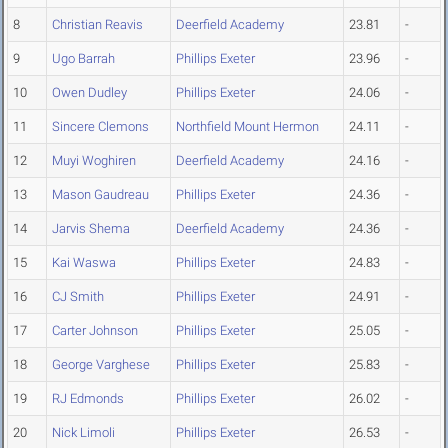
8
Christian Reavis
Deerfield Academy
23.81
-
9
Ugo Barrah
Phillips Exeter
23.96
-
10
Owen Dudley
Phillips Exeter
24.06
-
11
Sincere Clemons
Northfield Mount Hermon
24.11
-
12
Muyi Woghiren
Deerfield Academy
24.16
-
13
Mason Gaudreau
Phillips Exeter
24.36
-
14
Jarvis Shema
Deerfield Academy
24.36
-
15
Kai Waswa
Phillips Exeter
24.83
-
16
CJ Smith
Phillips Exeter
24.91
-
17
Carter Johnson
Phillips Exeter
25.05
-
18
George Varghese
Phillips Exeter
25.83
-
19
RJ Edmonds
Phillips Exeter
26.02
-
20
Nick Limoli
Phillips Exeter
26.53
-