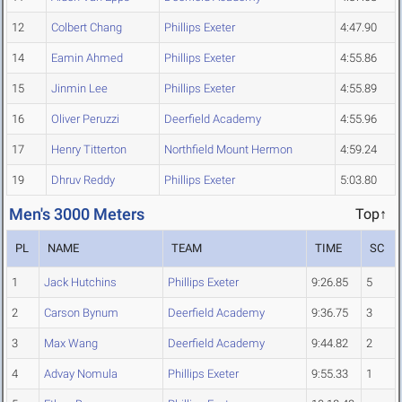
12
Colbert Chang
Phillips Exeter
4:47.90
14
Eamin Ahmed
Phillips Exeter
4:55.86
15
Jinmin Lee
Phillips Exeter
4:55.89
16
Oliver Peruzzi
Deerfield Academy
4:55.96
17
Henry Titterton
Northfield Mount Hermon
4:59.24
19
Dhruv Reddy
Phillips Exeter
5:03.80
Men's 3000 Meters
Top↑
PL
NAME
TEAM
TIME
SC
1
Jack Hutchins
Phillips Exeter
9:26.85
5
2
Carson Bynum
Deerfield Academy
9:36.75
3
3
Max Wang
Deerfield Academy
9:44.82
2
4
Advay Nomula
Phillips Exeter
9:55.33
1