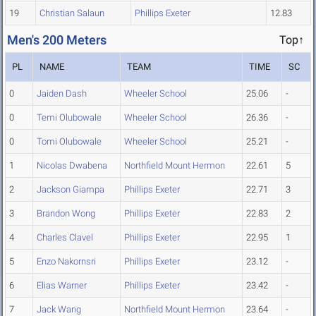
19
Christian Salaun
Phillips Exeter
12.83
Men's 200 Meters
Top↑
PL
NAME
TEAM
TIME
SC
0
Jaiden Dash
Wheeler School
25.06
-
0
Temi Olubowale
Wheeler School
26.36
-
0
Tomi Olubowale
Wheeler School
25.21
-
1
Nicolas Dwabena
Northfield Mount Hermon
22.61
5
2
Jackson Giampa
Phillips Exeter
22.71
3
3
Brandon Wong
Phillips Exeter
22.83
2
4
Charles Clavel
Phillips Exeter
22.95
1
5
Enzo Nakornsri
Phillips Exeter
23.12
-
6
Elias Warner
Phillips Exeter
23.42
-
7
Jack Wang
Northfield Mount Hermon
23.64
-