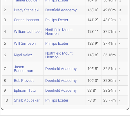
1
Tanner Boulden
Phillips Exeter
167' 0"
50.90m
5
2
Brady Stahelski
Deerfield Academy
163' 0"
49.68m
3
3
Carter Johnson
Phillips Exeter
141' 2"
43.02m
1
Northfield Mount
4
William Johnson
123' 1"
37.51m
-
Hermon
5
Will Simpson
Phillips Exeter
122' 9"
37.41m
-
Northfield Mount
6
Rigel Velez
118' 8"
36.16m
-
Hermon
Jason
7
Deerfield Academy
106' 8"
32.51m
-
Bannerman
8
Bob Provost
Deerfield Academy
106' 0"
32.30m
-
9
Ephraim Tutu
Deerfield Academy
92' 8"
28.24m
-
10
Shaib Abubakar
Phillips Exeter
78' 0"
23.77m
-