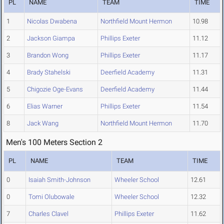
PL
NAME
TEAM
TIME
1
Nicolas Dwabena
Northfield Mount Hermon
10.98
2
Jackson Giampa
Phillips Exeter
11.12
3
Brandon Wong
Phillips Exeter
11.17
4
Brady Stahelski
Deerfield Academy
11.31
5
Chigozie Oge-Evans
Deerfield Academy
11.44
6
Elias Warner
Phillips Exeter
11.54
8
Jack Wang
Northfield Mount Hermon
11.70
Men's 100 Meters Section 2
PL
NAME
TEAM
TIME
0
Isaiah Smith-Johnson
Wheeler School
12.61
0
Tomi Olubowale
Wheeler School
12.32
7
Charles Clavel
Phillips Exeter
11.62