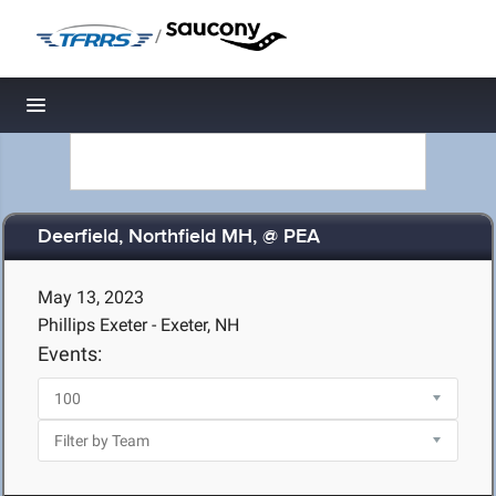
/
Toggle navigation
Deerfield, Northfield MH, @ PEA
May 13, 2023
Phillips Exeter - Exeter, NH
Events: