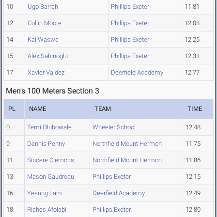
10
Ugo Barrah
Phillips Exeter
11.81
12
Collin Moore
Phillips Exeter
12.08
14
Kai Waswa
Phillips Exeter
12.25
15
Alex Sahinoglu
Phillips Exeter
12.31
17
Xavier Valdez
Deerfield Academy
12.77
Men's 100 Meters Section 3
PL
NAME
TEAM
TIME
0
Temi Olubowale
Wheeler School
12.48
9
Dennis Penny
Northfield Mount Hermon
11.75
11
Sincere Clemons
Northfield Mount Hermon
11.86
13
Mason Gaudreau
Phillips Exeter
12.15
16
Yesung Lam
Deerfield Academy
12.49
18
Riches Afolabi
Phillips Exeter
12.80