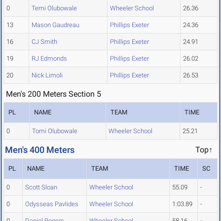
0
Temi Olubowale
Wheeler School
26.36
13
Mason Gaudreau
Phillips Exeter
24.36
16
CJ Smith
Phillips Exeter
24.91
19
RJ Edmonds
Phillips Exeter
26.02
20
Nick Limoli
Phillips Exeter
26.53
Men's 200 Meters Section 5
PL
NAME
TEAM
TIME
0
Tomi Olubowale
Wheeler School
25.21
Men's 400 Meters
Top↑
PL
NAME
TEAM
TIME
SC
0
Scott Sloan
Wheeler School
55.09
-
0
Odysseas Pavlides
Wheeler School
1:03.89
-
0
Daniel Rogers
Wheeler School
58.16
-