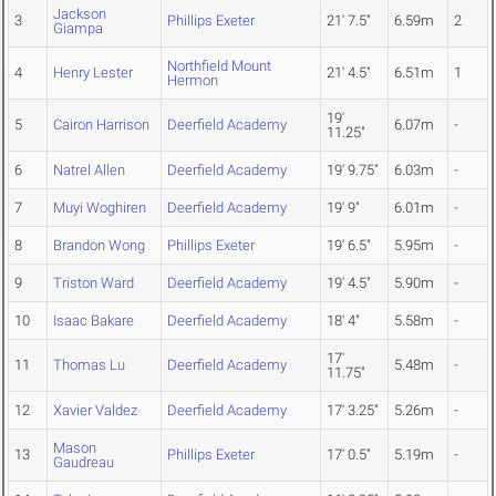
Jackson
3
Phillips Exeter
21' 7.5"
6.59m
2
Giampa
Northfield Mount
4
Henry Lester
21' 4.5"
6.51m
1
Hermon
19'
5
Cairon Harrison
Deerfield Academy
6.07m
-
11.25"
6
Natrel Allen
Deerfield Academy
19' 9.75"
6.03m
-
7
Muyi Woghiren
Deerfield Academy
19' 9"
6.01m
-
8
Brandon Wong
Phillips Exeter
19' 6.5"
5.95m
-
9
Triston Ward
Deerfield Academy
19' 4.5"
5.90m
-
10
Isaac Bakare
Deerfield Academy
18' 4"
5.58m
-
17'
11
Thomas Lu
Deerfield Academy
5.48m
-
11.75"
12
Xavier Valdez
Deerfield Academy
17' 3.25"
5.26m
-
Mason
13
Phillips Exeter
17' 0.5"
5.19m
-
Gaudreau