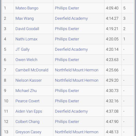
1
Mateo Bango
Phillips Exeter
4:09.40
5
2
Max Wang
Deerfield Academy
4:14.27
3
3
David Goodall
Phillips Exeter
4:19.21
2
4
Nathi Lomax
Phillips Exeter
4:20.05
1
5
JT Gally
Deerfield Academy
4:20.14
-
6
Owen Welch
Phillips Exeter
4:23.63
-
7
Cambell McDonald
Northfield Mount Hermon
4:25.66
-
8
Nielson Kasser
Northfield Mount Hermon
4:29.20
-
9
Michael Zhu
Phillips Exeter
4:30.73
-
10
Pearce Covert
Phillips Exeter
4:32.16
-
11
Aiden Van Epps
Deerfield Academy
4:37.08
-
12
Colbert Chang
Phillips Exeter
4:47.90
-
13
Greyson Casey
Northfield Mount Hermon
4:48.13
-