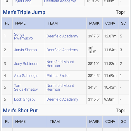
14
Tyler Long
Deerfield Academy
16' 8.25"
5.08m
-
Men's Triple Jump
Top↑
PL
NAME
TEAM
MARK
CONV
SC
Songa
1
Deerfield Academy
39' 7.5"
12.07m
5
Rwamucyo
38'
2
Jarvis Shema
Deerfield Academy
11.84m
3
10.5"
Northfield Mount
3
Joey Robinson
38' 10"
11.83m
2
Hermon
4
Alex Sahinoglu
Phillips Exeter
38' 4.5"
11.69m
1
Tam
Northfield Mount
5
34' 3"
10.43m
-
Seidakhmetov
Hermon
6
Lock Grigsby
Deerfield Academy
31' 5.5"
9.58m
-
Men's Shot Put
Top↑
PL
NAME
TEAM
MARK
CONV
SC