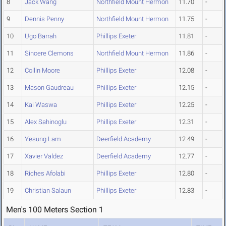
8
Jack Wang
Northfield Mount Hermon
11.70
-
9
Dennis Penny
Northfield Mount Hermon
11.75
-
10
Ugo Barrah
Phillips Exeter
11.81
-
11
Sincere Clemons
Northfield Mount Hermon
11.86
-
12
Collin Moore
Phillips Exeter
12.08
-
13
Mason Gaudreau
Phillips Exeter
12.15
-
14
Kai Waswa
Phillips Exeter
12.25
-
15
Alex Sahinoglu
Phillips Exeter
12.31
-
16
Yesung Lam
Deerfield Academy
12.49
-
17
Xavier Valdez
Deerfield Academy
12.77
-
18
Riches Afolabi
Phillips Exeter
12.80
-
19
Christian Salaun
Phillips Exeter
12.83
-
Men's 100 Meters Section 1