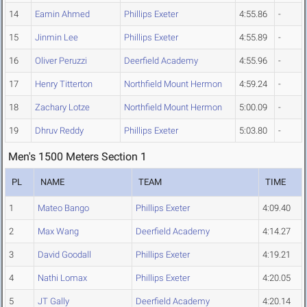
14
Eamin Ahmed
Phillips Exeter
4:55.86
-
15
Jinmin Lee
Phillips Exeter
4:55.89
-
16
Oliver Peruzzi
Deerfield Academy
4:55.96
-
17
Henry Titterton
Northfield Mount Hermon
4:59.24
-
18
Zachary Lotze
Northfield Mount Hermon
5:00.09
-
19
Dhruv Reddy
Phillips Exeter
5:03.80
-
Men's 1500 Meters Section 1
PL
NAME
TEAM
TIME
1
Mateo Bango
Phillips Exeter
4:09.40
2
Max Wang
Deerfield Academy
4:14.27
3
David Goodall
Phillips Exeter
4:19.21
4
Nathi Lomax
Phillips Exeter
4:20.05
5
JT Gally
Deerfield Academy
4:20.14