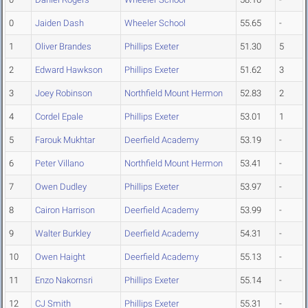
0
Jaiden Dash
Wheeler School
55.65
-
1
Oliver Brandes
Phillips Exeter
51.30
5
2
Edward Hawkson
Phillips Exeter
51.62
3
3
Joey Robinson
Northfield Mount Hermon
52.83
2
4
Cordel Epale
Phillips Exeter
53.01
1
5
Farouk Mukhtar
Deerfield Academy
53.19
-
6
Peter Villano
Northfield Mount Hermon
53.41
-
7
Owen Dudley
Phillips Exeter
53.97
-
8
Cairon Harrison
Deerfield Academy
53.99
-
9
Walter Burkley
Deerfield Academy
54.31
-
10
Owen Haight
Deerfield Academy
55.13
-
11
Enzo Nakornsri
Phillips Exeter
55.14
-
12
CJ Smith
Phillips Exeter
55.31
-