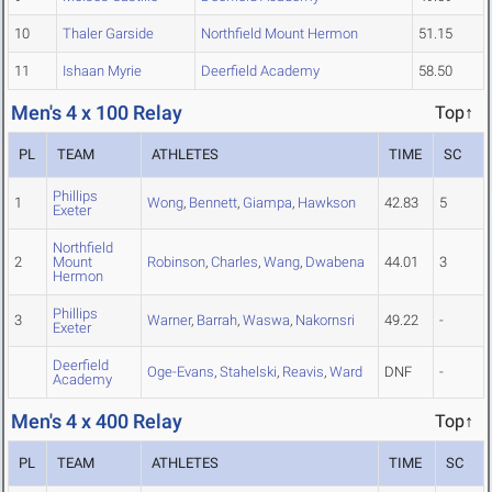
10
Thaler Garside
Northfield Mount Hermon
51.15
11
Ishaan Myrie
Deerfield Academy
58.50
Men's 4 x 100 Relay
Top↑
PL
TEAM
ATHLETES
TIME
SC
Phillips
1
Wong
,
Bennett
,
Giampa
,
Hawkson
42.83
5
Exeter
Northfield
2
Mount
Robinson
,
Charles
,
Wang
,
Dwabena
44.01
3
Hermon
Phillips
3
Warner
,
Barrah
,
Waswa
,
Nakornsri
49.22
-
Exeter
Deerfield
Oge-Evans
,
Stahelski
,
Reavis
,
Ward
DNF
-
Academy
Men's 4 x 400 Relay
Top↑
PL
TEAM
ATHLETES
TIME
SC