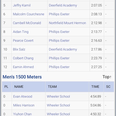
5
Jeffry Kamil
Deerfield Academy
2:07.05
-
6
Malcolm Courchesne
Phillips Exeter
2:08.13
-
7
Cambell McDonald
Northfield Mount Hermon
2:12.98
-
8
Aidan Ting
Phillips Exeter
2:13.77
-
9
Pearce Covert
Phillips Exeter
2:16.63
-
10
Blix Salz
Deerfield Academy
2:17.86
-
11
Colbert Chang
Phillips Exeter
2:23.79
-
12
Eamin Ahmed
Phillips Exeter
2:27.25
-
Men's 1500 Meters
Top↑
PL
NAME
TEAM
TIME
SC
0
Evan Atwood
Wheeler School
4:54.89
-
0
Miles Harrison
Wheeler School
5:04.86
-
0
Yiuhon Chan
Wheeler School
4:50.32
-