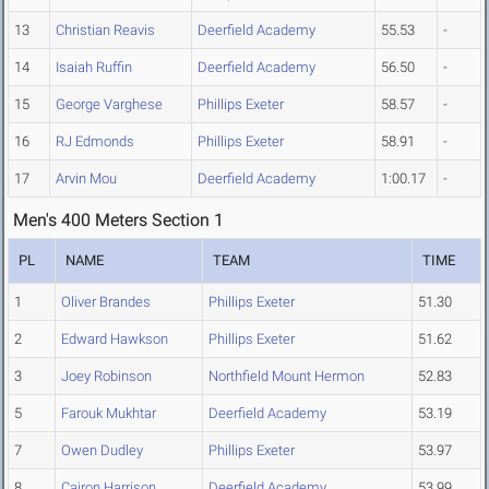
13
Christian Reavis
Deerfield Academy
55.53
-
14
Isaiah Ruffin
Deerfield Academy
56.50
-
15
George Varghese
Phillips Exeter
58.57
-
16
RJ Edmonds
Phillips Exeter
58.91
-
17
Arvin Mou
Deerfield Academy
1:00.17
-
Men's 400 Meters Section 1
PL
NAME
TEAM
TIME
1
Oliver Brandes
Phillips Exeter
51.30
2
Edward Hawkson
Phillips Exeter
51.62
3
Joey Robinson
Northfield Mount Hermon
52.83
5
Farouk Mukhtar
Deerfield Academy
53.19
7
Owen Dudley
Phillips Exeter
53.97
8
Cairon Harrison
Deerfield Academy
53.99