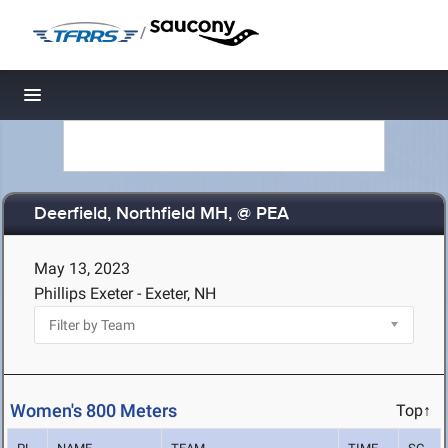
/
Toggle navigation
Deerfield, Northfield MH, @ PEA
May 13, 2023
Phillips Exeter - Exeter, NH
Women's 800 Meters
Top↑