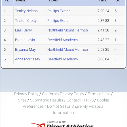
PL
NAME
TEAM
TIME
SC
1
Tenley Nelson
Phillips Exeter
2:20.24
5
2
Tristen Crotty
Phillips Exeter
2:37.83
3
3
Liesl Barry
Northfield Mount Hermon
2:41.38
2
4
Bronte Levin
Deerfield Academy
2:43.22
1
5
Bryanna May
Northfield Mount Hermon
2:52.35
-
6
Anna Morrissey
Deerfield Academy
3:08.84
-
Privacy Policy
/
California Privacy Policy
/
Terms of Use
/
Sites
/
Submitting Results
/
Contact TFRRS
/
Cookie
Preferences / Do Not Sell or Share My Personal
Information