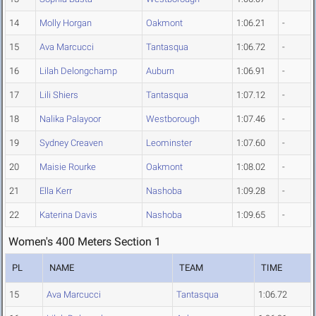
14
Molly Horgan
Oakmont
1:06.21
-
15
Ava Marcucci
Tantasqua
1:06.72
-
16
Lilah Delongchamp
Auburn
1:06.91
-
17
Lili Shiers
Tantasqua
1:07.12
-
18
Nalika Palayoor
Westborough
1:07.46
-
19
Sydney Creaven
Leominster
1:07.60
-
20
Maisie Rourke
Oakmont
1:08.02
-
21
Ella Kerr
Nashoba
1:09.28
-
22
Katerina Davis
Nashoba
1:09.65
-
Women's 400 Meters Section 1
PL
NAME
TEAM
TIME
15
Ava Marcucci
Tantasqua
1:06.72