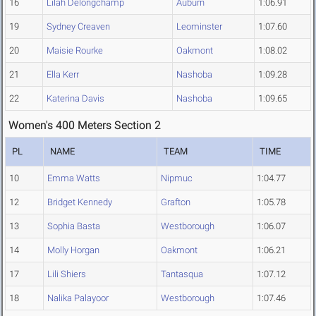
16
Lilah Delongchamp
Auburn
1:06.91
19
Sydney Creaven
Leominster
1:07.60
20
Maisie Rourke
Oakmont
1:08.02
21
Ella Kerr
Nashoba
1:09.28
22
Katerina Davis
Nashoba
1:09.65
Women's 400 Meters Section 2
PL
NAME
TEAM
TIME
10
Emma Watts
Nipmuc
1:04.77
12
Bridget Kennedy
Grafton
1:05.78
13
Sophia Basta
Westborough
1:06.07
14
Molly Horgan
Oakmont
1:06.21
17
Lili Shiers
Tantasqua
1:07.12
18
Nalika Palayoor
Westborough
1:07.46