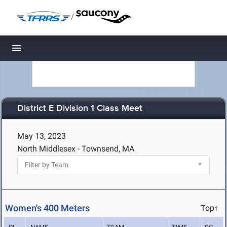
/
Toggle navigation
District E Division 1 Class Meet
May 13, 2023
North Middlesex - Townsend, MA
Women's 400 Meters
Top↑