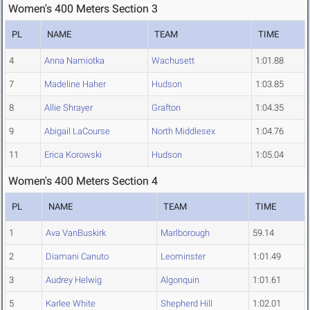
Women's 400 Meters Section 3
PL
NAME
TEAM
TIME
4
Anna Namiotka
Wachusett
1:01.88
7
Madeline Haher
Hudson
1:03.85
8
Allie Shrayer
Grafton
1:04.35
9
Abigail LaCourse
North Middlesex
1:04.76
11
Erica Korowski
Hudson
1:05.04
Women's 400 Meters Section 4
PL
NAME
TEAM
TIME
1
Ava VanBuskirk
Marlborough
59.14
2
Diamani Canuto
Leominster
1:01.49
3
Audrey Helwig
Algonquin
1:01.61
5
Karlee White
Shepherd Hill
1:02.01