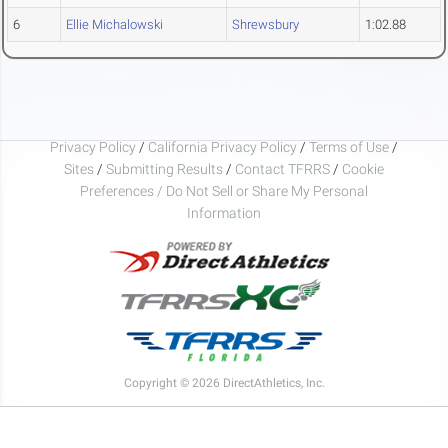
6
Ellie Michalowski
Shrewsbury
1:02.88
Privacy Policy
/
California Privacy Policy
/
Terms of Use
/
Sites
/
Submitting Results
/
Contact TFRRS
/
Cookie
Preferences / Do Not Sell or Share My Personal
Information
Copyright © 2026 DirectAthletics, Inc.
Generated 2026-08-06 22:32:37