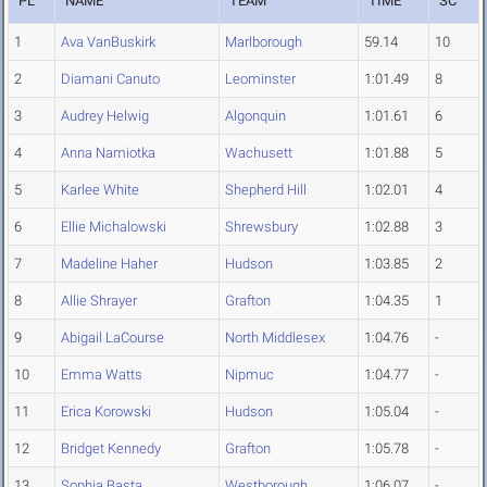
PL
NAME
TEAM
TIME
SC
1
Ava VanBuskirk
Marlborough
59.14
10
2
Diamani Canuto
Leominster
1:01.49
8
3
Audrey Helwig
Algonquin
1:01.61
6
4
Anna Namiotka
Wachusett
1:01.88
5
5
Karlee White
Shepherd Hill
1:02.01
4
6
Ellie Michalowski
Shrewsbury
1:02.88
3
7
Madeline Haher
Hudson
1:03.85
2
8
Allie Shrayer
Grafton
1:04.35
1
9
Abigail LaCourse
North Middlesex
1:04.76
-
10
Emma Watts
Nipmuc
1:04.77
-
11
Erica Korowski
Hudson
1:05.04
-
12
Bridget Kennedy
Grafton
1:05.78
-
13
Sophia Basta
Westborough
1:06.07
-