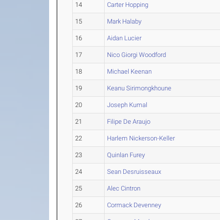
14
Carter Hopping
15
Mark Halaby
16
Aidan Lucier
17
Nico Giorgi Woodford
18
Michael Keenan
19
Keanu Sirimongkhoune
20
Joseph Kumal
21
Filipe De Araujo
22
Harlem Nickerson-Keller
23
Quinlan Furey
24
Sean Desruisseaux
25
Alec Cintron
26
Cormack Devenney