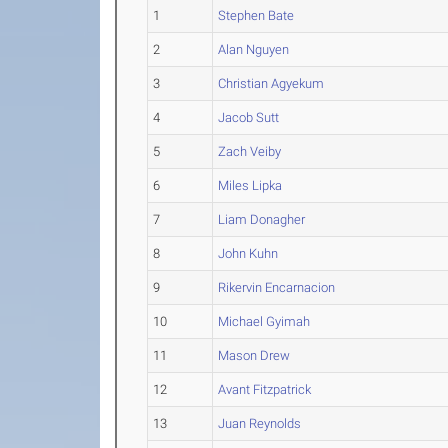
1
Stephen Bate
2
Alan Nguyen
3
Christian Agyekum
4
Jacob Sutt
5
Zach Veiby
6
Miles Lipka
7
Liam Donagher
8
John Kuhn
9
Rikervin Encarnacion
10
Michael Gyimah
11
Mason Drew
12
Avant Fitzpatrick
13
Juan Reynolds