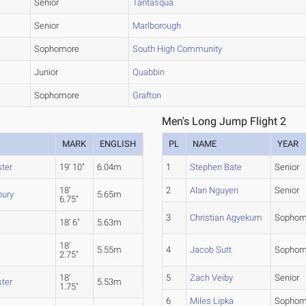
Senior
Tantasqua
Senior
Marlborough
Sophomore
South High Community
Junior
Quabbin
Sophomore
Grafton
Men's Long Jump Flight 2
MARK
ENGLISH
PL
NAME
YEAR
ter
19' 10"
6.04m
1
Stephen Bate
Senior
18'
2
Alan Nguyen
Senior
bury
5.65m
6.75"
3
Christian Agyekum
Sophom
n
18' 6"
5.63m
18'
5.55m
4
Jacob Sutt
Sophom
2.75"
18'
5
Zach Veiby
Senior
ter
5.53m
1.75"
6
Miles Lipka
Sophom