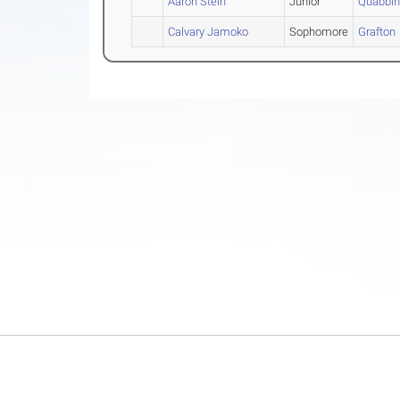
Aaron Stein
Junior
Quabbi
Calvary Jamoko
Sophomore
Grafton