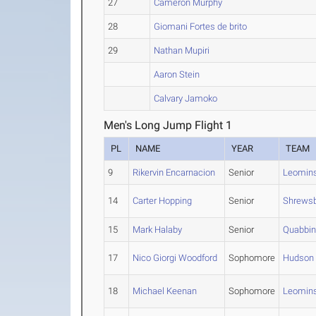
27
Cameron Murphy
28
Giomani Fortes de brito
29
Nathan Mupiri
Aaron Stein
Calvary Jamoko
Men's Long Jump Flight 1
PL
NAME
YEAR
TEAM
9
Rikervin Encarnacion
Senior
Leomins
14
Carter Hopping
Senior
Shrews
15
Mark Halaby
Senior
Quabbi
17
Nico Giorgi Woodford
Sophomore
Hudson
18
Michael Keenan
Sophomore
Leomins