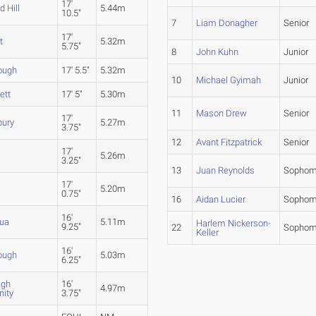
17'
 Hill
5.44m
10.5"
7
Liam Donagher
Senior
17'
t
5.32m
5.75"
8
John Kuhn
Junior
ough
17' 5.5"
5.32m
10
Michael Gyimah
Junior
ett
17' 5"
5.30m
11
Mason Drew
Senior
17'
bury
5.27m
3.75"
12
Avant Fitzpatrick
Senior
17'
5.26m
3.25"
13
Juan Reynolds
Sophom
17'
5.20m
0.75"
16
Aidan Lucier
Sophom
16'
ua
5.11m
Harlem Nickerson-
9.25"
22
Sophom
Keller
16'
ough
5.03m
6.25"
igh
16'
4.97m
ity
3.75"