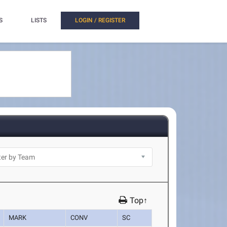
S
LISTS
LOGIN / REGISTER
Top↑
MARK
CONV
SC