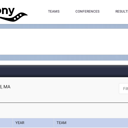
TEAMS
CONFERENCES
RESULT
d, MA
YEAR
TEAM