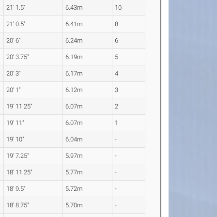
21' 1.5"
6.43m
10
21' 0.5"
6.41m
8
20' 6"
6.24m
6
20' 3.75"
6.19m
5
20' 3"
6.17m
4
20' 1"
6.12m
3
19' 11.25"
6.07m
2
19' 11"
6.07m
1
19' 10"
6.04m
-
19' 7.25"
5.97m
-
18' 11.25"
5.77m
-
18' 9.5"
5.72m
-
18' 8.75"
5.70m
-