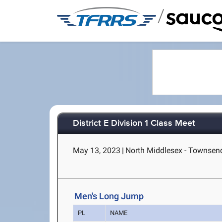
/
District E Division 1 Class Meet
May 13, 2023
|
North Middlesex - Townsen
Men's Long Jump
PL
NAME