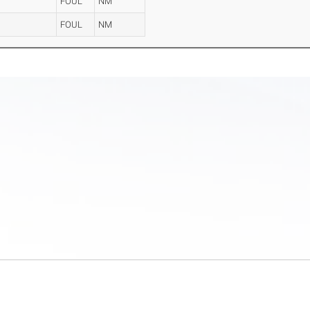
n
FOUL
NM
FOUL
NM