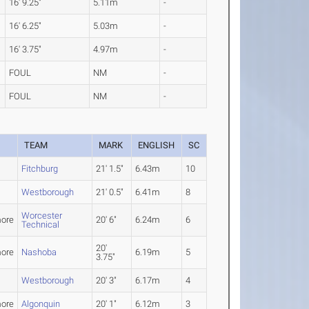
16' 9.25"
5.11m
-
16' 6.25"
5.03m
-
16' 3.75"
4.97m
-
FOUL
NM
-
FOUL
NM
-
TEAM
MARK
ENGLISH
SC
Fitchburg
21' 1.5"
6.43m
10
Westborough
21' 0.5"
6.41m
8
Worcester
ore
20' 6"
6.24m
6
Technical
20'
ore
Nashoba
6.19m
5
3.75"
Westborough
20' 3"
6.17m
4
ore
Algonquin
20' 1"
6.12m
3