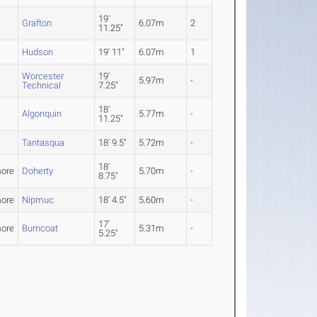
19'
Grafton
6.07m
2
11.25"
Hudson
19' 11"
6.07m
1
Worcester
19'
5.97m
-
Technical
7.25"
18'
Algonquin
5.77m
-
11.25"
Tantasqua
18' 9.5"
5.72m
-
18'
ore
Doherty
5.70m
-
8.75"
ore
Nipmuc
18' 4.5"
5.60m
-
17'
ore
Burncoat
5.31m
-
5.25"