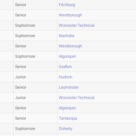
Senior
Fitchburg
Senior
Westborough
Sophomore
Worcester Technical
Sophomore
Nashoba
Senior
Westborough
Sophomore
Algonquin
Senior
Grafton
Junior
Hudson
Senior
Leominster
Junior
Worcester Technical
Senior
Algonquin
Senior
Tantasqua
Sophomore
Doherty