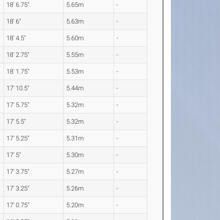
18' 6.75"
5.65m
-
18' 6"
5.63m
-
18' 4.5"
5.60m
-
18' 2.75"
5.55m
-
18' 1.75"
5.53m
-
17' 10.5"
5.44m
-
17' 5.75"
5.32m
-
17' 5.5"
5.32m
-
17' 5.25"
5.31m
-
17' 5"
5.30m
-
17' 3.75"
5.27m
-
17' 3.25"
5.26m
-
17' 0.75"
5.20m
-