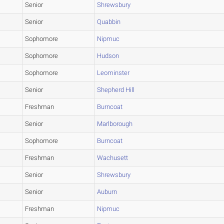
Senior
Shrewsbury
Senior
Quabbin
Sophomore
Nipmuc
Sophomore
Hudson
Sophomore
Leominster
Senior
Shepherd Hill
Freshman
Burncoat
Senior
Marlborough
Sophomore
Burncoat
Freshman
Wachusett
Senior
Shrewsbury
Senior
Auburn
Freshman
Nipmuc