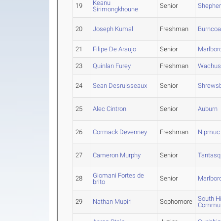
Keanu
19
Senior
Shepherd
Sirimongkhoune
20
Joseph Kumal
Freshman
Burncoa
21
Filipe De Araujo
Senior
Marlbor
23
Quinlan Furey
Freshman
Wachus
24
Sean Desruisseaux
Senior
Shrews
25
Alec Cintron
Senior
Auburn
26
Cormack Devenney
Freshman
Nipmuc
27
Cameron Murphy
Senior
Tantasq
Giomani Fortes de
28
Senior
Marlbor
brito
South H
29
Nathan Mupiri
Sophomore
Commun