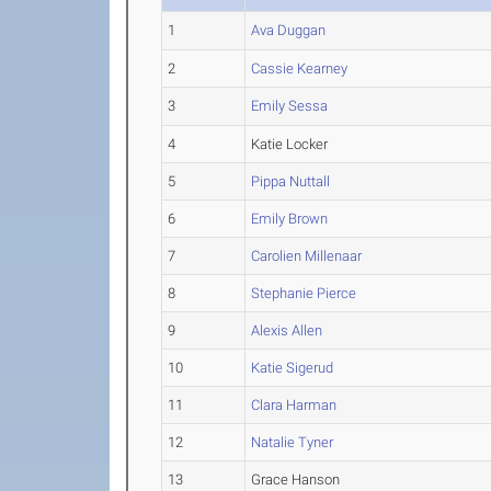
1
Ava Duggan
2
Cassie Kearney
3
Emily Sessa
4
Katie Locker
5
Pippa Nuttall
6
Emily Brown
7
Carolien Millenaar
8
Stephanie Pierce
9
Alexis Allen
10
Katie Sigerud
11
Clara Harman
12
Natalie Tyner
13
Grace Hanson