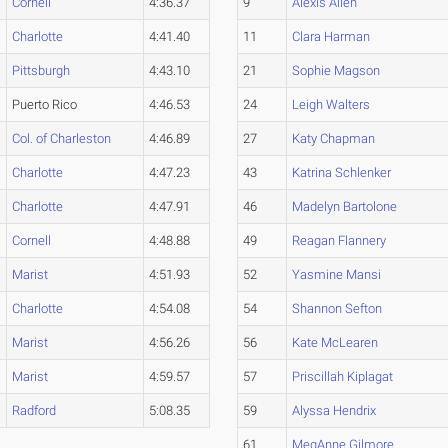
Cornell
4:36.37
9
Alexis Allen
Charlotte
4:41.40
11
Clara Harman
Pittsburgh
4:43.10
21
Sophie Magson
Puerto Rico
4:46.53
24
Leigh Walters
Col. of Charleston
4:46.89
27
Katy Chapman
Charlotte
4:47.23
43
Katrina Schlenker
Charlotte
4:47.91
46
Madelyn Bartolone
Cornell
4:48.88
49
Reagan Flannery
Marist
4:51.93
52
Yasmine Mansi
Charlotte
4:54.08
54
Shannon Sefton
Marist
4:56.26
56
Kate McLearen
Marist
4:59.57
57
Priscillah Kiplagat
Radford
5:08.35
59
Alyssa Hendrix
61
MegAnne Gilmore