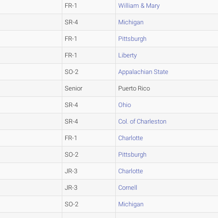
FR-1
William & Mary
SR-4
Michigan
FR-1
Pittsburgh
FR-1
Liberty
SO-2
Appalachian State
Senior
Puerto Rico
SR-4
Ohio
SR-4
Col. of Charleston
FR-1
Charlotte
SO-2
Pittsburgh
JR-3
Charlotte
JR-3
Cornell
SO-2
Michigan