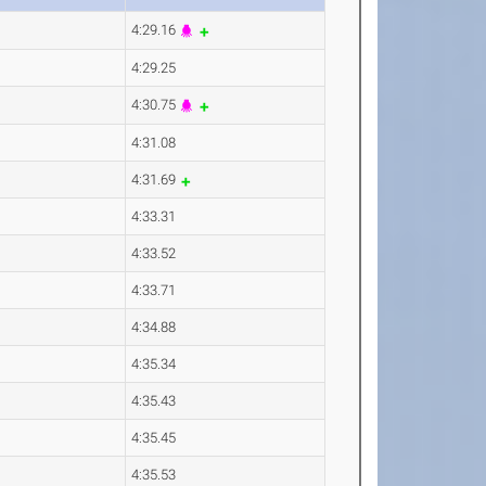
4:29.16
4:29.25
4:30.75
4:31.08
4:31.69
4:33.31
4:33.52
4:33.71
4:34.88
4:35.34
4:35.43
4:35.45
4:35.53