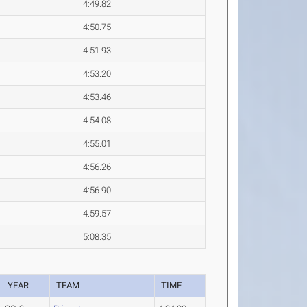
4:49.82
4:50.75
4:51.93
4:53.20
4:53.46
4:54.08
4:55.01
4:56.26
4:56.90
4:59.57
5:08.35
YEAR
TEAM
TIME