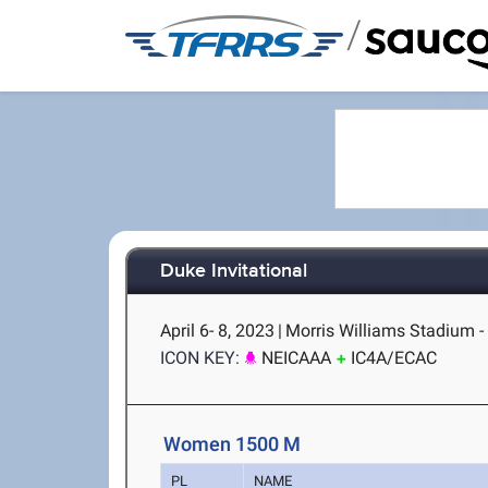
/
Duke Invitational
April 6- 8, 2023
|
Morris Williams Stadium 
ICON KEY:
NEICAAA
IC4A/ECAC
Women 1500 M
PL
NAME