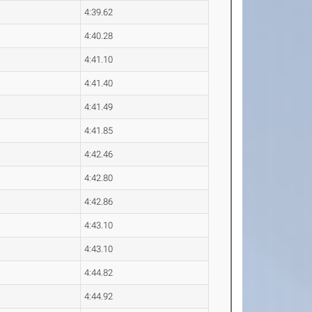
4:39.62
4:40.28
4:41.10
4:41.40
4:41.49
4:41.85
4:42.46
4:42.80
4:42.86
4:43.10
4:43.10
4:44.82
4:44.92