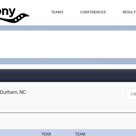
TEAMS
CONFERENCES
RESULT
- Durham, NC
YEAR
TEAM