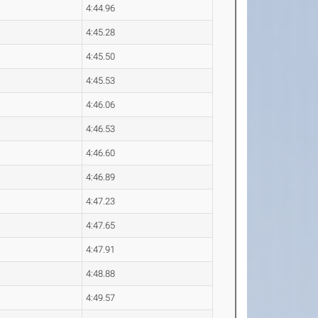
4:44.96
4:45.28
4:45.50
4:45.53
4:46.06
4:46.53
4:46.60
4:46.89
4:47.23
4:47.65
4:47.91
4:48.88
4:49.57