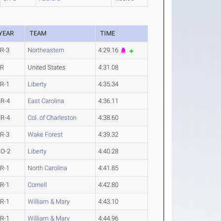
YEAR
TEAM
TIME
R-3
Northeastern
4:29.16
JR
United States
4:31.08
R-1
Liberty
4:35.34
R-4
East Carolina
4:36.11
R-4
Col. of Charleston
4:38.60
R-3
Wake Forest
4:39.32
SO-2
Liberty
4:40.28
R-1
North Carolina
4:41.85
R-1
Cornell
4:42.80
R-1
William & Mary
4:43.10
R-1
William & Mary
4:44.96