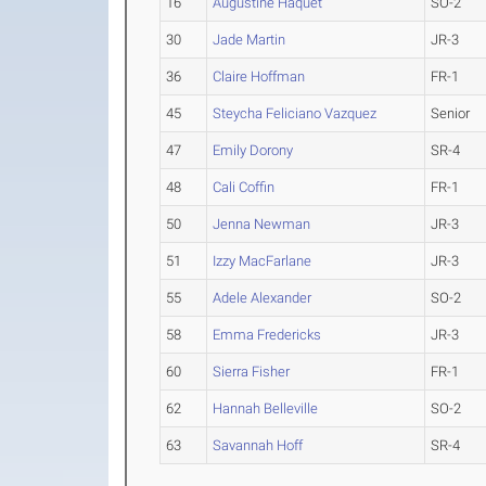
16
Augustine Haquet
SO-2
30
Jade Martin
JR-3
36
Claire Hoffman
FR-1
45
Steycha Feliciano Vazquez
Senior
47
Emily Dorony
SR-4
48
Cali Coffin
FR-1
50
Jenna Newman
JR-3
51
Izzy MacFarlane
JR-3
55
Adele Alexander
SO-2
58
Emma Fredericks
JR-3
60
Sierra Fisher
FR-1
62
Hannah Belleville
SO-2
63
Savannah Hoff
SR-4