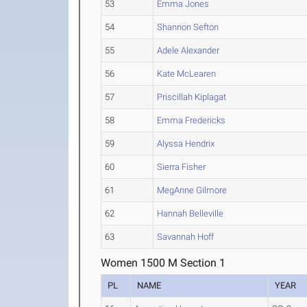
53
Emma Jones
54
Shannon Sefton
55
Adele Alexander
56
Kate McLearen
57
Priscillah Kiplagat
58
Emma Fredericks
59
Alyssa Hendrix
60
Sierra Fisher
61
MegAnne Gilmore
62
Hannah Belleville
63
Savannah Hoff
Women 1500 M Section 1
PL
NAME
YEAR