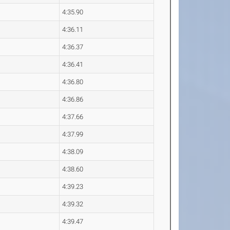
4:35.90
4:36.11
4:36.37
4:36.41
4:36.80
4:36.86
4:37.66
4:37.99
4:38.09
4:38.60
4:39.23
4:39.32
4:39.47