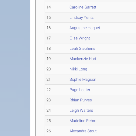
14
Caroline Garrett
15
Lindsay Yentz
16
Augustine Haquet
17
Elise Wright
18
Leah Stephens
19
Mackenzie Hart
20
Nikki Long
21
Sophie Magson
22
Page Lester
23
Rhian Purves
24
Leigh Walters
25
Madeline Rehm
26
Alexandra Stout