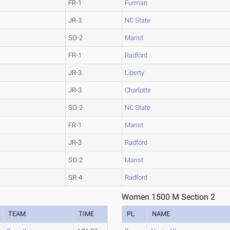
FR-1
Furman
JR-3
NC State
SO-2
Marist
FR-1
Radford
JR-3
Liberty
JR-3
Charlotte
SO-2
NC State
FR-1
Marist
JR-3
Radford
SO-2
Marist
SR-4
Radford
Women 1500 M Section 2
TEAM
TIME
PL
NAME