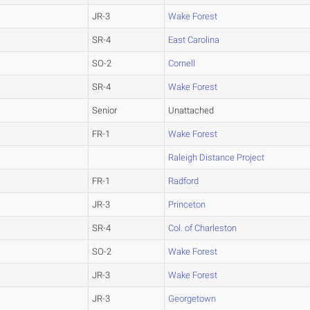
JR-3
Wake Forest
SR-4
East Carolina
SO-2
Cornell
SR-4
Wake Forest
Senior
Unattached
FR-1
Wake Forest
Raleigh Distance Project
FR-1
Radford
JR-3
Princeton
SR-4
Col. of Charleston
SO-2
Wake Forest
JR-3
Wake Forest
JR-3
Georgetown