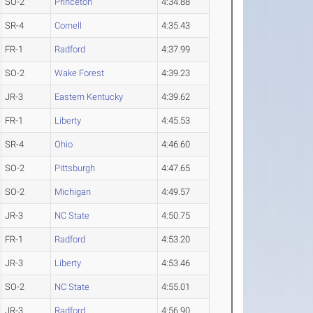
SO-2
Princeton
4:34.88
SR-4
Cornell
4:35.43
FR-1
Radford
4:37.99
SO-2
Wake Forest
4:39.23
JR-3
Eastern Kentucky
4:39.62
FR-1
Liberty
4:45.53
SR-4
Ohio
4:46.60
SO-2
Pittsburgh
4:47.65
SO-2
Michigan
4:49.57
JR-3
NC State
4:50.75
FR-1
Radford
4:53.20
JR-3
Liberty
4:53.46
SO-2
NC State
4:55.01
JR-3
Radford
4:56.90