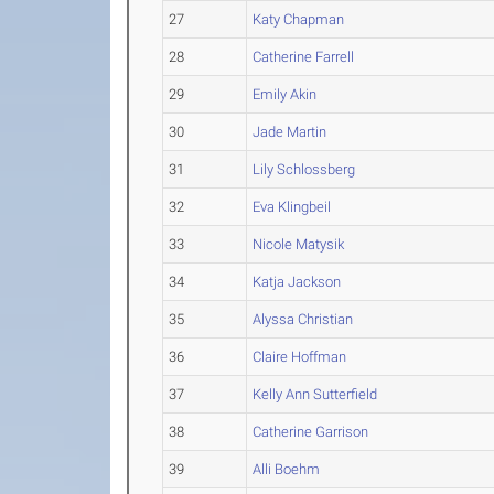
27
Katy Chapman
28
Catherine Farrell
29
Emily Akin
30
Jade Martin
31
Lily Schlossberg
32
Eva Klingbeil
33
Nicole Matysik
34
Katja Jackson
35
Alyssa Christian
36
Claire Hoffman
37
Kelly Ann Sutterfield
38
Catherine Garrison
39
Alli Boehm