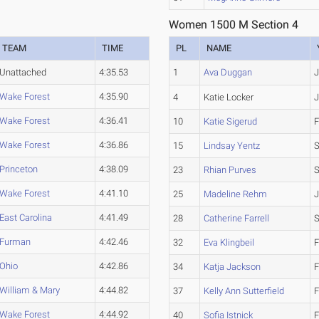
Women 1500 M Section 4
TEAM
TIME
PL
NAME
Unattached
4:35.53
1
Ava Duggan
J
Wake Forest
4:35.90
4
Katie Locker
Wake Forest
4:36.41
10
Katie Sigerud
F
Wake Forest
4:36.86
15
Lindsay Yentz
S
Princeton
4:38.09
23
Rhian Purves
S
Wake Forest
4:41.10
25
Madeline Rehm
J
East Carolina
4:41.49
28
Catherine Farrell
Furman
4:42.46
32
Eva Klingbeil
F
Ohio
4:42.86
34
Katja Jackson
F
William & Mary
4:44.82
37
Kelly Ann Sutterfield
F
Wake Forest
4:44.92
40
Sofia Istnick
F