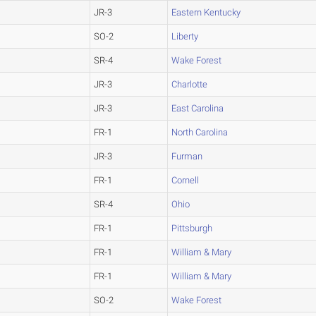
JR-3
Eastern Kentucky
SO-2
Liberty
SR-4
Wake Forest
JR-3
Charlotte
JR-3
East Carolina
FR-1
North Carolina
JR-3
Furman
FR-1
Cornell
SR-4
Ohio
FR-1
Pittsburgh
FR-1
William & Mary
FR-1
William & Mary
SO-2
Wake Forest