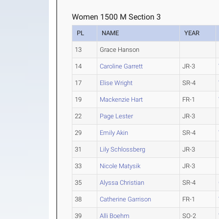
Women 1500 M Section 3
PL
NAME
YEAR
13
Grace Hanson
14
Caroline Garrett
JR-3
17
Elise Wright
SR-4
19
Mackenzie Hart
FR-1
22
Page Lester
JR-3
29
Emily Akin
SR-4
31
Lily Schlossberg
JR-3
33
Nicole Matysik
JR-3
35
Alyssa Christian
SR-4
38
Catherine Garrison
FR-1
39
Alli Boehm
SO-2