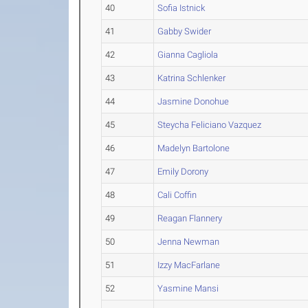
40
Sofia Istnick
41
Gabby Swider
42
Gianna Cagliola
43
Katrina Schlenker
44
Jasmine Donohue
45
Steycha Feliciano Vazquez
46
Madelyn Bartolone
47
Emily Dorony
48
Cali Coffin
49
Reagan Flannery
50
Jenna Newman
51
Izzy MacFarlane
52
Yasmine Mansi