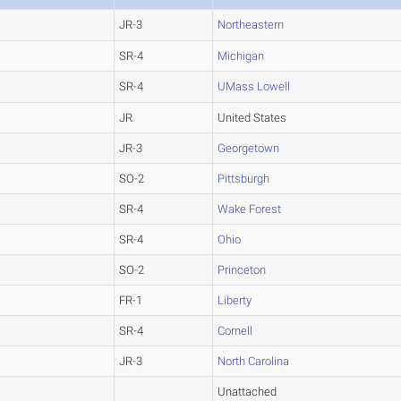
JR-3
Northeastern
SR-4
Michigan
SR-4
UMass Lowell
JR
United States
JR-3
Georgetown
SO-2
Pittsburgh
SR-4
Wake Forest
SR-4
Ohio
SO-2
Princeton
FR-1
Liberty
SR-4
Cornell
JR-3
North Carolina
Unattached