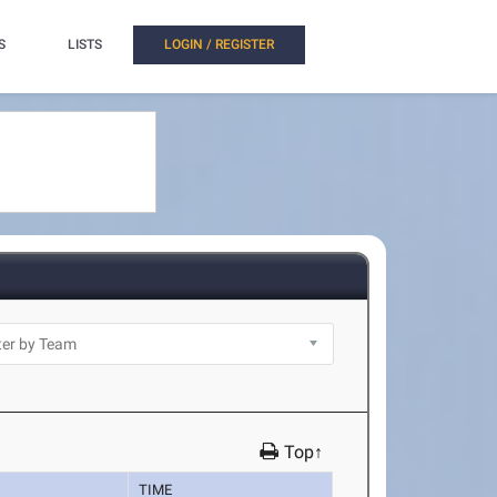
S
LISTS
LOGIN / REGISTER
Top↑
TIME