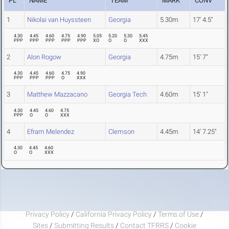
PL
NAME
TEAM
MARK
CONV
1
Nikolai van Huyssteen
Georgia
5.30m
17' 4.5"
4.30
4.45
4.60
4.75
4.90
5.05
5.20
5.30
5.45
PPP
PPP
PPP
PPP
PPP
XO
O
O
XXX
2
Alon Rogow
Georgia
4.75m
15' 7"
4.30
4.45
4.60
4.75
4.90
PPP
PPP
PPP
O
XXX
3
Matthew Mazzacano
Georgia Tech
4.60m
15' 1"
4.30
4.45
4.60
4.75
PPP
O
O
XXX
4
Efram Melendez
Clemson
4.45m
14' 7.25"
4.30
4.45
4.60
O
O
XXX
Privacy Policy
/
California Privacy Policy
/
Terms of Use
/
Sites
/
Submitting Results
/
Contact TFRRS
/
Cookie