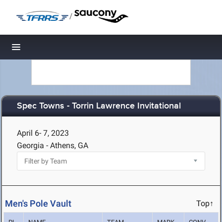
/
Toggle navigation
Spec Towns - Torrin Lawrence Invitational
April 6- 7, 2023
Georgia - Athens, GA
Men's Pole Vault
Top↑