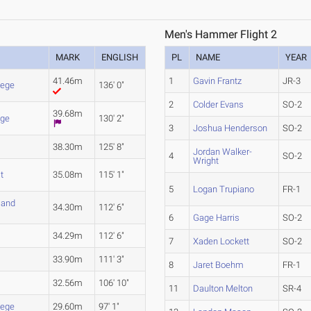
Men's Hammer Flight 2
MARK
ENGLISH
PL
NAME
YEAR
41.46m
1
Gavin Frantz
JR-3
lege
136' 0"
2
Colder Evans
SO-2
39.68m
nge
130' 2"
3
Joshua Henderson
SO-2
38.30m
125' 8"
Jordan Walker-
4
SO-2
Wright
t
35.08m
115' 1"
5
Logan Trupiano
FR-1
 and
34.30m
112' 6"
6
Gage Harris
SO-2
34.29m
112' 6"
7
Xaden Lockett
SO-2
33.90m
111' 3"
8
Jaret Boehm
FR-1
32.56m
106' 10"
11
Daulton Melton
SR-4
lege
29.60m
97' 1"