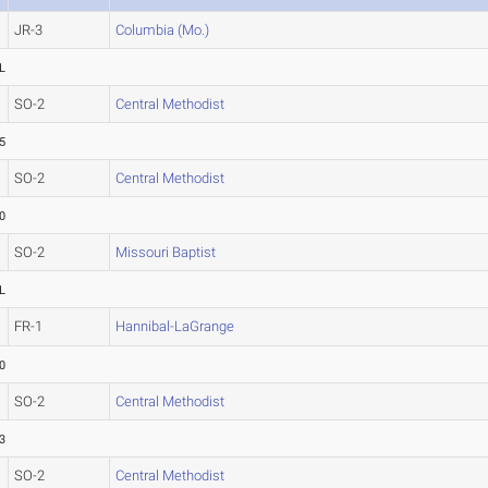
JR-3
Columbia (Mo.)
L
SO-2
Central Methodist
5
SO-2
Central Methodist
0
SO-2
Missouri Baptist
L
FR-1
Hannibal-LaGrange
0
SO-2
Central Methodist
3
SO-2
Central Methodist