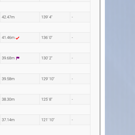
42.47m
139' 4"
-
41.46m
136' 0"
-
39.68m
130' 2"
-
39.58m
129' 10"
-
38.30m
125' 8"
-
37.14m
121' 10"
-