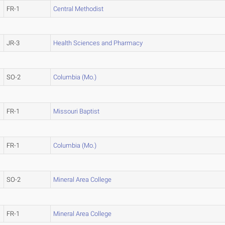
FR-1
Central Methodist
JR-3
Health Sciences and Pharmacy
SO-2
Columbia (Mo.)
FR-1
Missouri Baptist
FR-1
Columbia (Mo.)
SO-2
Mineral Area College
FR-1
Mineral Area College