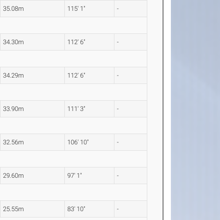
35.08m
115' 1"
-
34.30m
112' 6"
-
34.29m
112' 6"
-
33.90m
111' 3"
-
32.56m
106' 10"
-
29.60m
97' 1"
-
25.55m
83' 10"
-