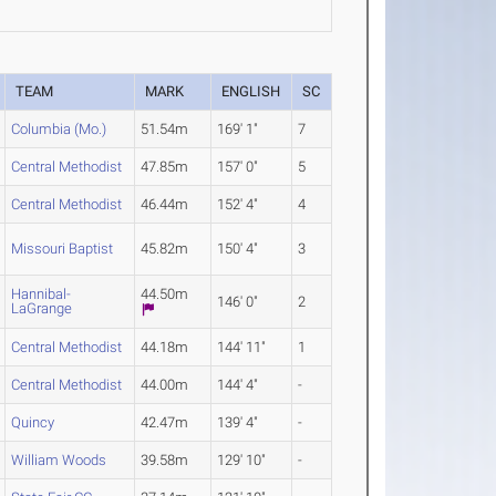
TEAM
MARK
ENGLISH
SC
Columbia (Mo.)
51.54m
169' 1"
7
Central Methodist
47.85m
157' 0"
5
Central Methodist
46.44m
152' 4"
4
Missouri Baptist
45.82m
150' 4"
3
Hannibal-
44.50m
146' 0"
2
LaGrange
Central Methodist
44.18m
144' 11"
1
Central Methodist
44.00m
144' 4"
-
Quincy
42.47m
139' 4"
-
William Woods
39.58m
129' 10"
-