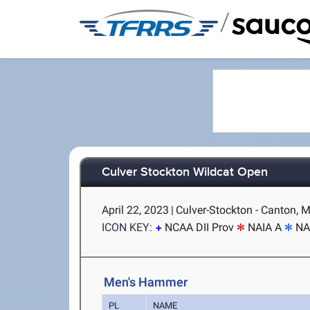
/
Culver Stockton Wildcat Open
April 22, 2023
|
Culver-Stockton - Canton, 
ICON KEY:
NCAA DII Prov
NAIA A
NA
Men's Hammer
PL
NAME