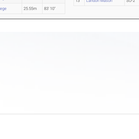
13
Landon Mason
SO-2
lege
25.55m
83' 10"