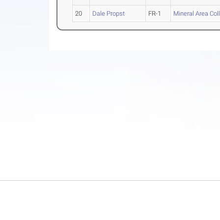
20
Dale Propst
FR-1
Mineral Area Col