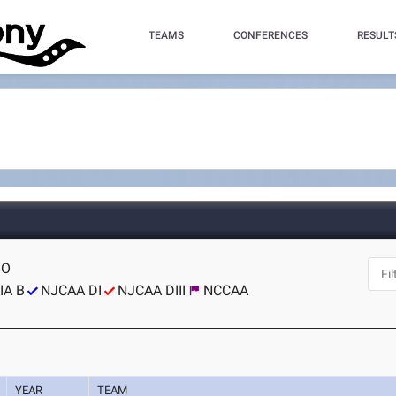
TEAMS
CONFERENCES
RESULT
MO
IA B
NJCAA DI
NJCAA DIII
NCCAA
YEAR
TEAM