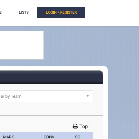
S
LISTS
LOGIN / REGISTER
Top↑
MARK
CONV
SC