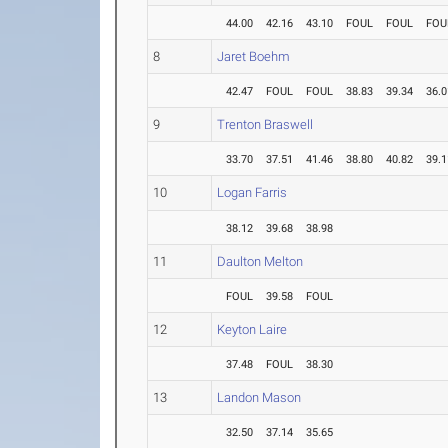
44.00
42.16
43.10
FOUL
FOUL
FOU
8
Jaret Boehm
42.47
FOUL
FOUL
38.83
39.34
36.0
9
Trenton Braswell
33.70
37.51
41.46
38.80
40.82
39.1
10
Logan Farris
38.12
39.68
38.98
11
Daulton Melton
FOUL
39.58
FOUL
12
Keyton Laire
37.48
FOUL
38.30
13
Landon Mason
32.50
37.14
35.65