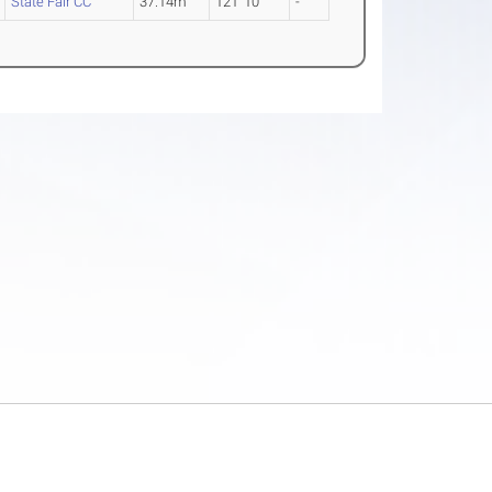
State Fair CC
37.14m
121' 10"
-