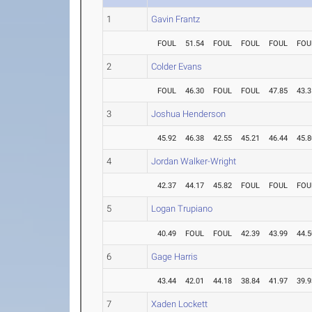
1
Gavin Frantz
FOUL
51.54
FOUL
FOUL
FOUL
FOU
2
Colder Evans
FOUL
46.30
FOUL
FOUL
47.85
43.3
3
Joshua Henderson
45.92
46.38
42.55
45.21
46.44
45.8
4
Jordan Walker-Wright
42.37
44.17
45.82
FOUL
FOUL
FOU
5
Logan Trupiano
40.49
FOUL
FOUL
42.39
43.99
44.5
6
Gage Harris
43.44
42.01
44.18
38.84
41.97
39.9
7
Xaden Lockett