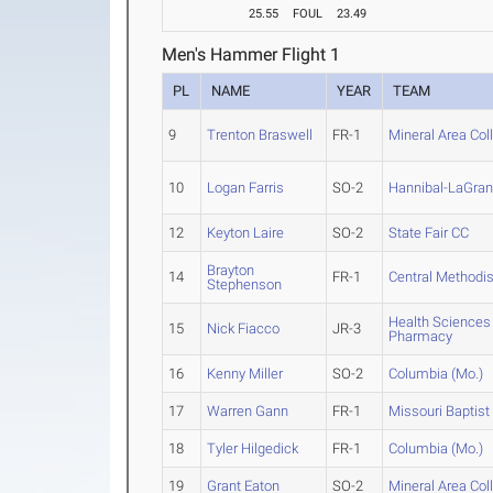
25.55
FOUL
23.49
Men's Hammer Flight 1
PL
NAME
YEAR
TEAM
9
Trenton Braswell
FR-1
Mineral Area Col
10
Logan Farris
SO-2
Hannibal-LaGra
12
Keyton Laire
SO-2
State Fair CC
Brayton
14
FR-1
Central Methodis
Stephenson
Health Sciences
15
Nick Fiacco
JR-3
Pharmacy
16
Kenny Miller
SO-2
Columbia (Mo.)
17
Warren Gann
FR-1
Missouri Baptist
18
Tyler Hilgedick
FR-1
Columbia (Mo.)
19
Grant Eaton
SO-2
Mineral Area Col