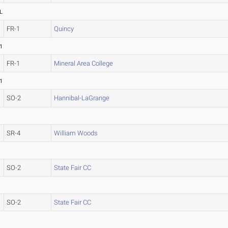
L
FR-1
Quincy
1
FR-1
Mineral Area College
1
SO-2
Hannibal-LaGrange
SR-4
William Woods
SO-2
State Fair CC
SO-2
State Fair CC