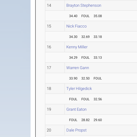
14
Brayton Stephenson
34.40
FOUL
35.08
15
Nick Fiacco
34.30
32.69
33.18
16
Kenny Miller
34.29
FOUL
33.13
17
Warren Gann
33.90
32.50
FOUL
18
Tyler Hilgedick
FOUL
FOUL
32.56
19
Grant Eaton
FOUL
28.82
29.60
20
Dale Propst