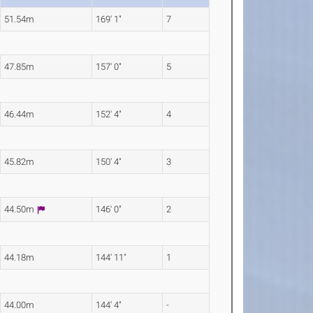
51.54m
169' 1"
7
47.85m
157' 0"
5
46.44m
152' 4"
4
45.82m
150' 4"
3
44.50m
146' 0"
2
44.18m
144' 11"
1
44.00m
144' 4"
-