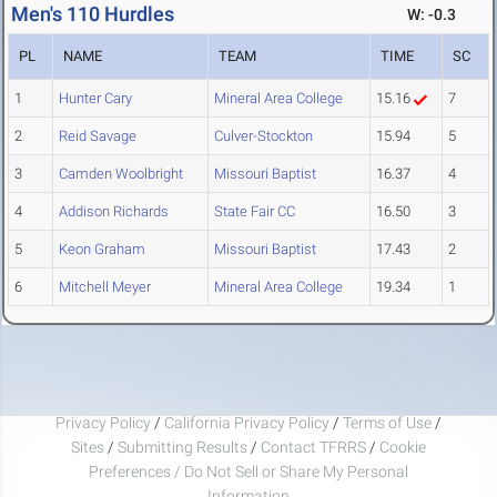
Men's 110 Hurdles
W: -0.3
PL
NAME
TEAM
TIME
SC
1
Hunter Cary
Mineral Area College
15.16
7
2
Reid Savage
Culver-Stockton
15.94
5
3
Camden Woolbright
Missouri Baptist
16.37
4
4
Addison Richards
State Fair CC
16.50
3
5
Keon Graham
Missouri Baptist
17.43
2
6
Mitchell Meyer
Mineral Area College
19.34
1
Privacy Policy
/
California Privacy Policy
/
Terms of Use
/
Sites
/
Submitting Results
/
Contact TFRRS
/
Cookie
Preferences / Do Not Sell or Share My Personal
Information