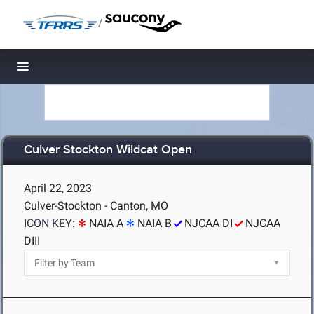
/
Toggle navigation
Culver Stockton Wildcat Open
April 22, 2023
Culver-Stockton - Canton, MO
ICON KEY:
NAIA A
NAIA B
NJCAA DI
NJCAA
DIII