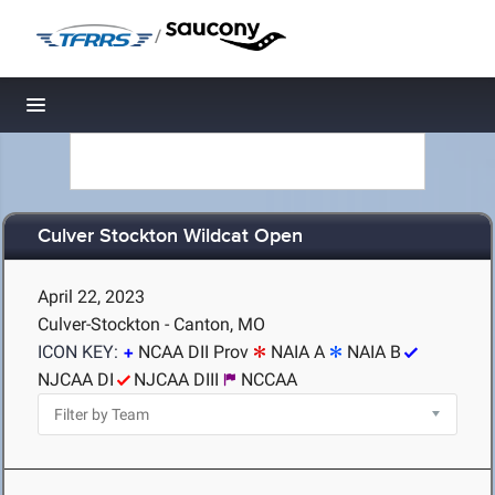
/
Toggle navigation
Culver Stockton Wildcat Open
April 22, 2023
Culver-Stockton - Canton, MO
ICON KEY:
NCAA DII Prov
NAIA A
NAIA B
NJCAA DI
NJCAA DIII
NCCAA