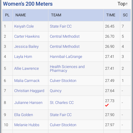
Women's 200 Meters
Top↑
PL
NAME
TEAM
TIME
SC
1
Keiyah Cole
State Fair CC
26.45
7
2
Carter Hawkins
Central Methodist
26.70
5
3
Jessica Bailey
Central Methodist
26.90
4
4
Layla Horn
Hannibal-LaGrange
27.41
3
Health Sciences and
5
Allie Lawrence
27.41
2
Pharmacy
6
Malia Carmack
Culver-Stockton
27.49
1
7
Christian Haggard
Quincy
27.64
-
27.73
8
Julianne Hansen
St. Charles CC
-
9
Ella Golden
State Fair CC
27.90
-
10
Melanie Hubbs
Culver-Stockton
27.97
-