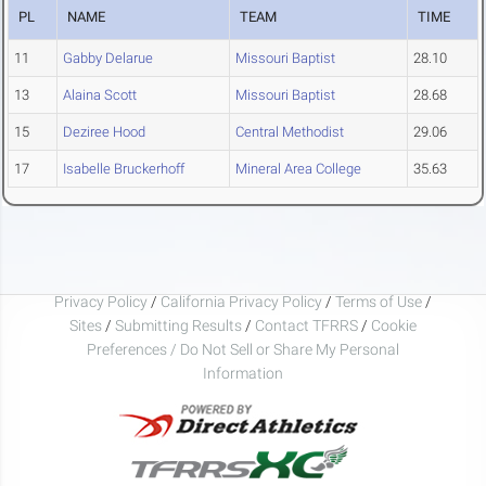
PL
NAME
TEAM
TIME
11
Gabby Delarue
Missouri Baptist
28.10
13
Alaina Scott
Missouri Baptist
28.68
15
Deziree Hood
Central Methodist
29.06
17
Isabelle Bruckerhoff
Mineral Area College
35.63
Privacy Policy
/
California Privacy Policy
/
Terms of Use
/
Sites
/
Submitting Results
/
Contact TFRRS
/
Cookie
Preferences / Do Not Sell or Share My Personal
Information