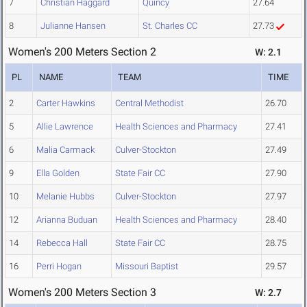
7
Christian Haggard
Quincy
27.64
8
Julianne Hansen
St. Charles CC
27.73
Women's 200 Meters Section 2
W: 2.1
PL
NAME
TEAM
TIME
2
Carter Hawkins
Central Methodist
26.70
5
Allie Lawrence
Health Sciences and Pharmacy
27.41
6
Malia Carmack
Culver-Stockton
27.49
9
Ella Golden
State Fair CC
27.90
10
Melanie Hubbs
Culver-Stockton
27.97
12
Arianna Buduan
Health Sciences and Pharmacy
28.40
14
Rebecca Hall
State Fair CC
28.75
16
Perri Hogan
Missouri Baptist
29.57
Women's 200 Meters Section 3
W: 2.7