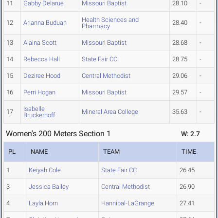
11
Gabby Delarue
Missouri Baptist
28.10
-
Health Sciences and
12
Arianna Buduan
28.40
-
Pharmacy
13
Alaina Scott
Missouri Baptist
28.68
-
14
Rebecca Hall
State Fair CC
28.75
-
15
Deziree Hood
Central Methodist
29.06
-
16
Perri Hogan
Missouri Baptist
29.57
-
Isabelle
17
Mineral Area College
35.63
-
Bruckerhoff
Women's 200 Meters Section 1
W: 2.7
PL
NAME
TEAM
TIME
1
Keiyah Cole
State Fair CC
26.45
3
Jessica Bailey
Central Methodist
26.90
4
Layla Horn
Hannibal-LaGrange
27.41